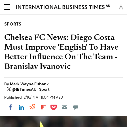
AU
SPORTS
Chelsea FC News: Diego Costa
Must Improve 'English' To Have
Better Influence On The Team -
Branislav Ivanovic
By
Mark Wayne Eubank
@IBTimesAU_Sport
Published
12/16/14 AT 11:04 PM AEDT
Share on Pocket
Share on LinkedIn
Share on Reddit
Share on Flipboard
Share on Facebook