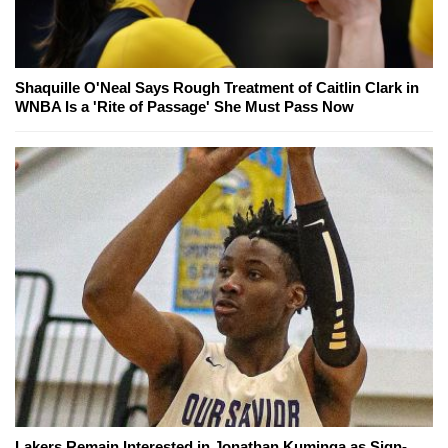
Shaquille O'Neal Says Rough Treatment of Caitlin Clark in
WNBA Is a 'Rite of Passage' She Must Pass Now
Lakers Remain Interested in Jonathan Kuminga as Sign-