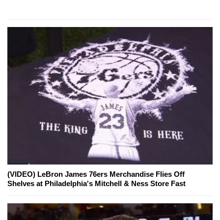
(VIDEO) LeBron James 76ers Merchandise Flies Off
Shelves at Philadelphia's Mitchell & Ness Store Fast