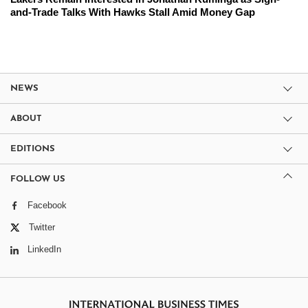
and-Trade Talks With Hawks Stall Amid Money Gap
NEWS
ABOUT
EDITIONS
FOLLOW US
Facebook
Twitter
LinkedIn