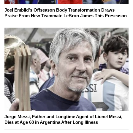
Joel Embiid's Offseason Body Transformation Draws
Praise From New Teammate LeBron James This Preseason
Jorge Messi, Father and Longtime Agent of Lionel Messi,
Dies at Age 68 in Argentina After Long Illness