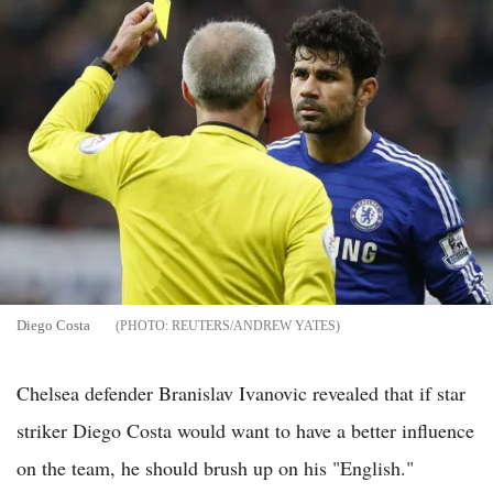
Diego Costa
REUTERS/ANDREW YATES
Chelsea defender Branislav Ivanovic revealed that if star
striker Diego Costa would want to have a better influence
on the team, he should brush up on his "English."