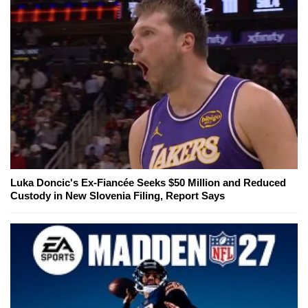
Luka Doncic's Ex-Fiancée Seeks $50 Million and Reduced
Custody in New Slovenia Filing, Report Says