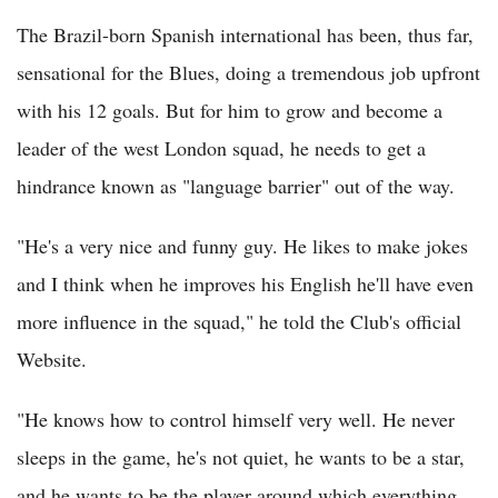
The Brazil-born Spanish international has been, thus far,
sensational for the Blues, doing a tremendous job upfront
with his 12 goals. But for him to grow and become a
leader of the west London squad, he needs to get a
hindrance known as "language barrier" out of the way.
"He's a very nice and funny guy. He likes to make jokes
and I think when he improves his English he'll have even
more influence in the squad," he told the Club's official
Website.
"He knows how to control himself very well. He never
sleeps in the game, he's not quiet, he wants to be a star,
and he wants to be the player around which everything