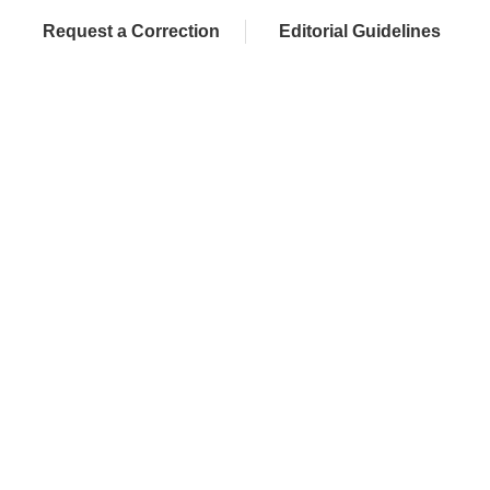
Request a Correction
Editorial Guidelines