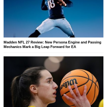
Madden NFL 27 Review: New Persona Engine and Passing
Mechanics Mark a Big Leap Forward for EA