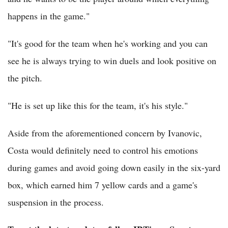
happens in the game."
"It's good for the team when he's working and you can
see he is always trying to win duels and look positive on
the pitch.
"He is set up like this for the team, it's his style."
Aside from the aforementioned concern by Ivanovic,
Costa would definitely need to control his emotions
during games and avoid going down easily in the six-yard
box, which earned him 7 yellow cards and a game's
suspension in the process.