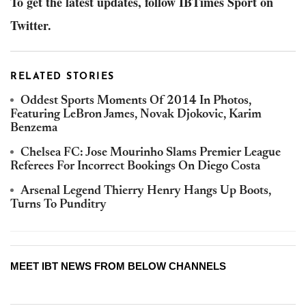
To get the latest updates, follow IBTimes Sport on
Twitter.
RELATED STORIES
Oddest Sports Moments Of 2014 In Photos,
Featuring LeBron James, Novak Djokovic, Karim
Benzema
Chelsea FC: Jose Mourinho Slams Premier League
Referees For Incorrect Bookings On Diego Costa
Arsenal Legend Thierry Henry Hangs Up Boots,
Turns To Punditry
MEET IBT NEWS FROM BELOW CHANNELS