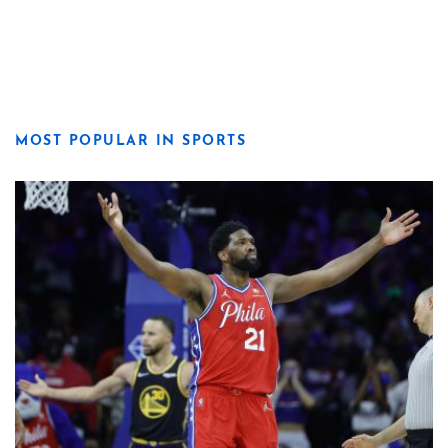
MOST POPULAR IN SPORTS