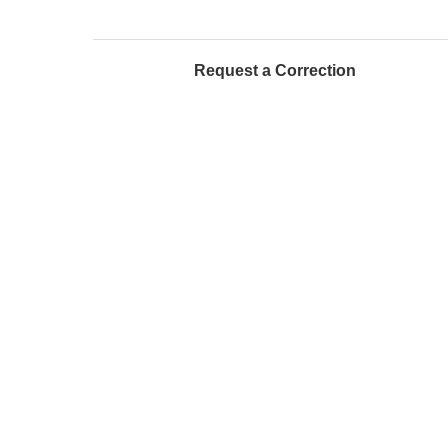
Request a Correction