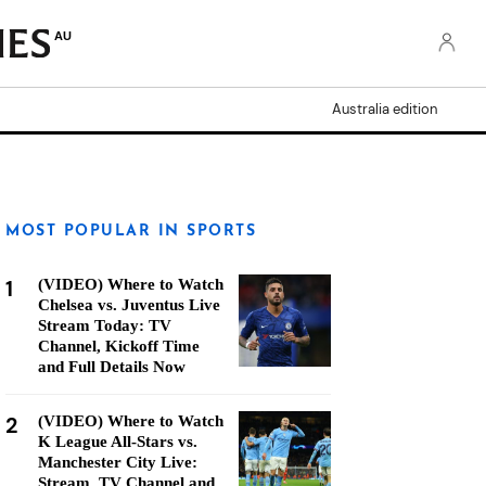
AU
Australia edition
MOST POPULAR IN SPORTS
1
(VIDEO) Where to Watch
Chelsea vs. Juventus Live
Stream Today: TV
Channel, Kickoff Time
and Full Details Now
2
(VIDEO) Where to Watch
K League All-Stars vs.
Manchester City Live:
Stream, TV Channel and