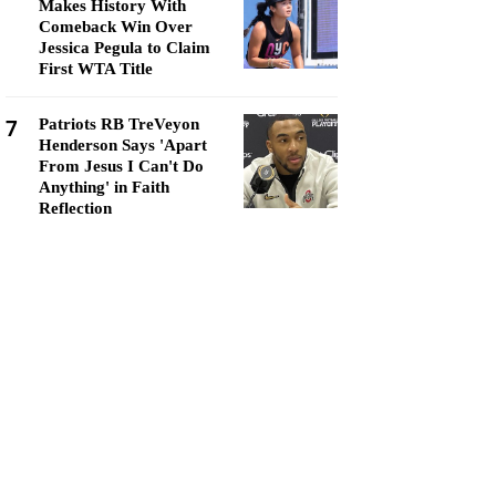
Makes History With
Comeback Win Over
Jessica Pegula to Claim
First WTA Title
7
Patriots RB TreVeyon
Henderson Says 'Apart
From Jesus I Can't Do
Anything' in Faith
Reflection