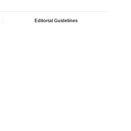
Editorial Guidelines