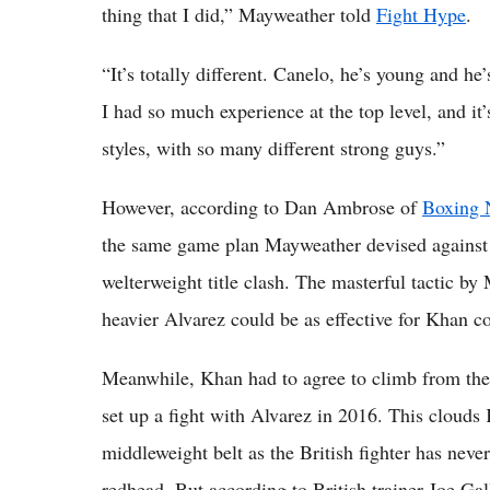
thing that I did,” Mayweather told
Fight Hype
.
“It’s totally different. Canelo, he’s young and he
I had so much experience at the top level, and it’
styles, with so many different strong guys.”
However, according to Dan Ambrose of
Boxing 
the same game plan Mayweather devised against A
welterweight title clash. The masterful tactic by
heavier Alvarez could be as effective for Khan c
Meanwhile, Khan had to agree to climb from the w
set up a fight with Alvarez in 2016. This cloud
middleweight belt as the British fighter has nev
redhead. But according to British trainer Joe Gal