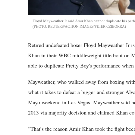
Floyd Mayweather Jr said Amir Khan cannot duplicate his per
REUTERS/ACTION IMAGES/PETER CZIBORRA
Retired undefeated boxer Floyd Mayweather Jr i
Khan in their WBC middleweight title bout on Ma
able to duplicate Pretty Boy's performance when
Mayweather, who walked away from boxing with 
what it takes to defeat a bigger and stronger Al
Mayo weekend in Las Vegas. Mayweather said he
2013 via majority decision and claimed Khan coul
“That’s the reason Amir Khan took the fight beca