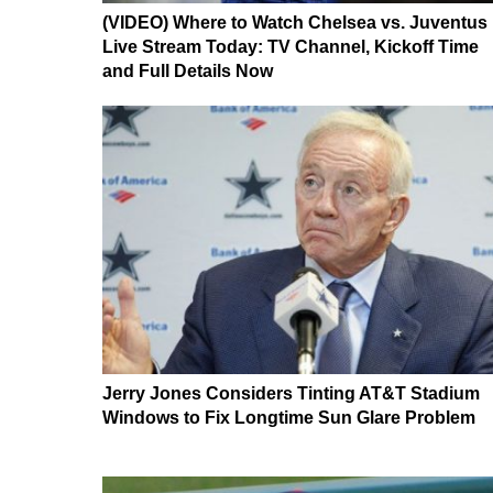
(VIDEO) Where to Watch Chelsea vs. Juventus
Live Stream Today: TV Channel, Kickoff Time
and Full Details Now
Jerry Jones Considers Tinting AT&T Stadium
Windows to Fix Longtime Sun Glare Problem