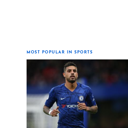
MOST POPULAR IN SPORTS