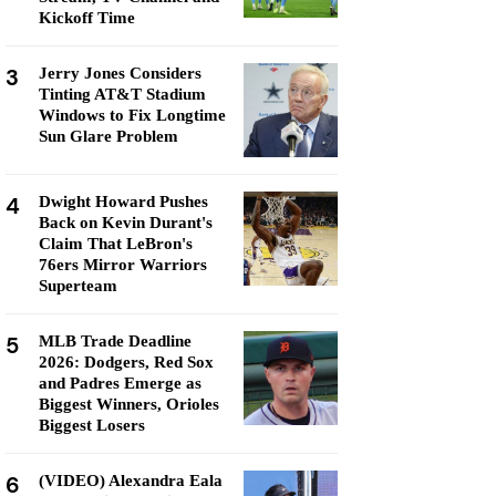
Kickoff Time
3
Jerry Jones Considers
Tinting AT&T Stadium
Windows to Fix Longtime
Sun Glare Problem
4
Dwight Howard Pushes
Back on Kevin Durant's
Claim That LeBron's
76ers Mirror Warriors
Superteam
5
MLB Trade Deadline
2026: Dodgers, Red Sox
and Padres Emerge as
Biggest Winners, Orioles
Biggest Losers
6
(VIDEO) Alexandra Eala