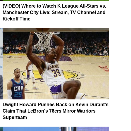
(VIDEO) Where to Watch K League All-Stars vs.
Manchester City Live: Stream, TV Channel and
Kickoff Time
Dwight Howard Pushes Back on Kevin Durant's
Claim That LeBron's 76ers Mirror Warriors
Superteam