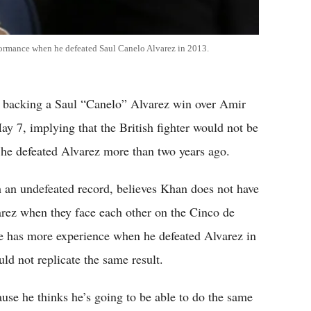
formance when he defeated Saul Canelo Alvarez in 2013.
s backing a Saul “Canelo” Alvarez win over Amir
y 7, implying that the British fighter would not be
 he defeated Alvarez more than two years ago.
an undefeated record, believes Khan does not have
varez when they face each other on the Cinco de
 has more experience when he defeated Alvarez in
d not replicate the same result.
use he thinks he’s going to be able to do the same