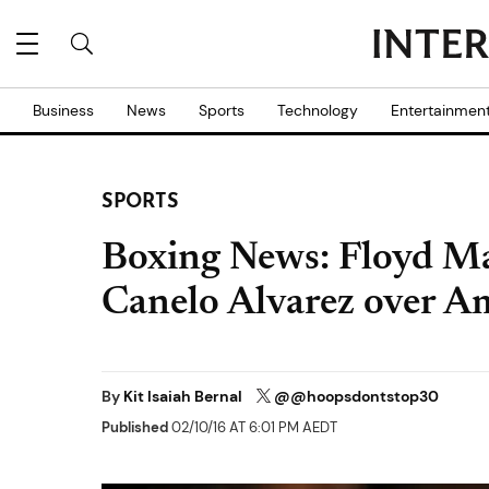
Business
News
Sports
Technology
Entertainmen
SPORTS
Boxing News: Floyd Ma
Canelo Alvarez over A
By
Kit Isaiah Bernal
@@hoopsdontstop30
Published
02/10/16 AT 6:01 PM AEDT