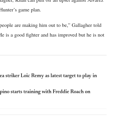
l Hunter’s game plan.
 people are making him out to be,” Gallagher told
He is a good fighter and has improved but he is not
striker Loic Remy as latest target to play in
pino starts training with Freddie Roach on