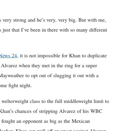
’s very strong and he’s very, very big. But with me,
s just that I’ve been in there with so many different
News 24
, it is not impossible for Khan to duplicate
lvarez when they met in the ring for a super
 Mayweather to opt out of slugging it out with a
ome fight night.
elterweight class to the full middleweight limit to
s Khan’s chances of stripping Alvarez of his WBC
er fought an opponent as big as the Mexican
lagher, Khan can pull off an upset against Alvarez