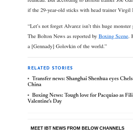
if the 29-year-old sticks with head trainer Virgi
“Let’s not forget Alvarez isn’t this huge monster
The Bolton News as reported by
Boxing Scene
. 
a [Gennady] Golovkin of the world.”
RELATED STORIES
Transfer news: Shanghai Shenhua eyes Chelsea 
China
Boxing News: Tough love for Pacquiao as Fili
Valentine's Day
MEET IBT NEWS FROM BELOW CHANNELS