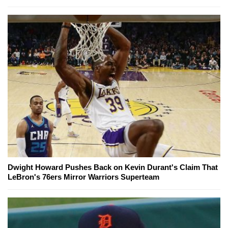
Dwight Howard Pushes Back on Kevin Durant's Claim That
LeBron's 76ers Mirror Warriors Superteam