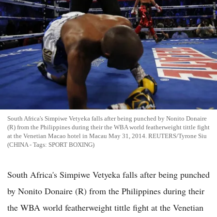
South Africa's Simpiwe Vetyeka falls after being punched by Nonito Donaire
(R) from the Philippines during their the WBA world featherweight tittle fight
at the Venetian Macao hotel in Macau May 31, 2014. REUTERS/Tyrone Siu
(CHINA - Tags: SPORT BOXING)
South Africa's Simpiwe Vetyeka falls after being punched
by Nonito Donaire (R) from the Philippines during their
the WBA world featherweight tittle fight at the Venetian