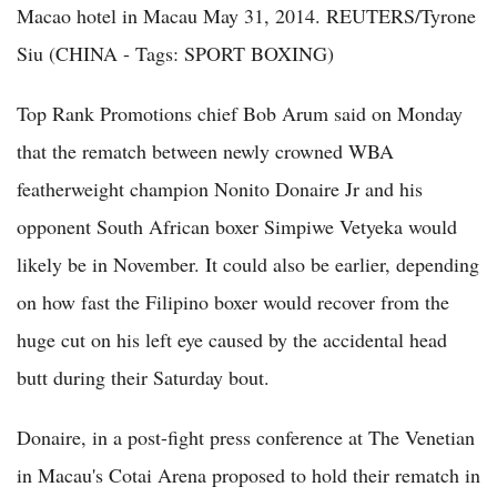
Macao hotel in Macau May 31, 2014. REUTERS/Tyrone
Siu (CHINA - Tags: SPORT BOXING)
Top Rank Promotions chief Bob Arum said on Monday
that the rematch between newly crowned WBA
featherweight champion Nonito Donaire Jr and his
opponent South African boxer Simpiwe Vetyeka would
likely be in November. It could also be earlier, depending
on how fast the Filipino boxer would recover from the
huge cut on his left eye caused by the accidental head
butt during their Saturday bout.
Donaire, in a post-fight press conference at The Venetian
in Macau's Cotai Arena proposed to hold their rematch in