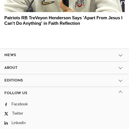
Patriots RB TreVeyon Henderson Says 'Apart From Jesus I
Can't Do Anything' in Faith Reflection
NEWS
ABOUT
EDITIONS
FOLLOW US
Facebook
Twitter
LinkedIn