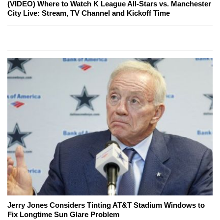
(VIDEO) Where to Watch K League All-Stars vs. Manchester
City Live: Stream, TV Channel and Kickoff Time
Jerry Jones Considers Tinting AT&T Stadium Windows to
Fix Longtime Sun Glare Problem