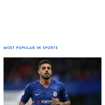
MOST POPULAR IN SPORTS