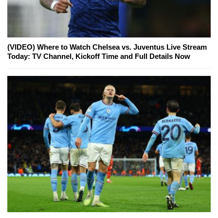
(VIDEO) Where to Watch Chelsea vs. Juventus Live Stream
Today: TV Channel, Kickoff Time and Full Details Now