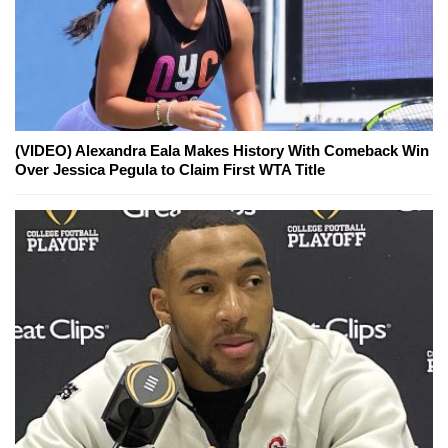
(VIDEO) Alexandra Eala Makes History With Comeback Win
Over Jessica Pegula to Claim First WTA Title