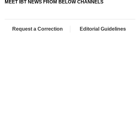
MEET IBT NEWS FROM BELOW CHANNELS
Request a Correction
Editorial Guidelines