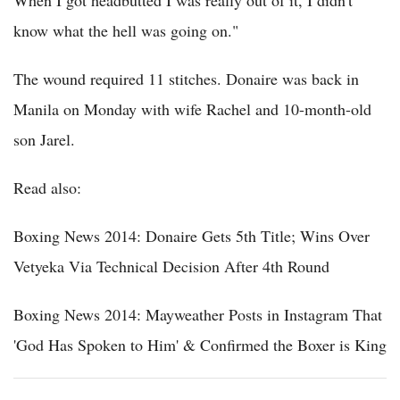
When I got headbutted I was really out of it, I didn't
know what the hell was going on."
The wound required 11 stitches. Donaire was back in
Manila on Monday with wife Rachel and 10-month-old
son Jarel.
Read also:
Boxing News 2014: Donaire Gets 5th Title; Wins Over
Vetyeka Via Technical Decision After 4th Round
Boxing News 2014: Mayweather Posts in Instagram That
'God Has Spoken to Him' & Confirmed the Boxer is King