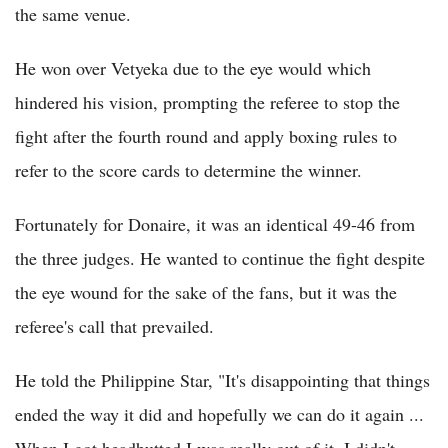
the same venue.
He won over Vetyeka due to the eye would which
hindered his vision, prompting the referee to stop the
fight after the fourth round and apply boxing rules to
refer to the score cards to determine the winner.
Fortunately for Donaire, it was an identical 49-46 from
the three judges. He wanted to continue the fight despite
the eye wound for the sake of the fans, but it was the
referee's call that prevailed.
He told the Philippine Star, "It's disappointing that things
ended the way it did and hopefully we can do it again ...