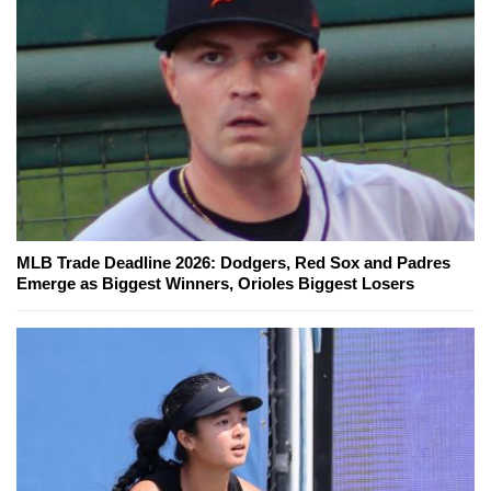
MLB Trade Deadline 2026: Dodgers, Red Sox and Padres
Emerge as Biggest Winners, Orioles Biggest Losers