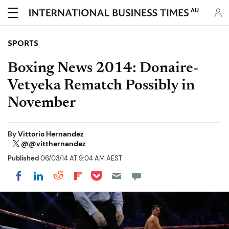
AU
SPORTS
Boxing News 2014: Donaire-
Vetyeka Rematch Possibly in
November
By
Vittorio Hernandez
@@vitthernandez
Published
06/03/14 AT 9:04 AM AEST
Share on Pocket
Share on LinkedIn
Share on Reddit
Share on Flipboard
Share on Facebook