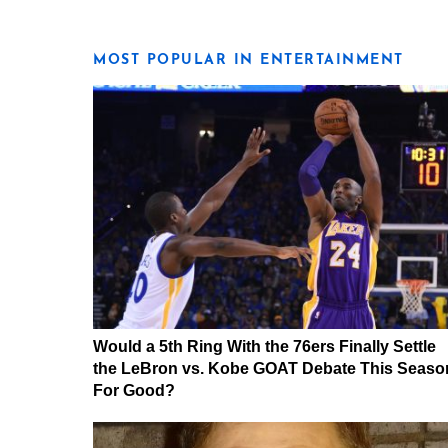
MOST POPULAR IN ENTERTAINMENT
Would a 5th Ring With the 76ers Finally Settle
the LeBron vs. Kobe GOAT Debate This Seaso
For Good?