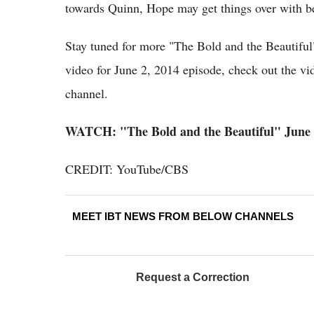
towards Quinn, Hope may get things over with b
Stay tuned for more "The Bold and the Beautiful
video for June 2, 2014 episode, check out the v
channel.
WATCH: "The Bold and the Beautiful" June 2
CREDIT: YouTube/CBS
MEET IBT NEWS FROM BELOW CHANNELS
Request a Correction