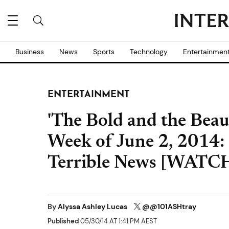
Business
News
Sports
Technology
Entertainmen
ENTERTAINMENT
'The Bold and the Beaut
Week of June 2, 2014:
Terrible News [WATC
By
Alyssa Ashley Lucas
@@101ASHtray
Published
05/30/14 AT 1:41 PM AEST