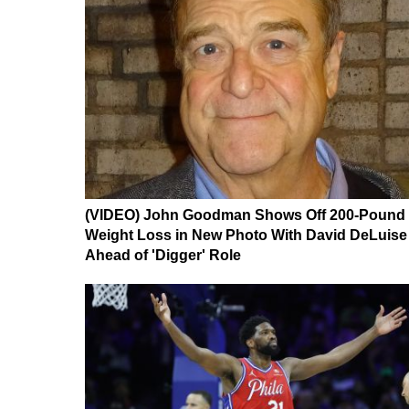
(VIDEO) John Goodman Shows Off 200-Pound
Weight Loss in New Photo With David DeLuise
Ahead of 'Digger' Role