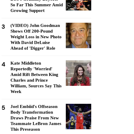
So Far This Summer Amid
Growing Support
3
(VIDEO) John Goodman
Shows Off 200-Pound
Weight Loss in New Photo
With David DeLuise
Ahead of 'Digger' Role
4
Kate Middleton
Reportedly 'Worried'
Amid Rift Between King
Charles and Prince
William, Sources Say This
Week
5
Joel Embiid's Offseason
Body Transformation
Draws Praise From New
Teammate LeBron James
This Preseason