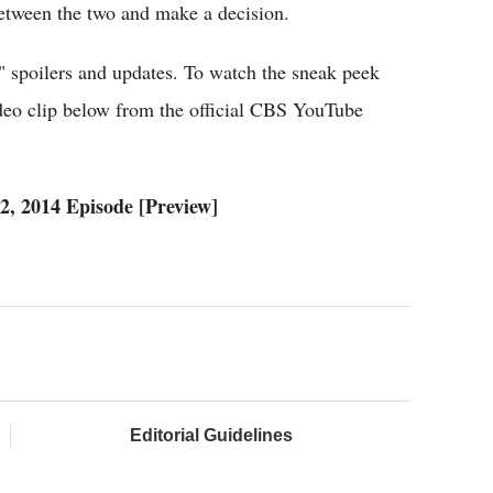
etween the two and make a decision.
" spoilers and updates. To watch the sneak peek
ideo clip below from the official CBS YouTube
, 2014 Episode [Preview]
Editorial Guidelines