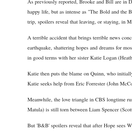
As previously reported, Brooke and Bill are in 
happy life, but as intense as "The Bold and the B
trip, spoilers reveal that leaving, or staying, in
A terrible accident that brings terrible news con
earthquake, shattering hopes and dreams for most 
in good terms with her sister Katie Logan (Heathe
Katie then puts the blame on Quinn, who initiall
Katie seeks help from Eric Forrester (John McCoo
Meanwhile, the love triangle in CBS longtime 
Matula) is still torn between Liam Spencer (Scot
But 'B&B' spoilers reveal that after Hope sees