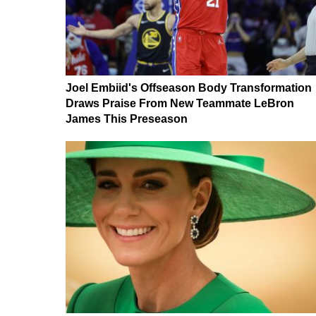
Joel Embiid's Offseason Body Transformation
Draws Praise From New Teammate LeBron
James This Preseason