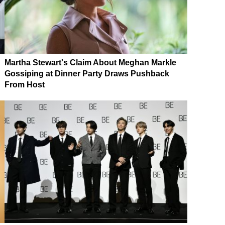
Martha Stewart's Claim About Meghan Markle
Gossiping at Dinner Party Draws Pushback
From Host