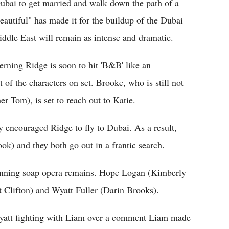
Dubai to get married and walk down the path of a
eautiful" has made it for the buildup of the Dubai
 Middle East will remain as intense and dramatic.
cerning Ridge is soon to hit 'B&B' like an
of the characters on set. Brooke, who is still not
r Tom), is set to reach out to Katie.
y encouraged Ridge to fly to Dubai. As a result,
k) and they both go out in a frantic search.
running soap opera remains. Hope Logan (Kimberly
t Clifton) and Wyatt Fuller (Darin Brooks).
 Wyatt fighting with Liam over a comment Liam made