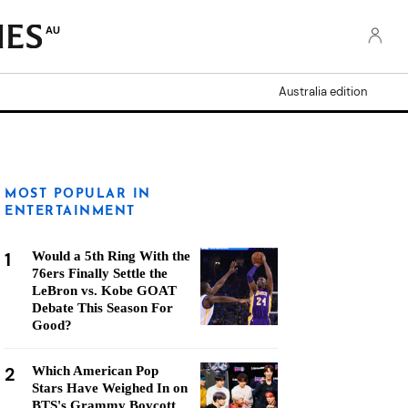
AU
Australia edition
MOST POPULAR IN
ENTERTAINMENT
1
Would a 5th Ring With the
76ers Finally Settle the
LeBron vs. Kobe GOAT
Debate This Season For
Good?
2
Which American Pop
Stars Have Weighed In on
BTS's Grammy Boycott