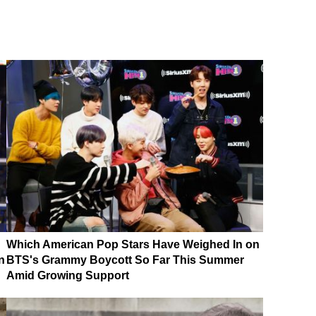
Which American Pop Stars Have Weighed In on
n
BTS's Grammy Boycott So Far This Summer
Amid Growing Support