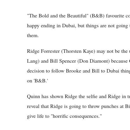
"The Bold and the Beautiful" (B&B) favourite cou
happy ending in Dubai, but things are not going 
them.
Ridge Forrester (Thorsten Kaye) may not be the 
Lang) and Bill Spencer (Don Diamont) because Qu
decision to follow Brooke and Bill to Dubai thing
on 'B&B.'
Quinn has shown Ridge the selfie and Ridge in t
reveal that Ridge is going to throw punches at Bil
give life to "horrific consequences."