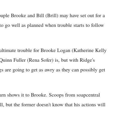
Flipboard
ple Brooke and Bill (Brill) may have set out for a
to go well as planned when trouble starts to follow
ultimate trouble for Brooke Logan (Katherine Kelly
inn Fuller (Rena Sofer) is, but with Ridge's
s are going to get as awry as they can possibly get
urn shows it to Brooke. Scoops from soapcentral
l, but the former doesn't know that his actions will