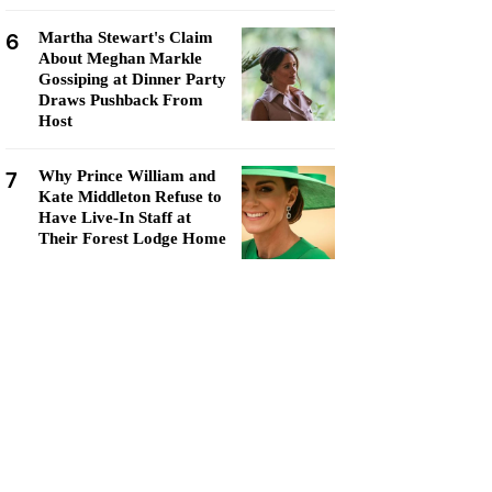
6
Martha Stewart's Claim
About Meghan Markle
Gossiping at Dinner Party
Draws Pushback From
Host
7
Why Prince William and
Kate Middleton Refuse to
Have Live-In Staff at
Their Forest Lodge Home