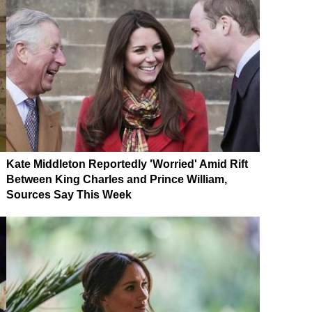
Kate Middleton Reportedly 'Worried' Amid Rift
Between King Charles and Prince William,
Sources Say This Week