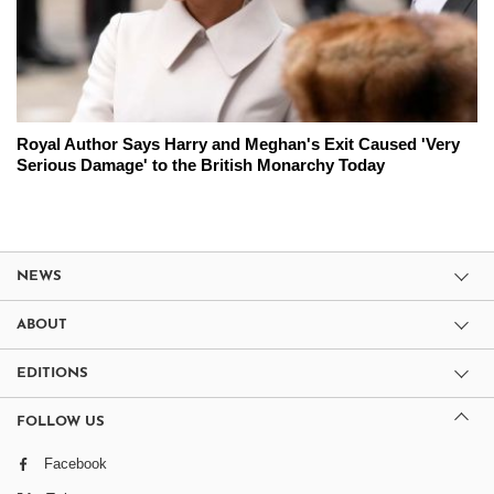
Royal Author Says Harry and Meghan's Exit Caused 'Very
Serious Damage' to the British Monarchy Today
NEWS
ABOUT
EDITIONS
FOLLOW US
Facebook