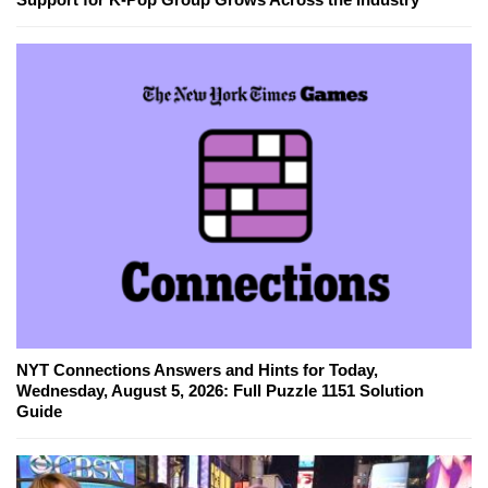
NYT Connections Answers and Hints for Today,
Wednesday, August 5, 2026: Full Puzzle 1151 Solution
Guide