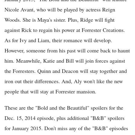
Nicole Avant, who will be played by actress Reign
Woods. She is Maya's sister. Plus, Ridge will fight
against Rick to regain his power at Forrester Creations.
As for Ivy and Liam, their romance will develop.
However, someone from his past will come back to haunt
him. Meanwhile, Katie and Bill will join forces against
the Forresters. Quinn and Deacon will stay together and
iron out their differences. And, Aly won't like the new
people that will stay at Forrester mansion.
These are the "Bold and the Beautiful" spoilers for the
Dec. 15, 2014 episode, plus additional "B&B" spoilers
for January 2015. Don't miss any of the "B&B" episodes