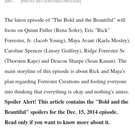
2007.
REUTERS/FRED PROUSER
The latest episode of "The Bold and the Beautiful" will
focus on Quinn Fuller (Rena Sofer), Eric "Rick"
Forrester, Jr. (Jacob Young), Maya Avant (Karla Mosley),
Caroline Spencer (Linsey Godfrey), Ridge Forrester Sr.
(Thorsten Kaye) and Deacon Sharpe (Sean Kanan). The
main storyline of this episode is about Rick and Maya's
plan regarding Forrester Creations and fooling everyone
into thinking that everything is okay and nothing's amiss.
Spoiler Alert! This article contains the "Bold and the
Beautiful" spoilers for the
Dec. 15, 2014 episode.
Read only if you want to know more about it.