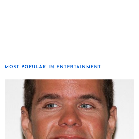
MOST POPULAR IN ENTERTAINMENT