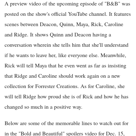
A preview video of the upcoming episode of "B&B" was
posted on the show's official YouTube channel. It features
scenes between Deacon, Quinn, Maya, Rick, Caroline
and Ridge. It shows Quinn and Deacon having a
conversation wherein she tells him that she'll understand
if he wants to leave her, like everyone else. Meanwhile,
Rick will tell Maya that he even went as far as insisting
that Ridge and Caroline should work again on a new
collection for Forrester Creations. As for Caroline, she
will tell Ridge how proud she is of Rick and how he has
changed so much in a positive way.
Below are some of the memorable lines to watch out for
in the "Bold and Beautiful" spoilers video for Dec. 15,