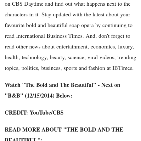
on CBS Daytime and find out what happens next to the
characters in it. Stay updated with the latest about your
favourite bold and beautiful soap opera by continuing to
read International Business Times. And, don't forget to
read other news about entertainment, economics, luxury,
health, technology, beauty, science, viral videos, trending
topics, politics, business, sports and fashion at IBTimes.
Watch "The Bold and The Beautiful" - Next on
"B&B" (12/15/2014) Below:
CREDIT:
YouTube
/CBS
READ MORE ABOUT "THE BOLD AND THE
BEAUTIFUL":