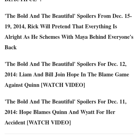
'The Bold And The Beautiful' Spoilers From Dec. 15-
19, 2014, Rick Will Pretend That Everything Is
Alright As He Schemes With Maya Behind Everyone's
Back
'The Bold And The Beautiful' Spoilers For Dec. 12,
2014: Liam And Bill Join Hope In The Blame Game
Against Quinn [WATCH VIDEO]
'The Bold And The Beautiful' Spoilers For Dec. 11,
2014: Hope Blames Quinn And Wyatt For Her
Accident [WATCH VIDEO]