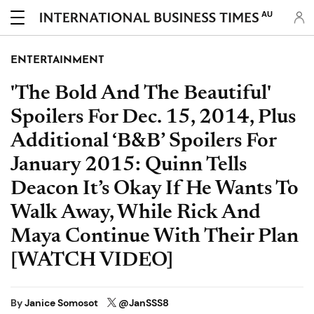
AU
ENTERTAINMENT
'The Bold And The Beautiful'
Spoilers For Dec. 15, 2014, Plus
Additional ‘B&B’ Spoilers For
January 2015: Quinn Tells
Deacon It’s Okay If He Wants To
Walk Away, While Rick And
Maya Continue With Their Plan
[WATCH VIDEO]
By
Janice Somosot
@JanSSS8