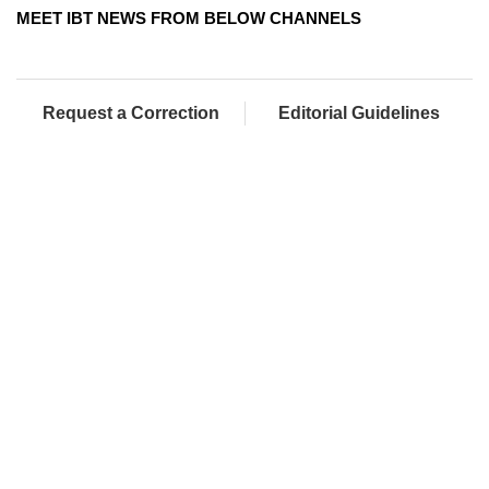
MEET IBT NEWS FROM BELOW CHANNELS
Request a Correction
Editorial Guidelines