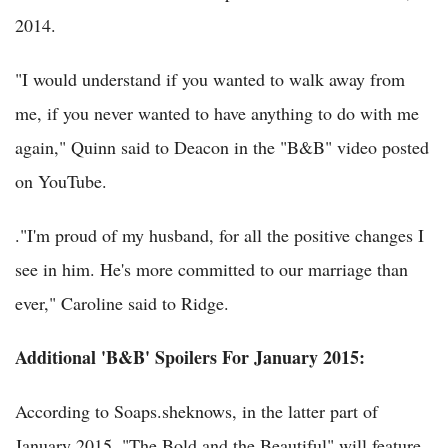
2014.
"I would understand if you wanted to walk away from
me, if you never wanted to have anything to do with me
again," Quinn said to Deacon in the "B&B" video posted
on YouTube.
."I'm proud of my husband, for all the positive changes I
see in him. He's more committed to our marriage than
ever," Caroline said to Ridge.
Additional 'B&B' Spoilers For January 2015:
According to Soaps.sheknows, in the latter part of
January 2015, "The Bold and the Beautiful" will feature