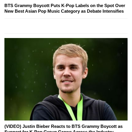
BTS Grammy Boycott Puts K-Pop Labels on the Spot Over
New Best Asian Pop Music Category as Debate Intensifies
(VIDEO) Justin Bieber Reacts to BTS Grammy Boycott as
Support for K-Pop Group Grows Across the Industry