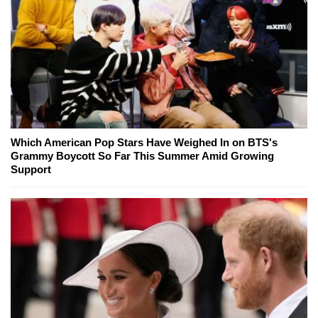
Which American Pop Stars Have Weighed In on BTS's
Grammy Boycott So Far This Summer Amid Growing
Support