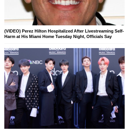
(VIDEO) Perez Hilton Hospitalized After Livestreaming Self-
Harm at His Miami Home Tuesday Night, Officials Say