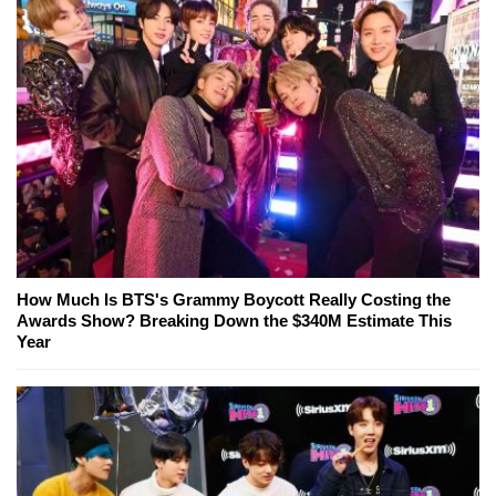
How Much Is BTS's Grammy Boycott Really Costing the
Awards Show? Breaking Down the $340M Estimate This
Year