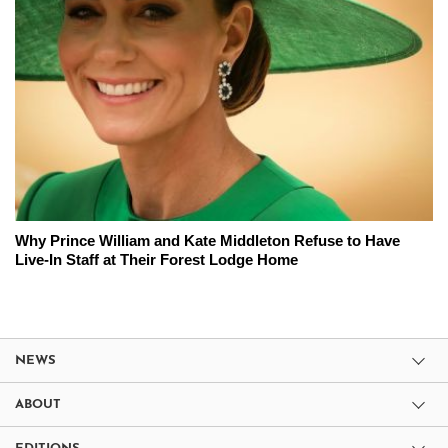
Why Prince William and Kate Middleton Refuse to Have
Live-In Staff at Their Forest Lodge Home
NEWS
ABOUT