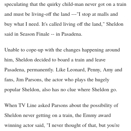
speculating that the quirky child-man never got on a train
and must be living-off the land ---"I stop at malls and
buy what I need. It's called living off the land," Sheldon
said in Season Finale -- in Pasadena.
Unable to cope-up with the changes happening around
him, Sheldon decided to board a train and leave
Pasadena, permanently. Like Leonard, Penny, Amy and
fans, Jim Parsons, the actor who plays the hugely
popular Sheldon, also has no clue where Sheldon go.
When TV Line asked Parsons about the possibility of
Sheldon never getting on a train, the Emmy award
winning actor said, "I never thought of that, but you're