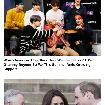
Which American Pop Stars Have Weighed In on BTS's
Grammy Boycott So Far This Summer Amid Growing
Support