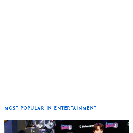
MOST POPULAR IN ENTERTAINMENT