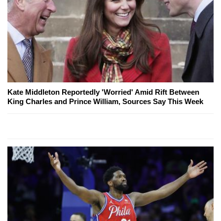
Kate Middleton Reportedly 'Worried' Amid Rift Between
King Charles and Prince William, Sources Say This Week