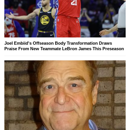
Joel Embiid's Offseason Body Transformation Draws
Praise From New Teammate LeBron James This Preseason