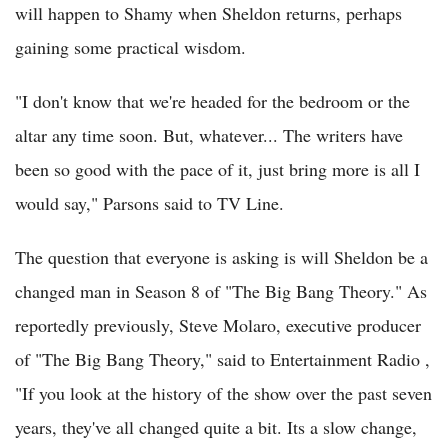
will happen to Shamy when Sheldon returns, perhaps
gaining some practical wisdom.
"I don't know that we're headed for the bedroom or the
altar any time soon. But, whatever... The writers have
been so good with the pace of it, just bring more is all I
would say," Parsons said to TV Line.
The question that everyone is asking is will Sheldon be a
changed man in Season 8 of "The Big Bang Theory." As
reportedly previously, Steve Molaro, executive producer
of "The Big Bang Theory," said to Entertainment Radio ,
"If you look at the history of the show over the past seven
years, they've all changed quite a bit. Its a slow change,