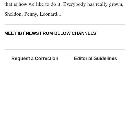
that is how we like to do it. Everybody has really grown,
Sheldon, Penny, Leonard..."
MEET IBT NEWS FROM BELOW CHANNELS
Request a Correction
Editorial Guidelines