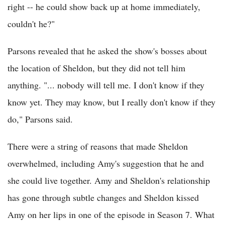
right -- he could show back up at home immediately,
couldn't he?"
Parsons revealed that he asked the show's bosses about
the location of Sheldon, but they did not tell him
anything. "... nobody will tell me. I don't know if they
know yet. They may know, but I really don't know if they
do," Parsons said.
There were a string of reasons that made Sheldon
overwhelmed, including Amy's suggestion that he and
she could live together. Amy and Sheldon's relationship
has gone through subtle changes and Sheldon kissed
Amy on her lips in one of the episode in Season 7. What