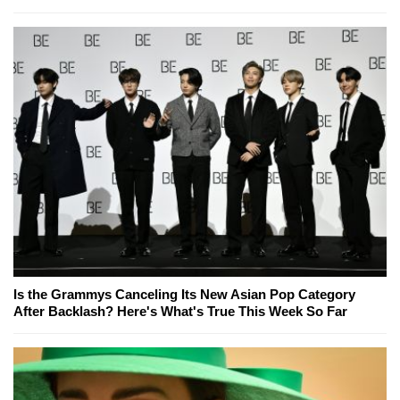
Is the Grammys Canceling Its New Asian Pop Category
After Backlash? Here's What's True This Week So Far