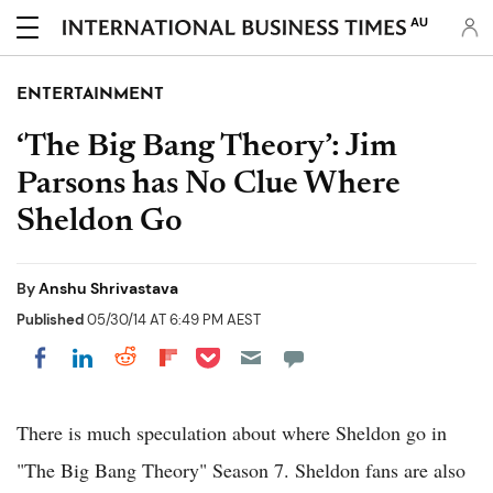
AU
ENTERTAINMENT
‘The Big Bang Theory’: Jim
Parsons has No Clue Where
Sheldon Go
By
Anshu Shrivastava
Published
05/30/14 AT 6:49 PM AEST
Share on Pocket
Share on LinkedIn
Share on Reddit
Share on Flipboard
Share on Facebook
There is much speculation about where Sheldon go in
"The Big Bang Theory" Season 7. Sheldon fans are also