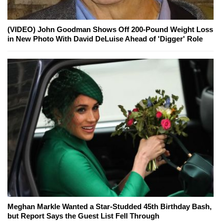
(VIDEO) John Goodman Shows Off 200-Pound Weight Loss
in New Photo With David DeLuise Ahead of 'Digger' Role
Meghan Markle Wanted a Star-Studded 45th Birthday Bash,
but Report Says the Guest List Fell Through