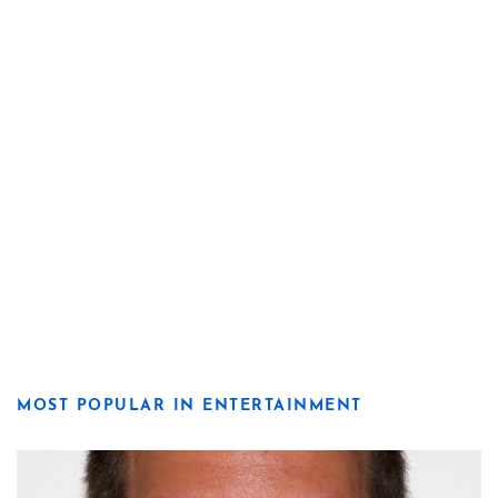
MOST POPULAR IN ENTERTAINMENT