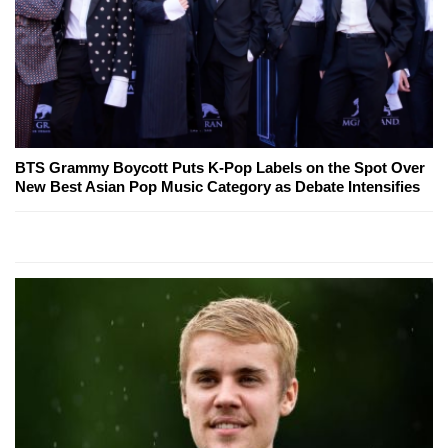
BTS Grammy Boycott Puts K-Pop Labels on the Spot Over
New Best Asian Pop Music Category as Debate Intensifies