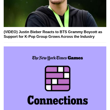
(VIDEO) Justin Bieber Reacts to BTS Grammy Boycott as
Support for K-Pop Group Grows Across the Industry