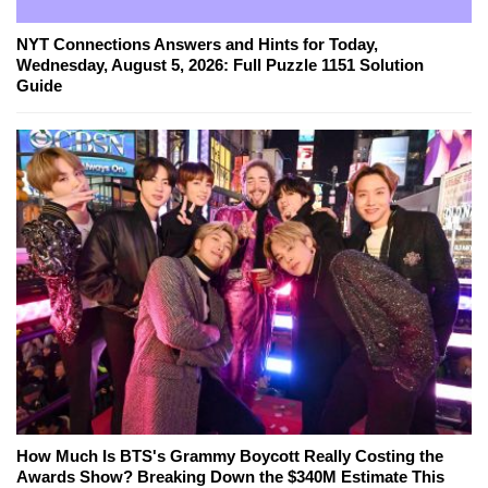
NYT Connections Answers and Hints for Today,
Wednesday, August 5, 2026: Full Puzzle 1151 Solution
Guide
How Much Is BTS's Grammy Boycott Really Costing the
Awards Show? Breaking Down the $340M Estimate This