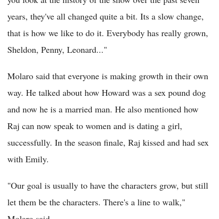
years, they've all changed quite a bit. Its a slow change,
that is how we like to do it. Everybody has really grown,
Sheldon, Penny, Leonard..."
Molaro said that everyone is making growth in their own
way. He talked about how Howard was a sex pound dog
and now he is a married man. He also mentioned how
Raj can now speak to women and is dating a girl,
successfully. In the season finale, Raj kissed and had sex
with Emily.
"Our goal is usually to have the characters grow, but still
let them be the characters. There's a line to walk,"
Molaro said.