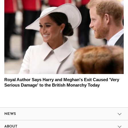
Royal Author Says Harry and Meghan's Exit Caused 'Very
Serious Damage' to the British Monarchy Today
NEWS
ABOUT