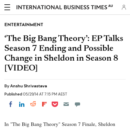
AU
ENTERTAINMENT
‘The Big Bang Theory’: EP Talks
Season 7 Ending and Possible
Change in Sheldon in Season 8
[VIDEO]
By
Anshu Shrivastava
Published
05/29/14 AT 7:15 PM AEST
Share on Pocket
Share on LinkedIn
Share on Reddit
Share on Flipboard
Share on Facebook
In "The Big Bang Theory" Season 7 Finale, Sheldon