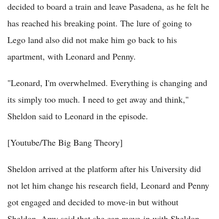
decided to board a train and leave Pasadena, as he felt he
has reached his breaking point. The lure of going to
Lego land also did not make him go back to his
apartment, with Leonard and Penny.
"Leonard, I'm overwhelmed. Everything is changing and
its simply too much. I need to get away and think,"
Sheldon said to Leonard in the episode.
[Youtube/The Big Bang Theory]
Sheldon arrived at the platform after his University did
not let him change his research field, Leonard and Penny
got engaged and decided to move-in but without
Sheldon, Amy said that she can move-in with Sheldon,