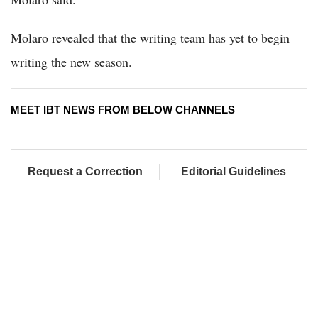
Molaro revealed that the writing team has yet to begin
writing the new season.
MEET IBT NEWS FROM BELOW CHANNELS
Request a Correction
Editorial Guidelines