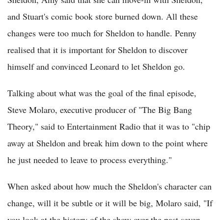
and Stuart's comic book store burned down. All these
changes were too much for Sheldon to handle. Penny
realised that it is important for Sheldon to discover
himself and convinced Leonard to let Sheldon go.
Talking about what was the goal of the final episode,
Steve Molaro, executive producer of "The Big Bang
Theory," said to Entertainment Radio that it was to "chip
away at Sheldon and break him down to the point where
he just needed to leave to process everything."
When asked about how much the Sheldon's character can
change, will it be subtle or it will be big, Molaro said, "If
you look at the history of the show over the past seven