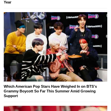
Year
Which American Pop Stars Have Weighed In on BTS's
Grammy Boycott So Far This Summer Amid Growing
Support