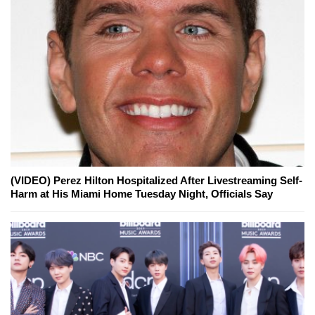
(VIDEO) Perez Hilton Hospitalized After Livestreaming Self-
Harm at His Miami Home Tuesday Night, Officials Say