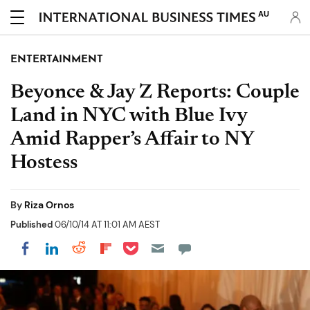
AU
ENTERTAINMENT
Beyonce & Jay Z Reports: Couple
Land in NYC with Blue Ivy
Amid Rapper’s Affair to NY
Hostess
By
Riza Ornos
Published
06/10/14 AT 11:01 AM AEST
Share on Pocket
Share on LinkedIn
Share on Reddit
Share on Flipboard
Share on Facebook