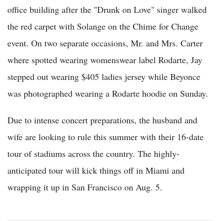
office building after the "Drunk on Love" singer walked
the red carpet with Solange on the Chime for Change
event. On two separate occasions, Mr. and Mrs. Carter
where spotted wearing womenswear label Rodarte, Jay
stepped out wearing $405 ladies jersey while Beyonce
was photographed wearing a Rodarte hoodie on Sunday.
Due to intense concert preparations, the husband and
wife are looking to rule this summer with their 16-date
tour of stadiums across the country. The highly-
anticipated tour will kick things off in Miami and
wrapping it up in San Francisco on Aug. 5.