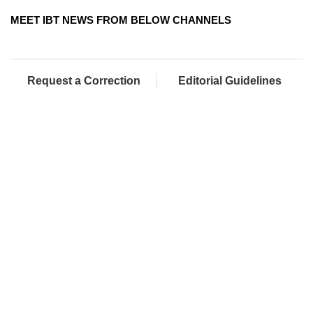
MEET IBT NEWS FROM BELOW CHANNELS
Request a Correction
Editorial Guidelines