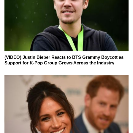
(VIDEO) Justin Bieber Reacts to BTS Grammy Boycott as
Support for K-Pop Group Grows Across the Industry