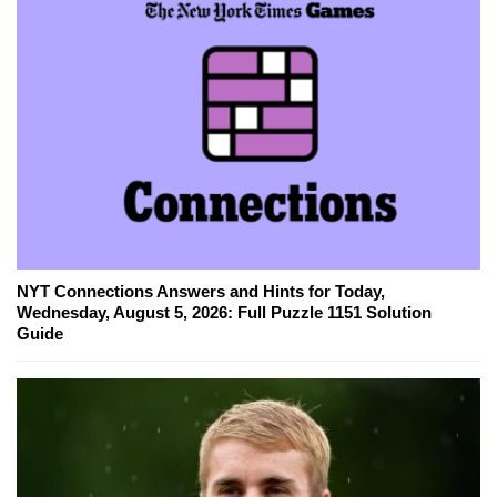
NYT Connections Answers and Hints for Today,
Wednesday, August 5, 2026: Full Puzzle 1151 Solution
Guide