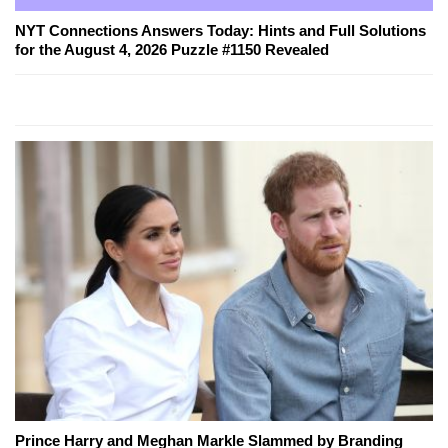
NYT Connections Answers Today: Hints and Full Solutions
for the August 4, 2026 Puzzle #1150 Revealed
Prince Harry and Meghan Markle Slammed by Branding