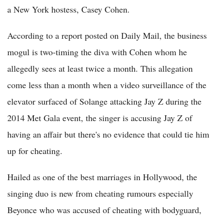
a New York hostess, Casey Cohen.
According to a report posted on Daily Mail, the business
mogul is two-timing the diva with Cohen whom he
allegedly sees at least twice a month. This allegation
come less than a month when a video surveillance of the
elevator surfaced of Solange attacking Jay Z during the
2014 Met Gala event, the singer is accusing Jay Z of
having an affair but there's no evidence that could tie him
up for cheating.
Hailed as one of the best marriages in Hollywood, the
singing duo is new from cheating rumours especially
Beyonce who was accused of cheating with bodyguard,