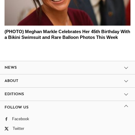
(PHOTO) Meghan Markle Celebrates Her 45th Birthday With
a Bikini Swimsuit and Rare Balloon Photos This Week
NEWS
ABOUT
EDITIONS
FOLLOW US
Facebook
Twitter