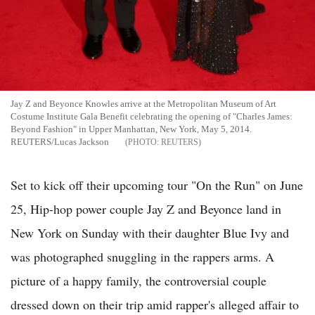
Jay Z and Beyonce Knowles arrive at the Metropolitan Museum of Art
Costume Institute Gala Benefit celebrating the opening of "Charles James:
Beyond Fashion" in Upper Manhattan, New York, May 5, 2014.
REUTERS/Lucas Jackson
REUTERS
Set to kick off their upcoming tour "On the Run" on June
25, Hip-hop power couple Jay Z and Beyonce land in
New York on Sunday with their daughter Blue Ivy and
was photographed snuggling in the rappers arms. A
picture of a happy family, the controversial couple
dressed down on their trip amid rapper's alleged affair to