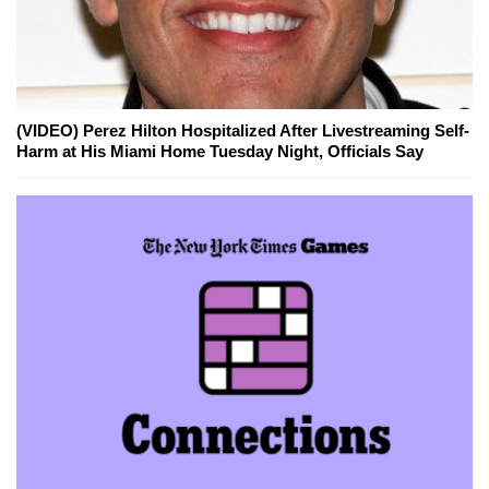
(VIDEO) Perez Hilton Hospitalized After Livestreaming Self-
Harm at His Miami Home Tuesday Night, Officials Say