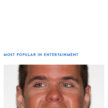
MOST POPULAR IN ENTERTAINMENT