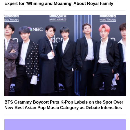
Expert for 'Whining and Moaning' About Royal Family
BTS Grammy Boycott Puts K-Pop Labels on the Spot Over
New Best Asian Pop Music Category as Debate Intensifies