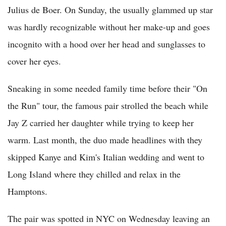
Julius de Boer. On Sunday, the usually glammed up star
was hardly recognizable without her make-up and goes
incognito with a hood over her head and sunglasses to
cover her eyes.
Sneaking in some needed family time before their "On
the Run" tour, the famous pair strolled the beach while
Jay Z carried her daughter while trying to keep her
warm. Last month, the duo made headlines with they
skipped Kanye and Kim's Italian wedding and went to
Long Island where they chilled and relax in the
Hamptons.
The pair was spotted in NYC on Wednesday leaving an