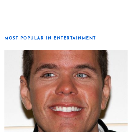
MOST POPULAR IN ENTERTAINMENT