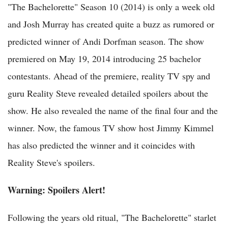
"The Bachelorette" Season 10 (2014) is only a week old
and Josh Murray has created quite a buzz as rumored or
predicted winner of Andi Dorfman season. The show
premiered on May 19, 2014 introducing 25 bachelor
contestants. Ahead of the premiere, reality TV spy and
guru Reality Steve revealed detailed spoilers about the
show. He also revealed the name of the final four and the
winner. Now, the famous TV show host Jimmy Kimmel
has also predicted the winner and it coincides with
Reality Steve's spoilers.
Warning: Spoilers Alert!
Following the years old ritual, "The Bachelorette" starlet