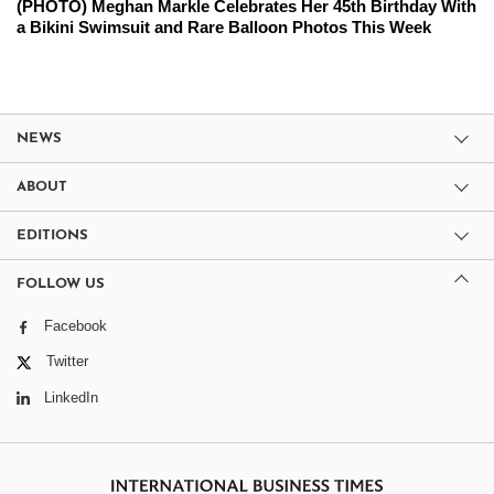
(PHOTO) Meghan Markle Celebrates Her 45th Birthday With
a Bikini Swimsuit and Rare Balloon Photos This Week
NEWS
ABOUT
EDITIONS
FOLLOW US
Facebook
Twitter
LinkedIn