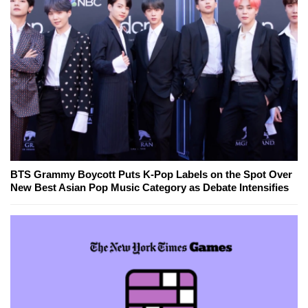
BTS Grammy Boycott Puts K-Pop Labels on the Spot Over
New Best Asian Pop Music Category as Debate Intensifies