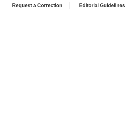
Request a Correction
Editorial Guidelines