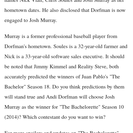
hometown dates. He also disclosed that Dorfman is now
engaged to Josh Murray.
Murray is a former professional baseball player from
Dorfman's hometown. Soules is a 32-year-old farmer and
Nick is a 33-year-old software sales executive. It should
be noted that Jimmy Kimmel and Reality Steve, both
accurately predicted the winners of Juan Pablo's "The
Bachelor" Season 18. Do you think predictions by them
will stand true and Andi Dorfman will choose Josh
Murray as the winner for "The Bachelorette" Season 10
(2014)? Which contestant do you want to win?
For more spoilers and updates on "The Bachelorette"