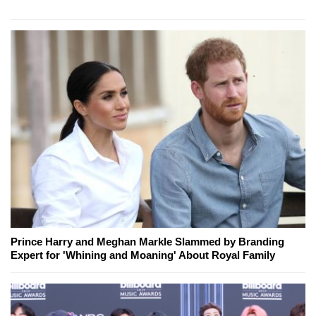
Prince Harry and Meghan Markle Slammed by Branding
Expert for 'Whining and Moaning' About Royal Family