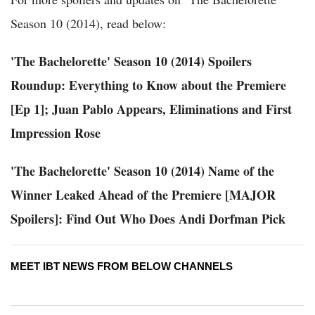
Season 10 (2014), read below:
'The Bachelorette' Season 10 (2014) Spoilers
Roundup: Everything to Know about the Premiere
[Ep 1]; Juan Pablo Appears, Eliminations and First
Impression Rose
'The Bachelorette' Season 10 (2014) Name of the
Winner Leaked Ahead of the Premiere [MAJOR
Spoilers]: Find Out Who Does Andi Dorfman Pick
MEET IBT NEWS FROM BELOW CHANNELS