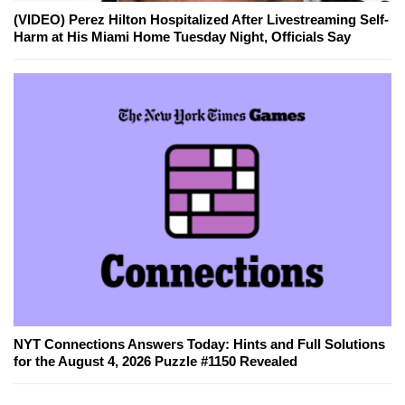
(VIDEO) Perez Hilton Hospitalized After Livestreaming Self-
Harm at His Miami Home Tuesday Night, Officials Say
NYT Connections Answers Today: Hints and Full Solutions
for the August 4, 2026 Puzzle #1150 Revealed