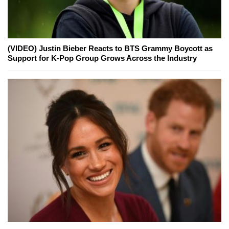
(VIDEO) Justin Bieber Reacts to BTS Grammy Boycott as
Support for K-Pop Group Grows Across the Industry