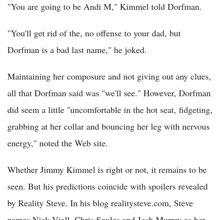
"You are going to be Andi M," Kimmel told Dorfman.
"You'll get rid of the, no offense to your dad, but
Dorfman is a bad last name," he joked.
Maintaining her composure and not giving out any clues,
all that Dorfman said was "we'll see." However, Dorfman
did seem a little "uncomfortable in the hot seat, fidgeting,
grabbing at her collar and bouncing her leg with nervous
energy," noted the Web site.
Whether Jimmy Kimmel is right or not, it remains to be
seen. But his predictions coincide with spoilers revealed
by Reality Steve. In his blog realitysteve.com, Steve
names Nick Viall, Chris Soules and Josh Murray as her