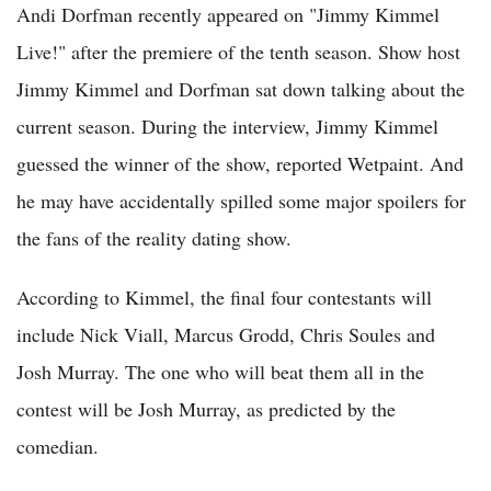
Andi Dorfman recently appeared on "Jimmy Kimmel
Live!" after the premiere of the tenth season. Show host
Jimmy Kimmel and Dorfman sat down talking about the
current season. During the interview, Jimmy Kimmel
guessed the winner of the show, reported Wetpaint. And
he may have accidentally spilled some major spoilers for
the fans of the reality dating show.
According to Kimmel, the final four contestants will
include Nick Viall, Marcus Grodd, Chris Soules and
Josh Murray. The one who will beat them all in the
contest will be Josh Murray, as predicted by the
comedian.