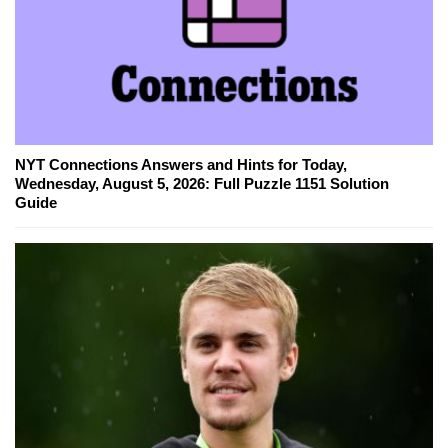
NYT Connections Answers and Hints for Today,
Wednesday, August 5, 2026: Full Puzzle 1151 Solution
Guide