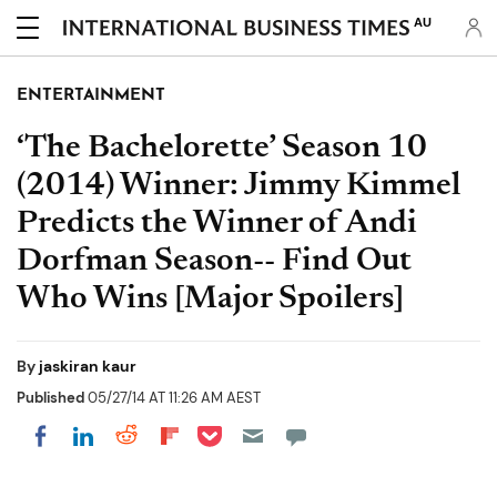
AU
ENTERTAINMENT
‘The Bachelorette’ Season 10
(2014) Winner: Jimmy Kimmel
Predicts the Winner of Andi
Dorfman Season-- Find Out
Who Wins [Major Spoilers]
By
jaskiran kaur
Published
05/27/14 AT 11:26 AM AEST
Share on Pocket
Share on LinkedIn
Share on Reddit
Share on Flipboard
Share on Facebook