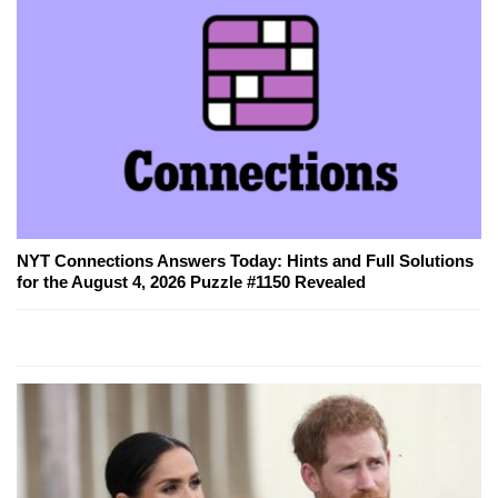
NYT Connections Answers Today: Hints and Full Solutions
for the August 4, 2026 Puzzle #1150 Revealed