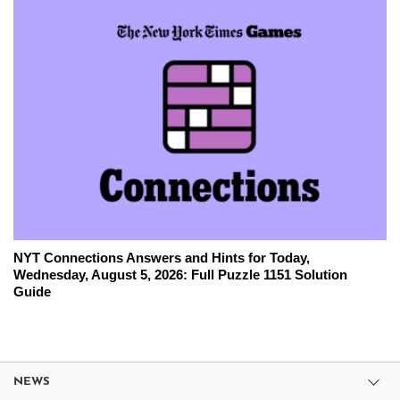
NYT Connections Answers and Hints for Today,
Wednesday, August 5, 2026: Full Puzzle 1151 Solution
Guide
NEWS