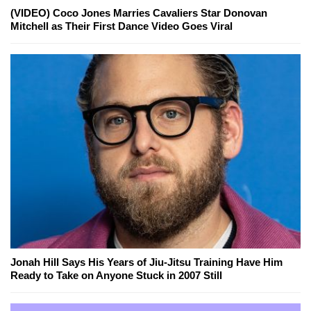
(VIDEO) Coco Jones Marries Cavaliers Star Donovan
Mitchell as Their First Dance Video Goes Viral
Jonah Hill Says His Years of Jiu-Jitsu Training Have Him
Ready to Take on Anyone Stuck in 2007 Still