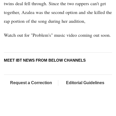
twins deal fell through. Since the two rappers can't get
together, Azalea was the second option and she killed the
rap portion of the song during her audition,
Watch out for "Problem's" music video coming out soon.
MEET IBT NEWS FROM BELOW CHANNELS
Request a Correction
Editorial Guidelines