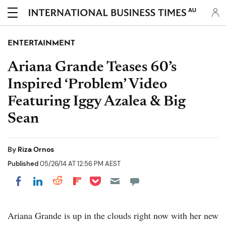
AU
ENTERTAINMENT
Ariana Grande Teases 60’s
Inspired ‘Problem’ Video
Featuring Iggy Azalea & Big
Sean
By
Riza Ornos
Published
05/26/14 AT 12:56 PM AEST
Share on Pocket
Share on LinkedIn
Share on Reddit
Share on Flipboard
Share on Facebook
Ariana Grande is up in the clouds right now with her new