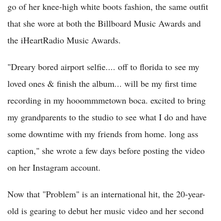
go of her knee-high white boots fashion, the same outfit
that she wore at both the Billboard Music Awards and
the iHeartRadio Music Awards.
"Dreary bored airport selfie.... off to florida to see my
loved ones & finish the album... will be my first time
recording in my hooommmetown boca. excited to bring
my grandparents to the studio to see what I do and have
some downtime with my friends from home. long ass
caption," she wrote a few days before posting the video
on her Instagram account.
Now that "Problem" is an international hit, the 20-year-
old is gearing to debut her music video and her second