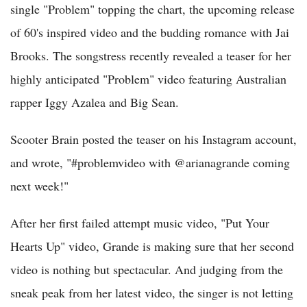
single "Problem" topping the chart, the upcoming release
of 60's inspired video and the budding romance with Jai
Brooks. The songstress recently revealed a teaser for her
highly anticipated "Problem" video featuring Australian
rapper Iggy Azalea and Big Sean.
Scooter Brain posted the teaser on his Instagram account,
and wrote, "#problemvideo with @arianagrande coming
next week!"
After her first failed attempt music video, "Put Your
Hearts Up" video, Grande is making sure that her second
video is nothing but spectacular. And judging from the
sneak peak from her latest video, the singer is not letting