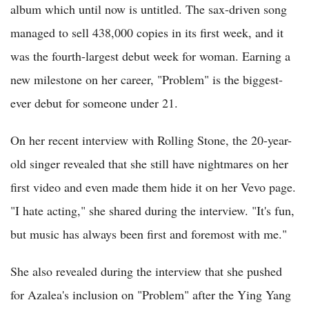
album which until now is untitled. The sax-driven song
managed to sell 438,000 copies in its first week, and it
was the fourth-largest debut week for woman. Earning a
new milestone on her career, "Problem" is the biggest-
ever debut for someone under 21.
On her recent interview with Rolling Stone, the 20-year-
old singer revealed that she still have nightmares on her
first video and even made them hide it on her Vevo page.
"I hate acting," she shared during the interview. "It's fun,
but music has always been first and foremost with me."
She also revealed during the interview that she pushed
for Azalea's inclusion on "Problem" after the Ying Yang