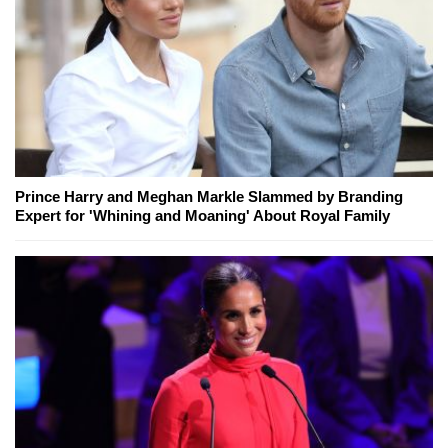
Prince Harry and Meghan Markle Slammed by Branding
Expert for 'Whining and Moaning' About Royal Family