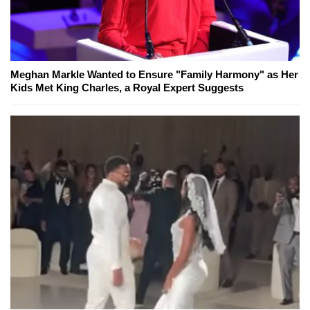
Meghan Markle Wanted to Ensure "Family Harmony" as Her
Kids Met King Charles, a Royal Expert Suggests