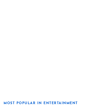
MOST POPULAR IN ENTERTAINMENT