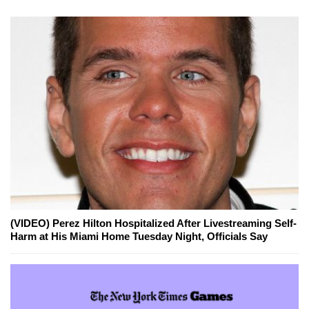
(VIDEO) Perez Hilton Hospitalized After Livestreaming Self-
Harm at His Miami Home Tuesday Night, Officials Say