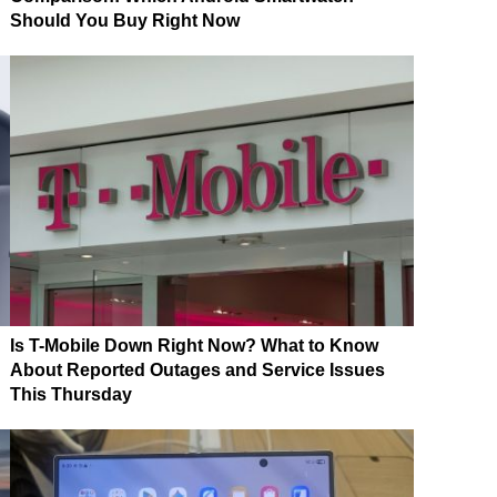
Should You Buy Right Now
Is T-Mobile Down Right Now? What to Know
About Reported Outages and Service Issues
This Thursday