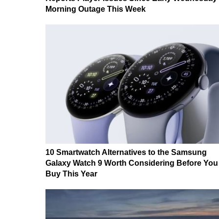
Morning Outage This Week
10 Smartwatch Alternatives to the Samsung
Galaxy Watch 9 Worth Considering Before You
Buy This Year