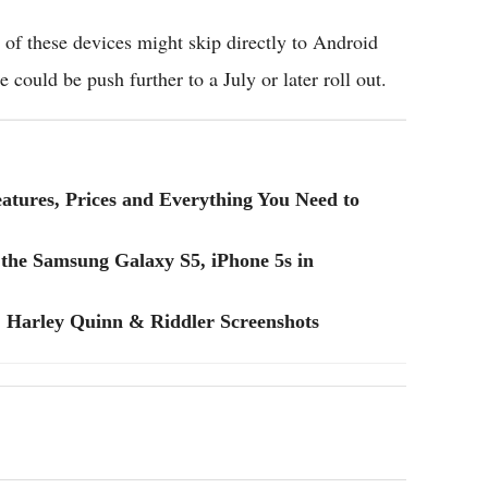
f these devices might skip directly to Android
e could be push further to a July or later roll out.
eatures, Prices and Everything You Need to
the Samsung Galaxy S5, iPhone 5s in
Harley Quinn & Riddler Screenshots