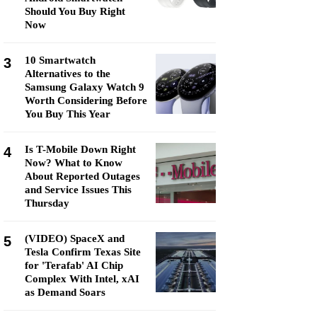
Should You Buy Right
Now
10 Smartwatch
3
Alternatives to the
Samsung Galaxy Watch 9
Worth Considering Before
You Buy This Year
Is T-Mobile Down Right
4
Now? What to Know
About Reported Outages
and Service Issues This
Thursday
(VIDEO) SpaceX and
5
Tesla Confirm Texas Site
for 'Terafab' AI Chip
Complex With Intel, xAI
as Demand Soars