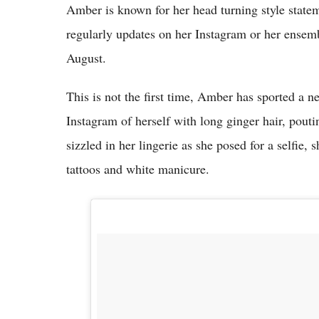
Amber is known for her head turning style stateme
regularly updates on her Instagram or her ens
August.
This is not the first time, Amber has sported a 
Instagram of herself with long ginger hair, pout
sizzled in her lingerie as she posed for a selfie,
tattoos and white manicure.