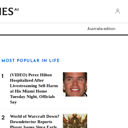
AU
Australia edition
MOST POPULAR IN LIFE
1
(VIDEO) Perez Hilton
Hospitalized After
Livestreaming Self-Harm
at His Miami Home
Tuesday Night, Officials
Say
2
World of Warcraft Down?
Downdetector Reports
Player Issues Since Early