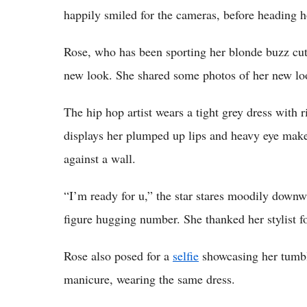
happily smiled for the cameras, before heading 
Rose, who has been sporting her blonde buzz cut 
new look. She shared some photos of her new l
The hip hop artist wears a tight grey dress with 
displays her plumped up lips and heavy eye make
against a wall.
“I’m ready for u,” the star stares moodily downw
figure hugging number. She thanked her stylist fo
Rose also posed for a
selfie
showcasing her tumbl
manicure, wearing the same dress.