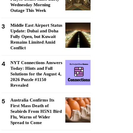
Wednesday Morning
Outage This Week
3
Middle East Airport Status
Update: Dubai and Doha
Fully Open, but Kuwait
Remains Limited Amid
Conflict
4
NYT Connections Answers
Today: Hints and Full
Solutions for the August 4,
2026 Puzzle #1150
Revealed
5
Australia Confirms Its
First Mass Death of
Seabirds From H5N1 Bird
Flu, Warns of Wider
Spread to Come