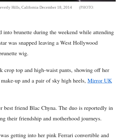
verly Hills, California December 18, 2014
 into brunette during the weekend while attending
 star was snapped leaving a West Hollywood
brunette wig.
k crop top and high-waist pants, showing off her
 make-up and a pair of sky high heels,
Mirror UK
r best friend Blac Chyna. The duo is reportedly in
ng their friendship and motherhood journeys.
as getting into her pink Ferrari convertible and