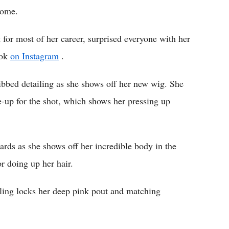
home.
for most of her career, surprised everyone with her
ook
on Instagram
.
ribbed detailing as she shows off her new wig. She
-up for the shot, which shows her pressing up
ards as she shows off her incredible body in the
r doing up her hair.
ing locks her deep pink pout and matching