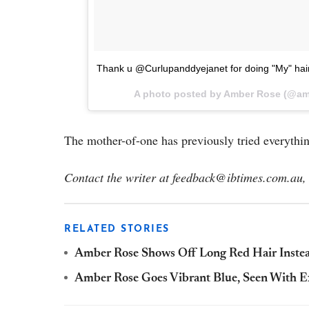
Thank u @Curlupanddyejanet for doing "My" hair
A photo posted by Amber Rose (@am
The mother-of-one has previously tried everythi
Contact the writer at
feedback@ibtimes.com.au, 
RELATED STORIES
Amber Rose Shows Off Long Red Hair Instea
Amber Rose Goes Vibrant Blue, Seen With E