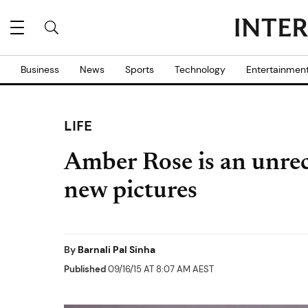
Business
News
Sports
Technology
Entertainmen
LIFE
Amber Rose is an unrec
new pictures
By
Barnali Pal Sinha
Published
09/16/15 AT 8:07 AM AEST