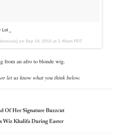
 Lol _
berrose) on
Sep 14, 2015 at 1:49am PDT
ng from an afro to blonde wig.
or let us know what you think below.
d Of Her Signature Buzzcut
x Wiz Khalifa During Easter