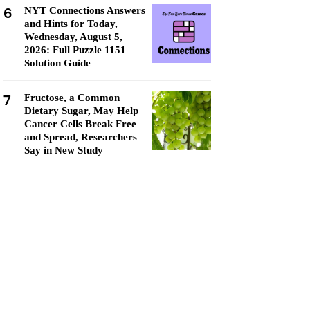
6
NYT Connections Answers
and Hints for Today,
Wednesday, August 5,
2026: Full Puzzle 1151
Solution Guide
7
Fructose, a Common
Dietary Sugar, May Help
Cancer Cells Break Free
and Spread, Researchers
Say in New Study