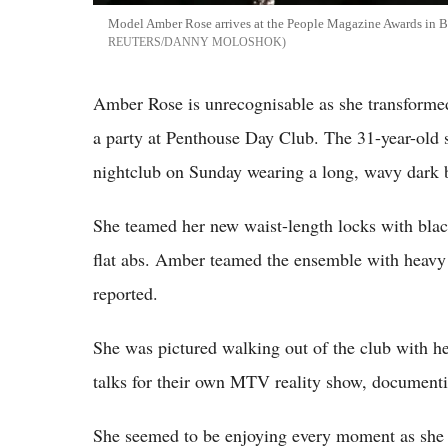
Model Amber Rose arrives at the People Magazine Awards in Be
REUTERS/DANNY MOLOSHOK
Amber Rose is unrecognisable as she transformed
a party at Penthouse Day Club. The 31-year-old
nightclub on Sunday wearing a long, wavy dark 
She teamed her new waist-length locks with blac
flat abs. Amber teamed the ensemble with heavy
reported.
She was pictured walking out of the club with he
talks for their own MTV reality show, documenti
She seemed to be enjoying every moment as she w