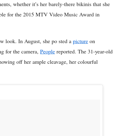
nts, whether it’s her barely-there bikinis that she
emble for the 2015 MTV Video Music Award in
new look. In August, she po sted a
picture
on
ing for the camera,
People
reported. The 31-year-old
 showing off her ample cleavage, her colourful