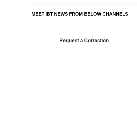
MEET IBT NEWS FROM BELOW CHANNELS
Request a Correction