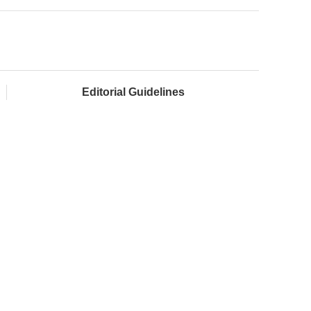
Editorial Guidelines