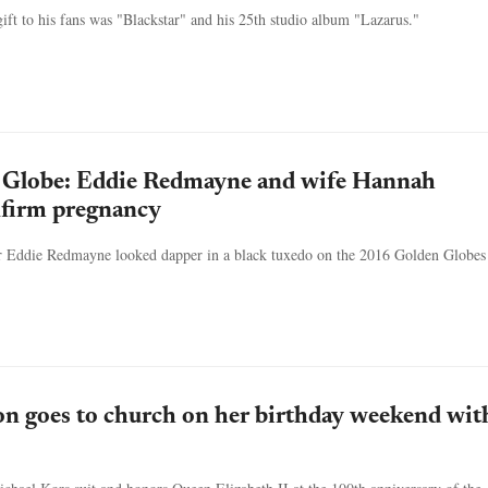
ift to his fans was "Blackstar" and his 25th studio album "Lazarus."
Globe: Eddie Redmayne and wife Hannah
firm pregnancy
r Eddie Redmayne looked dapper in a black tuxedo on the 2016 Golden Globes
n goes to church on her birthday weekend wit