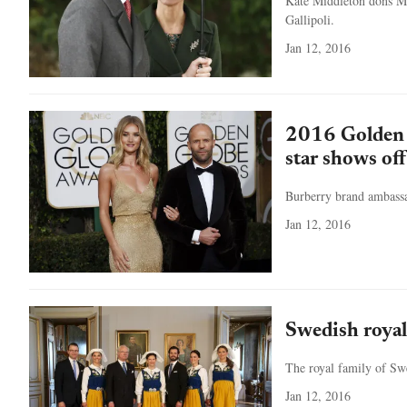
Kate Middleton dons Mic
Gallipoli.
Jan 12, 2016
2016 Golden 
star shows of
Burberry brand ambassa
Jan 12, 2016
Swedish royal
The royal family of Sw
Jan 12, 2016