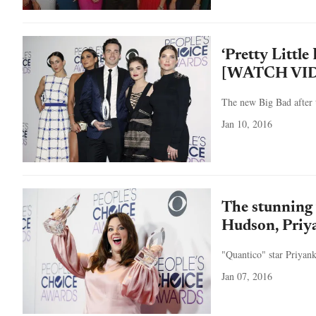
‘Pretty Littl
[WATCH VI
The new Big Bad after t
Jan 10, 2016
The stunning
Hudson, Priy
"Quantico" star Priyank
Jan 07, 2016