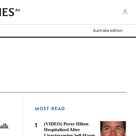
AU
Australia edition
MOST READ
1
(VIDEO) Perez Hilton
alk
Hospitalized After
Livestreaming Self-Harm