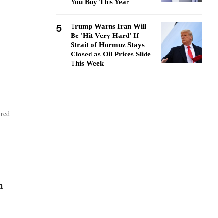
You Buy This Year
5
Trump Warns Iran Will
Be 'Hit Very Hard' If
Strait of Hormuz Stays
Closed as Oil Prices Slide
This Week
 red
h