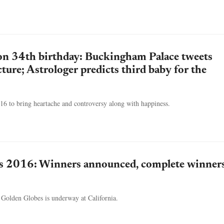
on 34th birthday: Buckingham Palace tweets
ture; Astrologer predicts third baby for the
16 to bring heartache and controversy along with happiness.
s 2016: Winners announced, complete winners
 Golden Globes is underway at California.