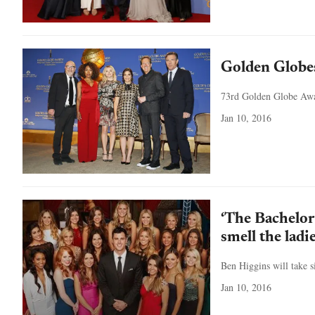
Golden Globe
73rd Golden Globe Awar
Jan 10, 2016
‘The Bachelor
smell the ladi
Ben Higgins will take s
Jan 10, 2016