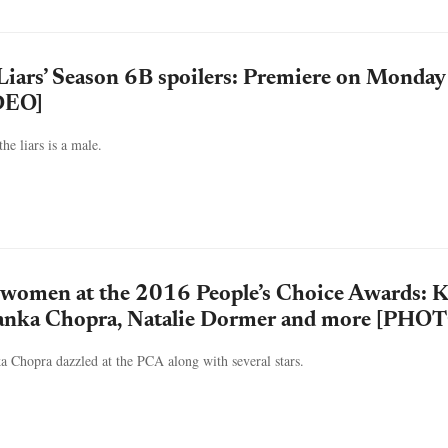
e Liars’ Season 6B spoilers: Premiere on Monday
DEO]
he liars is a male.
 women at the 2016 People’s Choice Awards: K
anka Chopra, Natalie Dormer and more [PHO
a Chopra dazzled at the PCA along with several stars.