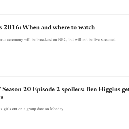
s 2016: When and where to watch
ds ceremony will be broadcast on NBC, but will not be live-streamed.
’ Season 20 Episode 2 spoilers: Ben Higgins get
es
ix girls out on a group date on Monday.