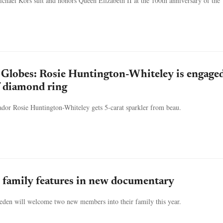
hael Kors suit and honors Queen Elizabeth II at the 100th anniversary of the
Globes: Rosie Huntington-Whiteley is engaged
f diamond ring
dor Rosie Huntington-Whiteley gets 5-carat sparkler from beau.
 family features in new documentary
eden will welcome two new members into their family this year.