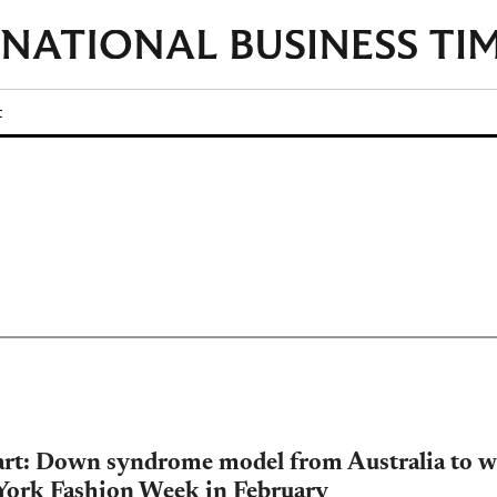
t
art: Down syndrome model from Australia to w
York Fashion Week in February