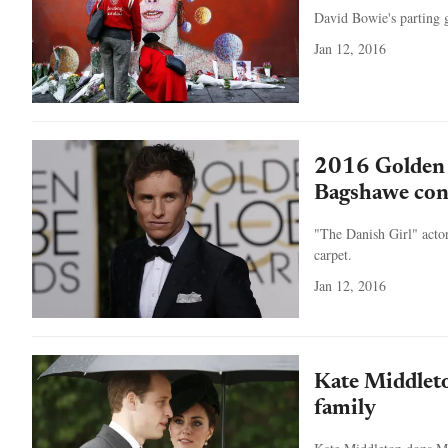
David Bowie's parting g
Jan 12, 2016
2016 Golden 
Bagshawe con
"The Danish Girl" acto
carpet.
Jan 12, 2016
Kate Middleto
family