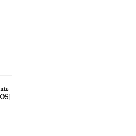
ate
TOS]