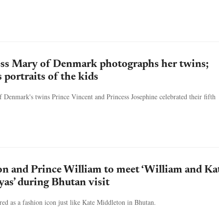
ss Mary of Denmark photographs her twins;
s portraits of the kids
Denmark's twins Prince Vincent and Princess Josephine celebrated their fifth
n and Prince William to meet ‘William and Ka
yas’ during Bhutan visit
red as a fashion icon just like Kate Middleton in Bhutan.