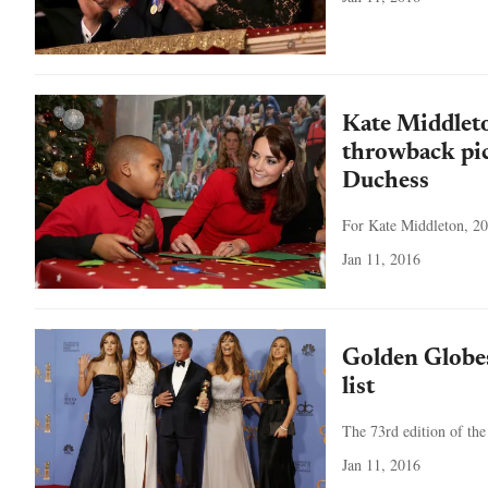
Kate Middlet
throwback pic
Duchess
For Kate Middleton, 20
Jan 11, 2016
Golden Globe
list
The 73rd edition of the
Jan 11, 2016