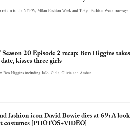
 to return to the NYFW, Milan Fashion Week and Tokyo Fashion Week runways t
’ Season 20 Episode 2 recap: Ben Higgins take
date, kisses three girls
om Ben Higgins including JoJo, Ciala, Olivia and Amber.
nd fashion icon David Bowie dies at 69: A look
ant costumes [PHOTOS+VIDEO]