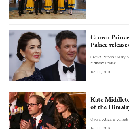
Crown Prince
Palace release
Crown Princess Mary of 
birthday Friday.
Jan 11, 2016
Kate Middleto
of the Himala
Queen Jetsun is conside
Jan 11, 2016