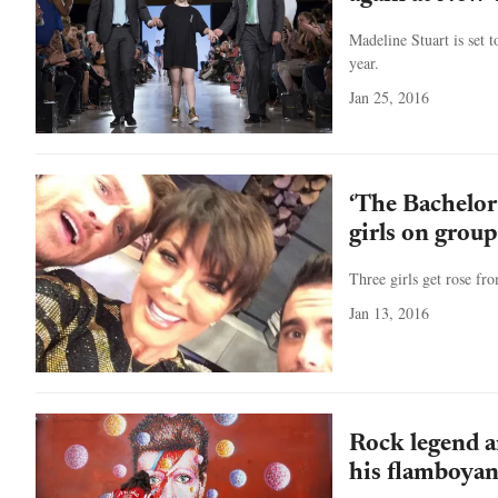
Madeline Stuart is set
year.
Jan 25, 2016
‘The Bachelor
girls on group 
Three girls get rose fr
Jan 13, 2016
Rock legend a
his flamboy