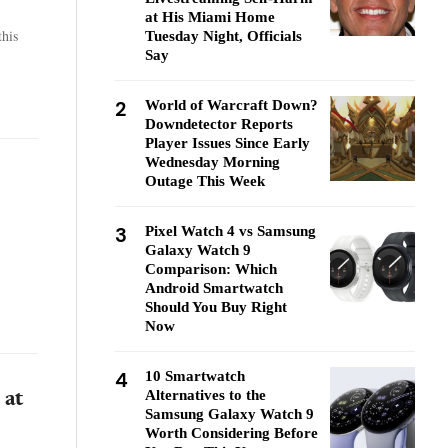
at His Miami Home
his
Tuesday Night, Officials
Say
2
World of Warcraft Down?
Downdetector Reports
Player Issues Since Early
Wednesday Morning
Outage This Week
s
3
Pixel Watch 4 vs Samsung
Galaxy Watch 9
Comparison: Which
Android Smartwatch
Should You Buy Right
Now
4
10 Smartwatch
Alternatives to the
 at
Samsung Galaxy Watch 9
Worth Considering Before