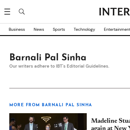
Business
News
Sports
Technology
Entertainmen
Barnali Pal Sinha
Our writers adhere to IBT's
Editorial Guidelines
.
MORE FROM BARNALI PAL SINHA
Madeline Stu
again at New 