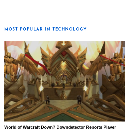
MOST POPULAR IN TECHNOLOGY
World of Warcraft Down? Downdetector Reports Player