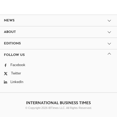
NEWS
ABOUT
EDITIONS
FOLLOW US
Facebook
Twitter
LinkedIn
© Copyright 2026 IBTimes LLC. All Rights Reserved.