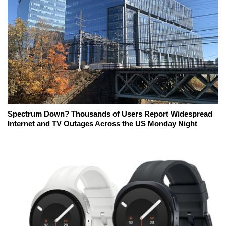
Spectrum Down? Thousands of Users Report Widespread
Internet and TV Outages Across the US Monday Night