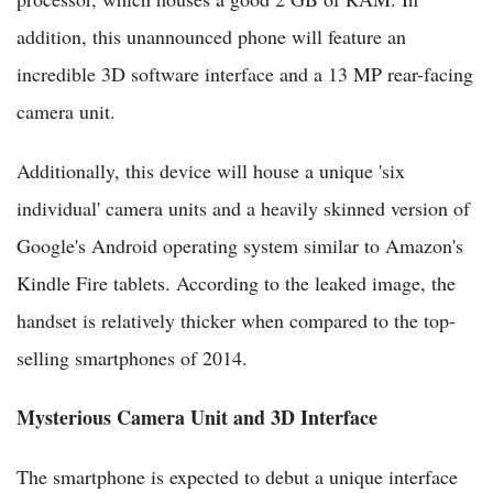
addition, this unannounced phone will feature an
incredible 3D software interface and a 13 MP rear-facing
camera unit.
Additionally, this device will house a unique 'six
individual' camera units and a heavily skinned version of
Google's Android operating system similar to Amazon's
Kindle Fire tablets. According to the leaked image, the
handset is relatively thicker when compared to the top-
selling smartphones of 2014.
Mysterious Camera Unit and 3D Interface
The smartphone is expected to debut a unique interface