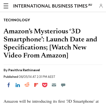
AU
TECHNOLOGY
Amazon’s Mysterious ‘3D
Smartphone’: Launch Date and
Specifications; [Watch New
Video From Amazon]
By
Pavithra Rathinavel
Published
06/05/14 AT 2:31 PM AEST
Share on Pocket
Share on LinkedIn
Share on Reddit
Share on Flipboard
Share on Facebook
Amazon will be introducing its first '3D Smartphone' at