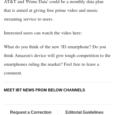
AT&T and 'Prime Data' could be a monthly data plan
that is aimed at giving free prime video and music
streaming service to users.
Interested users can watch the video here:
What do you think of the new 3D smartphone? Do you
think Amazon's device will give tough competition to the
smartphones ruling the market? Feel free to leave a
comment.
MEET IBT NEWS FROM BELOW CHANNELS
Request a Correction
Editorial Guidelines