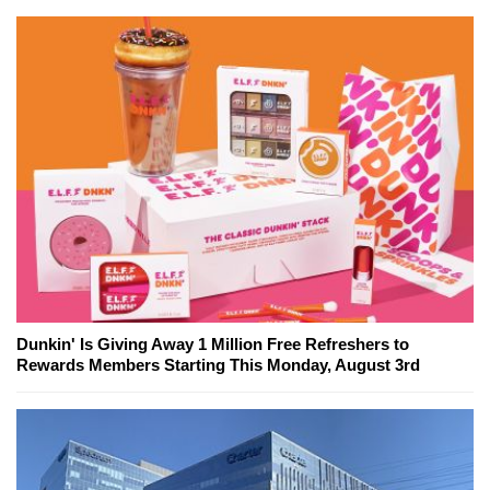
Dunkin' Is Giving Away 1 Million Free Refreshers to
Rewards Members Starting This Monday, August 3rd