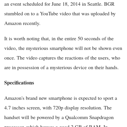
an event scheduled for June 18, 2014 in Seattle. BGR
stumbled on to a YouTube video that was uploaded by
Amazon recently.
It is worth noting that, in the entire 50 seconds of the
video, the mysterious smartphone will not be shown even
once. The video captures the reactions of the users, who
are in possession of a mysterious device on their hands.
Specifications
Amazon's brand new smartphone is expected to sport a
4.7 inches screen, with 720p display resolution. The
handset will be powered by a Qualcomm Snapdragon
processor, which houses a good 2 GB of RAM. In