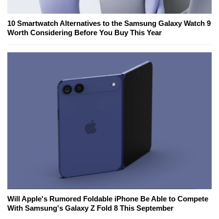
10 Smartwatch Alternatives to the Samsung Galaxy Watch 9
Worth Considering Before You Buy This Year
Will Apple's Rumored Foldable iPhone Be Able to Compete
With Samsung's Galaxy Z Fold 8 This September