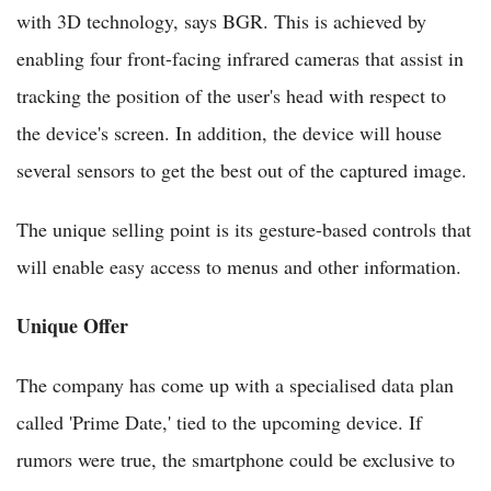
with 3D technology, says BGR. This is achieved by
enabling four front-facing infrared cameras that assist in
tracking the position of the user's head with respect to
the device's screen. In addition, the device will house
several sensors to get the best out of the captured image.
The unique selling point is its gesture-based controls that
will enable easy access to menus and other information.
Unique Offer
The company has come up with a specialised data plan
called 'Prime Date,' tied to the upcoming device. If
rumors were true, the smartphone could be exclusive to