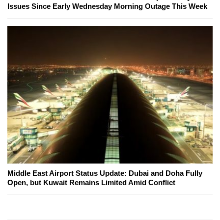
Issues Since Early Wednesday Morning Outage This Week
Middle East Airport Status Update: Dubai and Doha Fully
Open, but Kuwait Remains Limited Amid Conflict