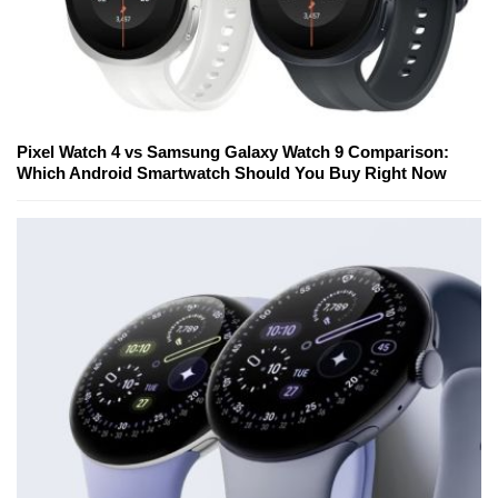
Pixel Watch 4 vs Samsung Galaxy Watch 9 Comparison:
Which Android Smartwatch Should You Buy Right Now