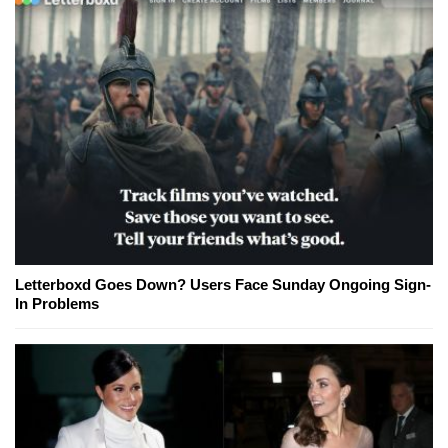
Letterboxd Goes Down? Users Face Sunday Ongoing Sign-
In Problems