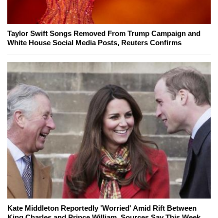
Taylor Swift Songs Removed From Trump Campaign and
White House Social Media Posts, Reuters Confirms
Kate Middleton Reportedly 'Worried' Amid Rift Between
King Charles and Prince William, Sources Say This Week