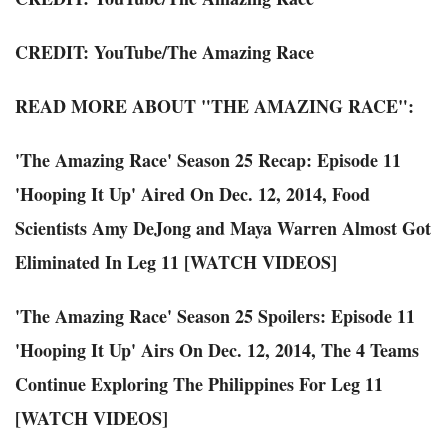
CREDIT:
YouTube
/
The Amazing Race
READ MORE ABOUT "THE AMAZING RACE":
'The Amazing Race' Season 25 Recap: Episode 11
'Hooping It Up' Aired On Dec. 12, 2014, Food
Scientists Amy DeJong and Maya Warren Almost Got
Eliminated In Leg 11 [WATCH VIDEOS]
'The Amazing Race' Season 25 Spoilers: Episode 11
'Hooping It Up' Airs On Dec. 12, 2014, The 4 Teams
Continue Exploring The Philippines For Leg 11
[WATCH VIDEOS]