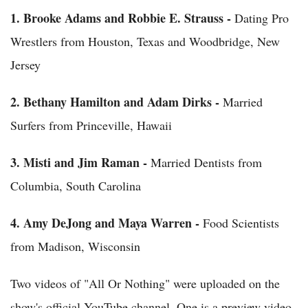
1.
Brooke Adams and Robbie E. Strauss -
Dating Pro
Wrestlers from Houston, Texas and Woodbridge, New
Jersey
2.
Bethany Hamilton and Adam Dirks -
Married
Surfers from Princeville, Hawaii
3.
Misti and Jim Raman -
Married Dentists from
Columbia, South Carolina
4.
Amy DeJong and Maya Warren -
Food Scientists
from Madison, Wisconsin
Two videos of "All Or Nothing" were uploaded on the
show's official YouTube channel. One is a preview video