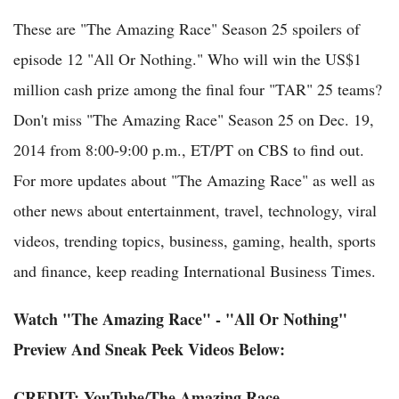
These are "The Amazing Race" Season 25 spoilers of
episode 12 "All Or Nothing." Who will win the US$1
million cash prize among the final four "TAR" 25 teams?
Don't miss "The Amazing Race" Season 25 on Dec. 19,
2014 from 8:00-9:00 p.m., ET/PT on CBS to find out.
For more updates about "The Amazing Race" as well as
other news about entertainment, travel, technology, viral
videos, trending topics, business, gaming, health, sports
and finance, keep reading International Business Times.
Watch "The Amazing Race" - "All Or Nothing"
Preview And Sneak Peek Videos Below:
CREDIT:
YouTube
/
The Amazing Race