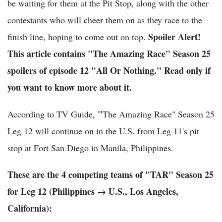
be waiting for them at the Pit Stop, along with the other
contestants who will cheer them on as they race to the
Spoiler Alert!
finish line, hoping to come out on top.
This article contains "The Amazing Race" Season 25
spoilers of episode 12 "All Or Nothing." Read only if
you want to know more about it.
"
According to TV Guide,
The Amazing Race" Season 25
Leg 12 will continue on in the U.S. from Leg 11's pit
stop at Fort San Diego in Manila, Philippines.
These are the 4 competing teams of "TAR" Season 25
for Leg 12 (Philippines → U.S., Los Angeles,
California)
: