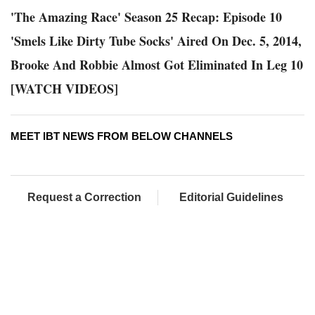
'The Amazing Race' Season 25 Recap: Episode 10
'Smels Like Dirty Tube Socks' Aired On Dec. 5, 2014,
Brooke And Robbie Almost Got Eliminated In Leg 10
[WATCH VIDEOS]
MEET IBT NEWS FROM BELOW CHANNELS
Request a Correction
Editorial Guidelines