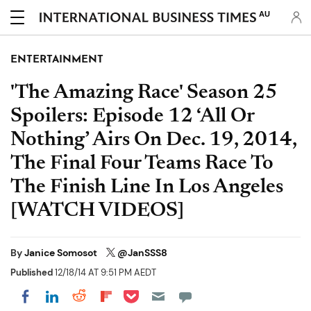
AU
ENTERTAINMENT
'The Amazing Race' Season 25
Spoilers: Episode 12 ‘All Or
Nothing’ Airs On Dec. 19, 2014,
The Final Four Teams Race To
The Finish Line In Los Angeles
[WATCH VIDEOS]
By
Janice Somosot
@JanSSS8
Published
12/18/14 AT 9:51 PM AEDT
Share on Pocket
Share on LinkedIn
Share on Reddit
Share on Flipboard
Share on Facebook