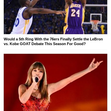
Would a 5th Ring With the 76ers Finally Settle the LeBron
vs. Kobe GOAT Debate This Season For Good?