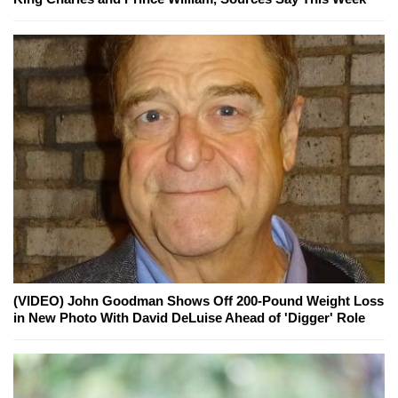
(VIDEO) John Goodman Shows Off 200-Pound Weight Loss
in New Photo With David DeLuise Ahead of 'Digger' Role