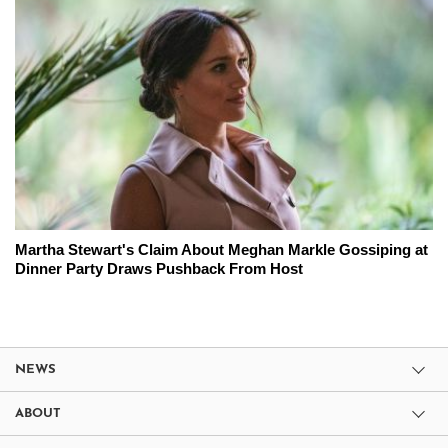
Martha Stewart's Claim About Meghan Markle Gossiping at
Dinner Party Draws Pushback From Host
NEWS
ABOUT