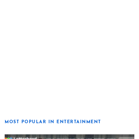
MOST POPULAR IN ENTERTAINMENT