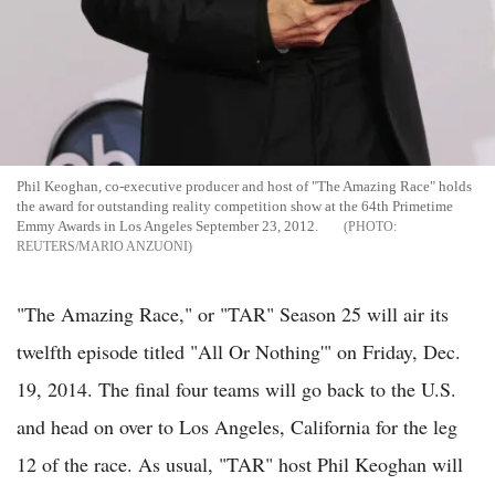
Phil Keoghan, co-executive producer and host of "The Amazing Race" holds
the award for outstanding reality competition show at the 64th Primetime
Emmy Awards in Los Angeles September 23, 2012.
REUTERS/MARIO ANZUONI
"The Amazing Race," or "TAR" Season 25 will air its
twelfth episode titled "All Or Nothing'" on Friday, Dec.
19, 2014. The final four teams will go back to the U.S.
and head on over to Los Angeles, California for the leg
12 of the race. As usual, "TAR" host Phil Keoghan will