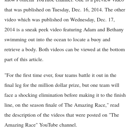
that was published on Tuesday, Dec. 16, 2014. The other
video which was published on Wednesday, Dec. 17,
2014 is a sneak peek video featuring Adam and Bethany
swimming out into the ocean to locate a buoy and
retrieve a body. Both videos can be viewed at the bottom
part of this article.
"For the first time ever, four teams battle it out in the
final leg for the million dollar prize, but one team will
face a shocking elimination before making it to the finish
line, on the season finale of The Amazing Race," read
the description of the videos that were posted on "The
Amazing Race" YouTube channel.