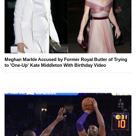
Meghan Markle Accused by Former Royal Butler of Trying
to 'One-Up' Kate Middleton With Birthday Video