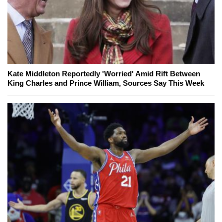
Kate Middleton Reportedly 'Worried' Amid Rift Between
King Charles and Prince William, Sources Say This Week