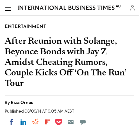
AU
ENTERTAINMENT
After Reunion with Solange,
Beyonce Bonds with Jay Z
Amidst Cheating Rumors,
Couple Kicks Off ‘On The Run’
Tour
By
Riza Ornos
Published
06/09/14 AT 9:05 AM AEST
Share on Pocket
Share on LinkedIn
Share on Reddit
Share on Flipboard
Share on Facebook