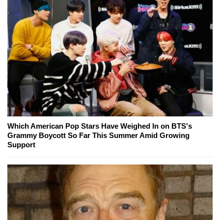
Which American Pop Stars Have Weighed In on BTS's
Grammy Boycott So Far This Summer Amid Growing
Support