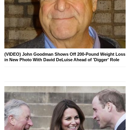
(VIDEO) John Goodman Shows Off 200-Pound Weight Loss
in New Photo With David DeLuise Ahead of 'Digger' Role