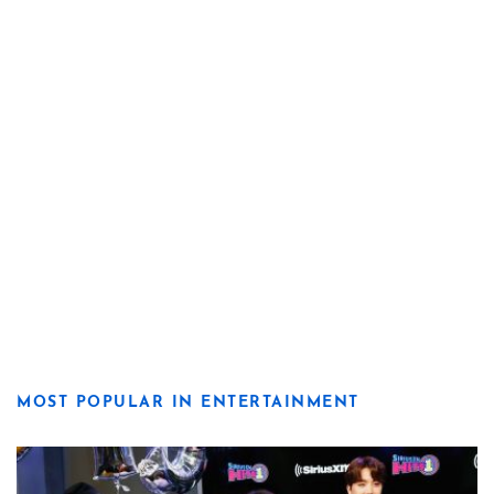
MOST POPULAR IN ENTERTAINMENT