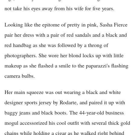
not take his eyes away from his wife for five years.
Looking like the epitome of pretty in pink, Sasha Fierce
pair her dress with a pair of red sandals and a black and
red handbag as she was followed by a throng of
photographers. She wore her blond locks up with little
makeup as she flashed a smile to the paparazzi's flashing
camera bulbs.
Her main squeeze was out wearing a black and white
designer sports jersey by Rodarte, and paired it up with
baggy jeans and black boots. The 44-year-old business
mogul accessorized his cool outfit with several thick gold
chains while holding a cigar as he walked right behind