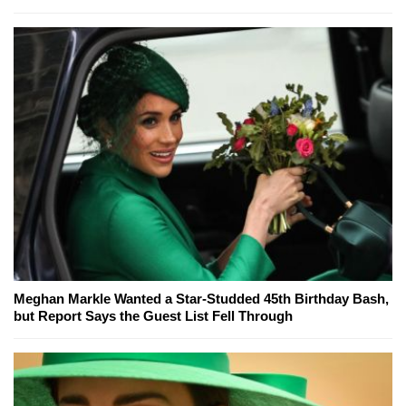
Meghan Markle Wanted a Star-Studded 45th Birthday Bash,
but Report Says the Guest List Fell Through