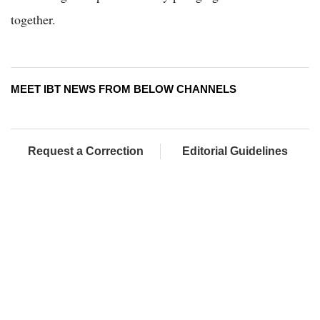
together.
MEET IBT NEWS FROM BELOW CHANNELS
Request a Correction
Editorial Guidelines