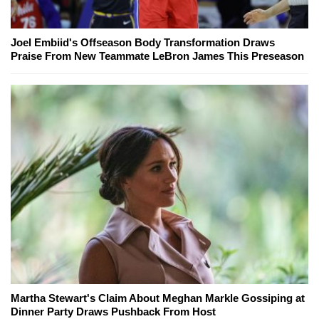
Joel Embiid's Offseason Body Transformation Draws
Praise From New Teammate LeBron James This Preseason
Martha Stewart's Claim About Meghan Markle Gossiping at
Dinner Party Draws Pushback From Host