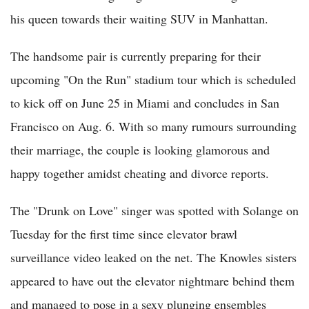
his queen towards their waiting SUV in Manhattan.
The handsome pair is currently preparing for their
upcoming "On the Run" stadium tour which is scheduled
to kick off on June 25 in Miami and concludes in San
Francisco on Aug. 6. With so many rumours surrounding
their marriage, the couple is looking glamorous and
happy together amidst cheating and divorce reports.
The "Drunk on Love" singer was spotted with Solange on
Tuesday for the first time since elevator brawl
surveillance video leaked on the net. The Knowles sisters
appeared to have out the elevator nightmare behind them
and managed to pose in a sexy plunging ensembles