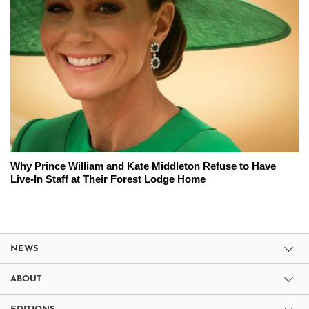
Why Prince William and Kate Middleton Refuse to Have
Live-In Staff at Their Forest Lodge Home
NEWS
ABOUT