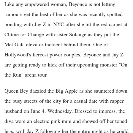
Like any empowered woman, Beyonce is not letting
rumours get the best of her as she was recently spotted
bonding with Jay Z in NYC after she hit the red carpet at
Chime for Change with sister Solange as they put the
Met Gala elevator incident behind them. One of
Hollywood's fiercest power couples, Beyonce and Jay Z
are getting ready to kick off their upcoming monster "On
the Run" arena tour.
Queen Bey dazzled the Big Apple as she sauntered down
the busy streets of the city for a casual date with rapper
husband on June 4. Wednesday. Dressed to impress, the
diva wore an electric pink mini and showed off her toned
legs, with Jay Z following her the entire night as he could