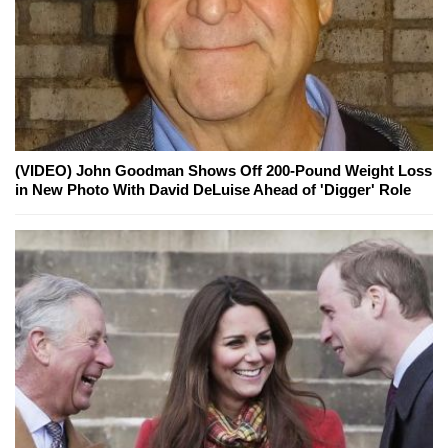
(VIDEO) John Goodman Shows Off 200-Pound Weight Loss
in New Photo With David DeLuise Ahead of 'Digger' Role