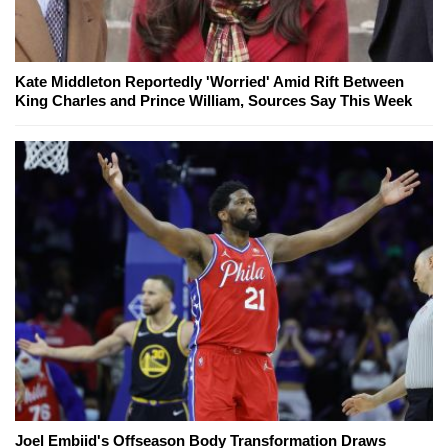
Kate Middleton Reportedly 'Worried' Amid Rift Between
King Charles and Prince William, Sources Say This Week
Joel Embiid's Offseason Body Transformation Draws