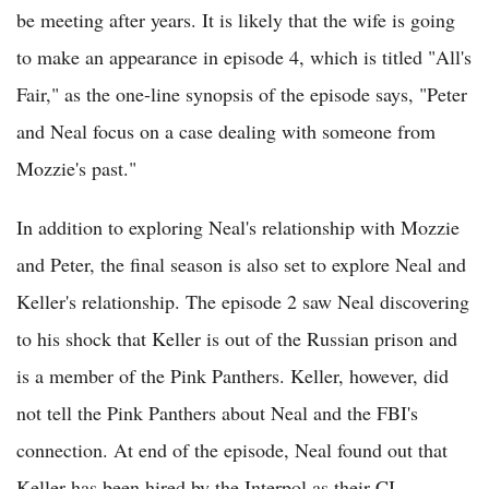
be meeting after years. It is likely that the wife is going
to make an appearance in episode 4, which is titled "All's
Fair," as the one-line synopsis of the episode says, "Peter
and Neal focus on a case dealing with someone from
Mozzie's past."
In addition to exploring Neal's relationship with Mozzie
and Peter, the final season is also set to explore Neal and
Keller's relationship. The episode 2 saw Neal discovering
to his shock that Keller is out of the Russian prison and
is a member of the Pink Panthers. Keller, however, did
not tell the Pink Panthers about Neal and the FBI's
connection. At end of the episode, Neal found out that
Keller has been hired by the Interpol as their CI.