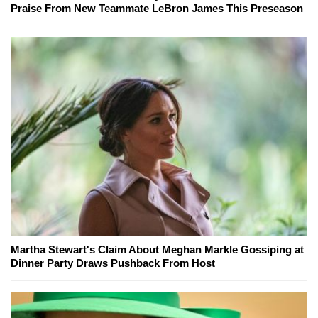
Praise From New Teammate LeBron James This Preseason
Martha Stewart's Claim About Meghan Markle Gossiping at
Dinner Party Draws Pushback From Host