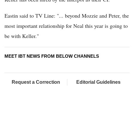
Eastin said to TV Line: "... beyond Mozzie and Peter, the
most important relationship for Neal this year is going to
be with Keller."
MEET IBT NEWS FROM BELOW CHANNELS
Request a Correction
Editorial Guidelines