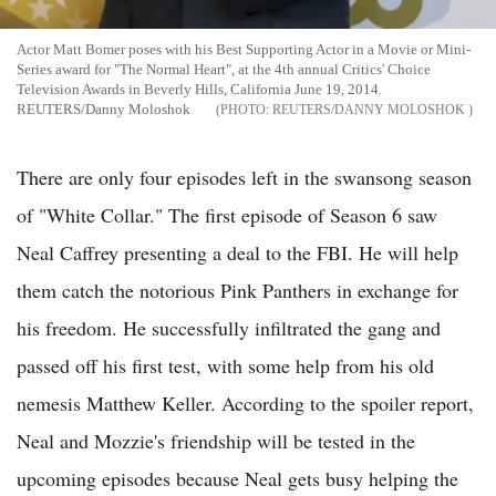
Actor Matt Bomer poses with his Best Supporting Actor in a Movie or Mini-
Series award for "The Normal Heart", at the 4th annual Critics' Choice
Television Awards in Beverly Hills, California June 19, 2014.
REUTERS/Danny Moloshok
REUTERS/DANNY MOLOSHOK
There are only four episodes left in the swansong season
of "White Collar." The first episode of Season 6 saw
Neal Caffrey presenting a deal to the FBI. He will help
them catch the notorious Pink Panthers in exchange for
his freedom. He successfully infiltrated the gang and
passed off his first test, with some help from his old
nemesis Matthew Keller. According to the spoiler report,
Neal and Mozzie's friendship will be tested in the
upcoming episodes because Neal gets busy helping the