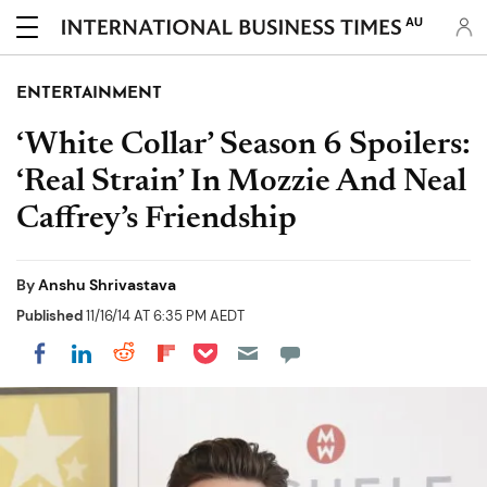
AU
ENTERTAINMENT
‘White Collar’ Season 6 Spoilers:
‘Real Strain’ In Mozzie And Neal
Caffrey’s Friendship
By
Anshu Shrivastava
Published
11/16/14 AT 6:35 PM AEDT
Share on Pocket
Share on LinkedIn
Share on Reddit
Share on Flipboard
Share on Facebook