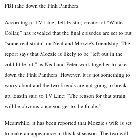
FBI take down the Pink Panthers.
According to TV Line, Jeff Eastin, creator of "White
Collar," has revealed that the final episodes are set to put
"some real strain" on Neal and Mozzie's friendship. The
report says that Mozzie is likely to be "left out in the
cold little bit," as Neal and Peter work together to take
down the Pink Panthers. However, it is not something to
worry about and the two friends are not going to break
up. Eastin said to TV Line: "The reason for that strain
will be obvious once you get to the finale."
Meanwhile, it has been reported that Mozzie's wife is set
to make an appearance in this last season. The two will