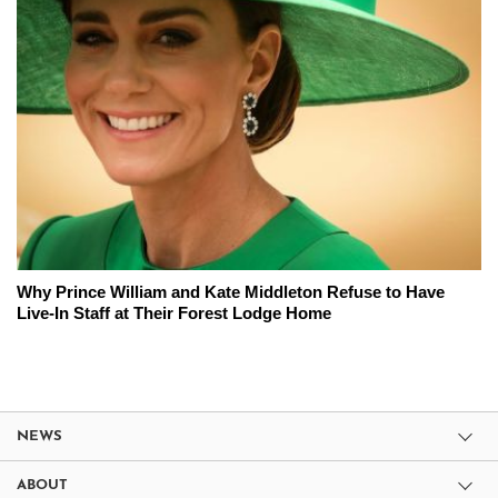
Why Prince William and Kate Middleton Refuse to Have
Live-In Staff at Their Forest Lodge Home
NEWS
ABOUT