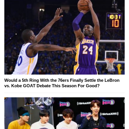
Would a 5th Ring With the 76ers Finally Settle the LeBron
vs. Kobe GOAT Debate This Season For Good?