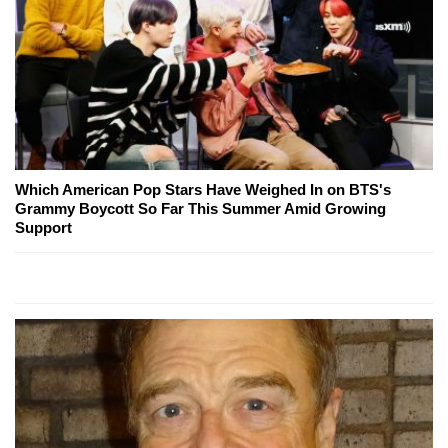
Which American Pop Stars Have Weighed In on BTS's
Grammy Boycott So Far This Summer Amid Growing
Support