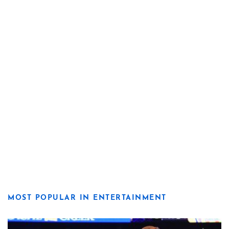
MOST POPULAR IN ENTERTAINMENT