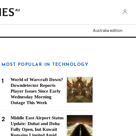
AU
Australia edition
MOST POPULAR IN TECHNOLOGY
1
World of Warcraft Down?
Downdetector Reports
Player Issues Since Early
Wednesday Morning
Outage This Week
2
Middle East Airport Status
Update: Dubai and Doha
Fully Open, but Kuwait
Remains Limited Amid