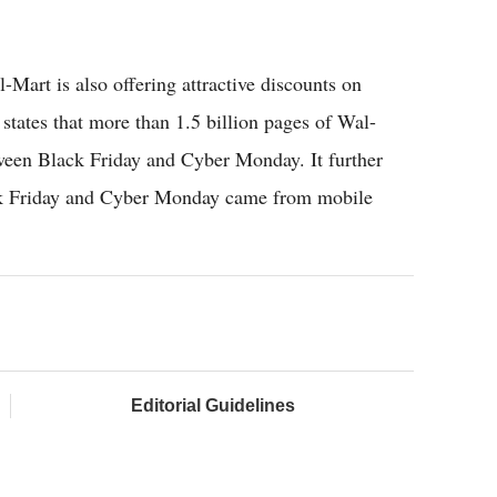
Mart is also offering attractive discounts on
tates that more than 1.5 billion pages of Wal-
ween Black Friday and Cyber Monday. It further
lack Friday and Cyber Monday came from mobile
Editorial Guidelines