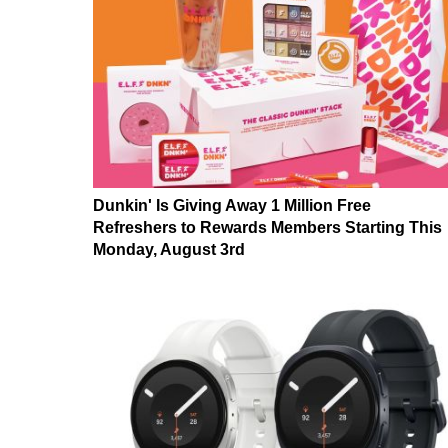
Dunkin' Is Giving Away 1 Million Free
Refreshers to Rewards Members Starting This
Monday, August 3rd