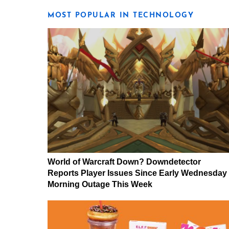
MOST POPULAR IN TECHNOLOGY
World of Warcraft Down? Downdetector
Reports Player Issues Since Early Wednesday
Morning Outage This Week