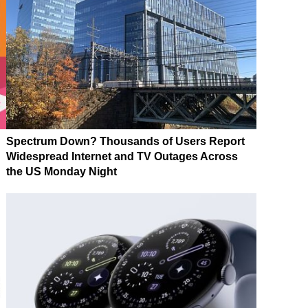
Spectrum Down? Thousands of Users Report
Widespread Internet and TV Outages Across
the US Monday Night