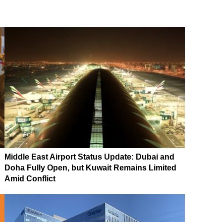
Middle East Airport Status Update: Dubai and
Doha Fully Open, but Kuwait Remains Limited
Amid Conflict