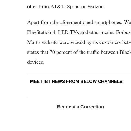
offer from AT&T, Sprint or Verizon.
Apart from the aforementioned smartphones, Wal-
PlayStation 4, LED TVs and other items. Forbes s
Mart's website were viewed by its customers bet
states that 70 percent of the traffic between B
devices.
MEET IBT NEWS FROM BELOW CHANNELS
Request a Correction