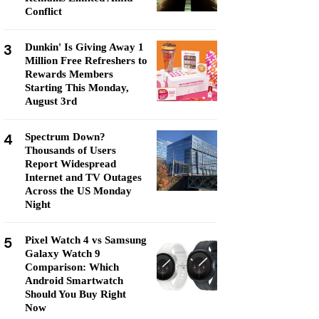
Conflict
3
Dunkin' Is Giving Away 1
Million Free Refreshers to
Rewards Members
Starting This Monday,
August 3rd
4
Spectrum Down?
Thousands of Users
Report Widespread
Internet and TV Outages
Across the US Monday
Night
5
Pixel Watch 4 vs Samsung
Galaxy Watch 9
Comparison: Which
Android Smartwatch
Should You Buy Right
Now