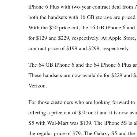
iPhone 6 Plus with two-year contract deal from 
both the handsets with 16 GB storage are priced
With the $50 price cut, the 16 GB iPhone 6 and 
for $129 and $229, respectively. At Apple Store,
contract price of $199 and $299, respectively.
The 64 GB iPhone 6 and the 64 iPhone 6 Plus are
These handsets are now available for $229 and 
Verizon.
For those customers who are looking forward to
offering a price cut of $50 on it and it is now av
S5 with Wal-Mart was $139. The iPhone 5S is als
the regular price of $79. The Galaxy S5 and the 