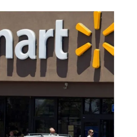
Flipboard