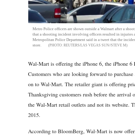
Metro Police officers are shown outside a Walmart after a shoo
that a shooting incident involving officers resulted in injurie
Metropolitan Police Department said in a tweet that the inciden
store.
REUTERS/LAS VEGAS SUN//STEVE M
Wal-Mart is offering the iPhone 6, the iPhone 6 
Customers who are looking forward to purchase 
on to Wal-Mart. The retailer giant is offering pri
Thanksgiving customers rush before the arrival of
the Wal-Mart retail outlets and not its website. 
2015.
According to BloomBerg, Wal-Mart is now offeri