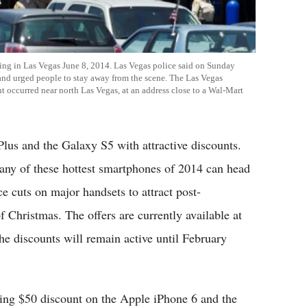
ting in Las Vegas June 8, 2014. Las Vegas police said on Sunday
s and urged people to stay away from the scene. The Las Vegas
t occurred near north Las Vegas, at an address close to a Wal-Mart
Plus and the Galaxy S5 with attractive discounts.
any of these hottest smartphones of 2014 can head
ce cuts on major handsets to attract post-
 Christmas. The offers are currently available at
The discounts will remain active until February
ng $50 discount on the Apple iPhone 6 and the