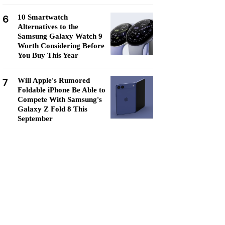
6
10 Smartwatch
Alternatives to the
Samsung Galaxy Watch 9
Worth Considering Before
You Buy This Year
7
Will Apple's Rumored
Foldable iPhone Be Able to
Compete With Samsung's
Galaxy Z Fold 8 This
September