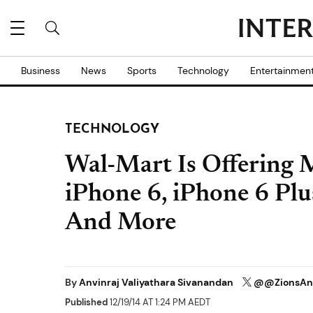
Business
News
Sports
Technology
Entertainmen
TECHNOLOGY
Wal-Mart Is Offering 
iPhone 6, iPhone 6 Plu
And More
By
Anvinraj Valiyathara Sivanandan
@@ZionsAn
Published
12/19/14 AT 1:24 PM AEDT