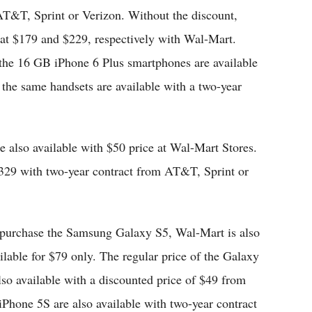
AT&T, Sprint or Verizon. Without the discount,
 at $179 and $229, respectively with Wal-Mart.
the 16 GB iPhone 6 Plus smartphones are available
 the same handsets are available with a two-year
 also available with $50 price at Wal-Mart Stores.
$329 with two-year contract from AT&T, Sprint or
 purchase the Samsung Galaxy S5, Wal-Mart is also
ailable for $79 only. The regular price of the Galaxy
o available with a discounted price of $49 from
iPhone 5S are also available with two-year contract