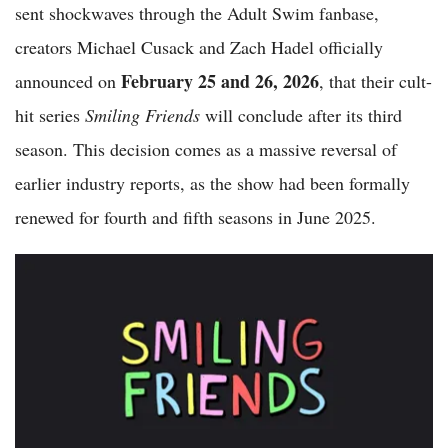
sent shockwaves through the Adult Swim fanbase,
creators Michael Cusack and Zach Hadel officially
February 25 and 26, 2026
announced on
, that their cult-
hit series
Smiling Friends
will conclude after its third
season. This decision comes as a massive reversal of
earlier industry reports, as the show had been formally
renewed for fourth and fifth seasons in June 2025.