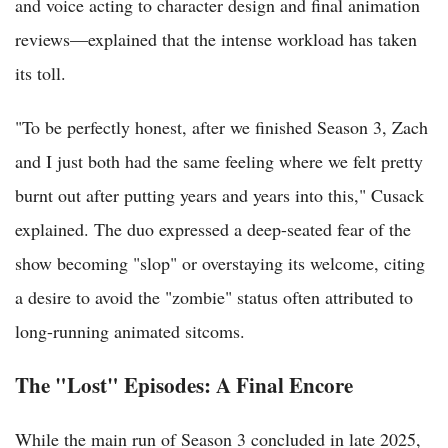
and voice acting to character design and final animation
reviews—explained that the intense workload has taken
its toll.
"To be perfectly honest, after we finished Season 3, Zach
and I just both had the same feeling where we felt pretty
burnt out after putting years and years into this," Cusack
explained. The duo expressed a deep-seated fear of the
show becoming "slop" or overstaying its welcome, citing
a desire to avoid the "zombie" status often attributed to
long-running animated sitcoms.
The "Lost" Episodes: A Final Encore
While the main run of Season 3 concluded in late 2025,