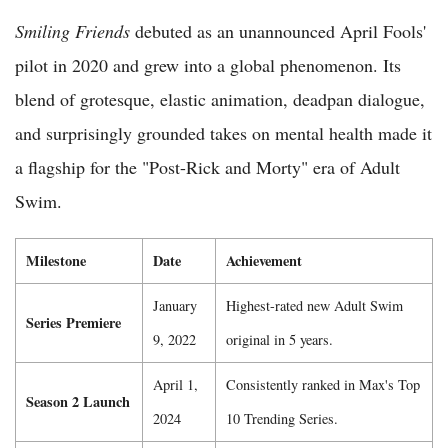
Smiling Friends
debuted as an unannounced April Fools'
pilot in 2020 and grew into a global phenomenon. Its
blend of grotesque, elastic animation, deadpan dialogue,
and surprisingly grounded takes on mental health made it
a flagship for the "Post-Rick and Morty" era of Adult
Swim.
Milestone
Date
Achievement
January
Highest-rated new Adult Swim
Series Premiere
9, 2022
original in 5 years.
April 1,
Consistently ranked in Max's Top
Season 2 Launch
2024
10 Trending Series.