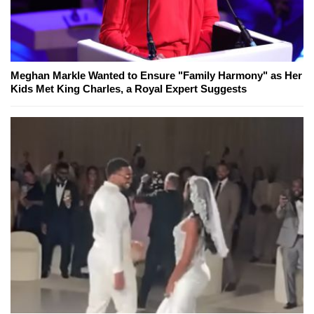
Meghan Markle Wanted to Ensure "Family Harmony" as Her
Kids Met King Charles, a Royal Expert Suggests