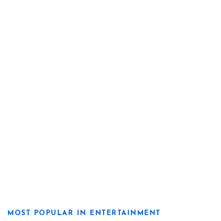
MOST POPULAR IN ENTERTAINMENT