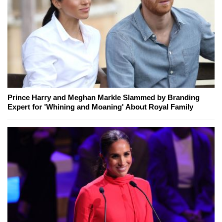
Prince Harry and Meghan Markle Slammed by Branding
Expert for 'Whining and Moaning' About Royal Family