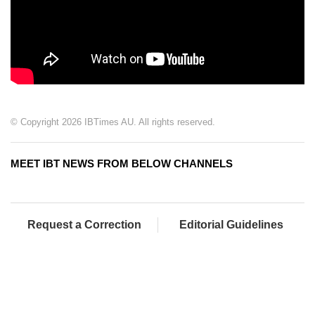
© Copyright 2026 IBTimes AU. All rights reserved.
MEET IBT NEWS FROM BELOW CHANNELS
Request a Correction
Editorial Guidelines