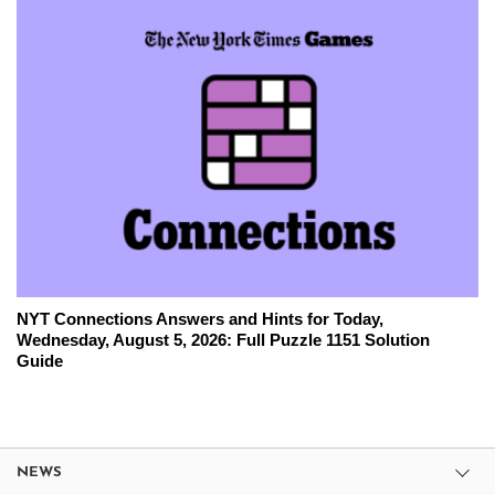
NYT Connections Answers and Hints for Today,
Wednesday, August 5, 2026: Full Puzzle 1151 Solution
Guide
NEWS