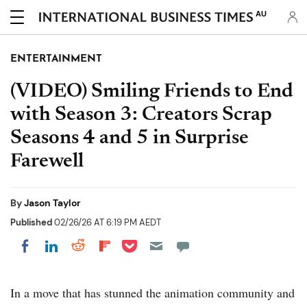
AU
ENTERTAINMENT
(VIDEO) Smiling Friends to End
with Season 3: Creators Scrap
Seasons 4 and 5 in Surprise
Farewell
By
Jason Taylor
Published
02/26/26 AT 6:19 PM AEDT
Share on Pocket
Share on LinkedIn
Share on Reddit
Share on Flipboard
Share on Facebook
In a move that has stunned the animation community and