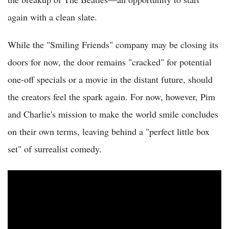
again with a clean slate.
While the "Smiling Friends" company may be closing its
doors for now, the door remains "cracked" for potential
one-off specials or a movie in the distant future, should
the creators feel the spark again. For now, however, Pim
and Charlie's mission to make the world smile concludes
on their own terms, leaving behind a "perfect little box
set" of surrealist comedy.