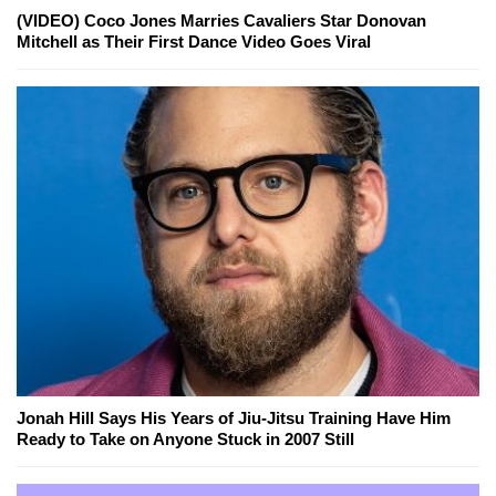
(VIDEO) Coco Jones Marries Cavaliers Star Donovan
Mitchell as Their First Dance Video Goes Viral
Jonah Hill Says His Years of Jiu-Jitsu Training Have Him
Ready to Take on Anyone Stuck in 2007 Still