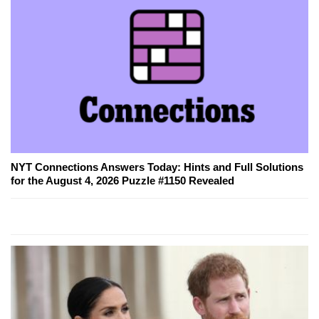
NYT Connections Answers Today: Hints and Full Solutions
for the August 4, 2026 Puzzle #1150 Revealed