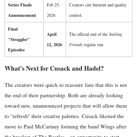
Series Finale
Feb 25,
Creators cite burnout and quality
Announcement
2026
control.
Final
April
The official end of the
Smiling
"Straggler"
12, 2026
Friends
regular run.
Episodes
What's Next for Cusack and Hadel?
The creators were quick to reassure fans that this is not
the end of their partnership. Both are already looking
toward new, unannounced projects that will allow them
to "refresh" their creative palettes. Cusack likened the
move to Paul McCartney forming the band Wings after
the breakup of The Beatles—an opportunity to start