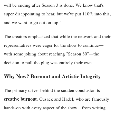
will be ending after Season 3 is done. We know that's
super disappointing to hear, but we've put 110% into this,
and we want to go out on top."
The creators emphasized that while the network and their
representatives were eager for the show to continue—
with some joking about reaching "Season 80"—the
decision to pull the plug was entirely their own.
Why Now? Burnout and Artistic Integrity
The primary driver behind the sudden conclusion is
creative burnout
. Cusack and Hadel, who are famously
hands-on with every aspect of the show—from writing