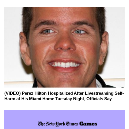
(VIDEO) Perez Hilton Hospitalized After Livestreaming Self-
Harm at His Miami Home Tuesday Night, Officials Say