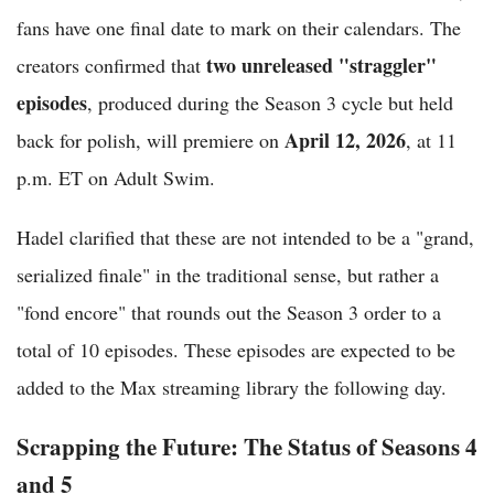
fans have one final date to mark on their calendars. The
two unreleased "straggler"
creators confirmed that
episodes
, produced during the Season 3 cycle but held
April 12, 2026
back for polish, will premiere on
, at 11
p.m. ET on Adult Swim.
Hadel clarified that these are not intended to be a "grand,
serialized finale" in the traditional sense, but rather a
"fond encore" that rounds out the Season 3 order to a
total of 10 episodes. These episodes are expected to be
added to the Max streaming library the following day.
Scrapping the Future: The Status of Seasons 4
and 5