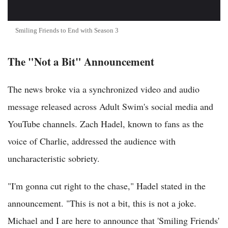
Smiling Friends to End with Season 3
The "Not a Bit" Announcement
The news broke via a synchronized video and audio
message released across Adult Swim's social media and
YouTube channels. Zach Hadel, known to fans as the
voice of Charlie, addressed the audience with
uncharacteristic sobriety.
"I'm gonna cut right to the chase," Hadel stated in the
announcement. "This is not a bit, this is not a joke.
Michael and I are here to announce that 'Smiling Friends'