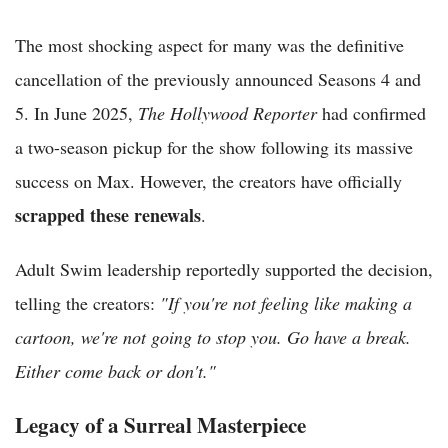
The most shocking aspect for many was the definitive
cancellation of the previously announced Seasons 4 and
5. In June 2025,
The Hollywood Reporter
had confirmed
a two-season pickup for the show following its massive
success on Max. However, the creators have officially
scrapped these renewals
.
Adult Swim leadership reportedly supported the decision,
telling the creators:
"If you're not feeling like making a
cartoon, we're not going to stop you. Go have a break.
Either come back or don't."
Legacy of a Surreal Masterpiece