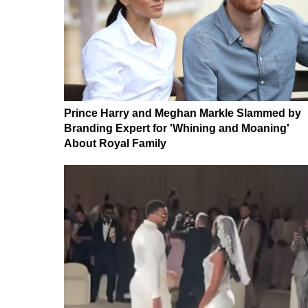
Prince Harry and Meghan Markle Slammed by
Branding Expert for 'Whining and Moaning'
About Royal Family