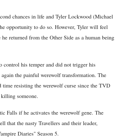
Flipboard
econd chances in life and Tyler Lockwood (Michael
the opportunity to do so. However, Tyler will feel
se he returned from the Other Side as a human being
o control his temper and did not trigger his
 again the painful werewolf transformation. The
rd time resisting the werewolf curse since the TVD
 killing someone.
ic Falls if he activates the werewolf gene. The
ll that the nasty Travellers and their leader,
ampire Diaries" Season 5.