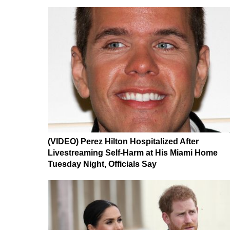
(VIDEO) Perez Hilton Hospitalized After
Livestreaming Self-Harm at His Miami Home
Tuesday Night, Officials Say