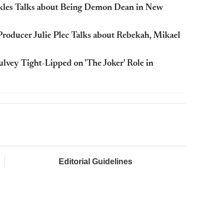
Ackles Talks about Being Demon Dean in New
 Producer Julie Plec Talks about Rebekah, Mikael
vey Tight-Lipped on 'The Joker' Role in
Editorial Guidelines