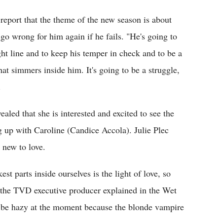
report that the theme of the new season is about
 go wrong for him again if he fails. "He's going to
ht line and to keep his temper in check and to be a
hat simmers inside him. It's going to be a struggle,
.
vealed that she is interested and excited to see the
g up with Caroline (Candice Accola). Julie Plec
 new to love.
st parts inside ourselves is the light of love, so
" the TVD executive producer explained in the Wet
o be hazy at the moment because the blonde vampire