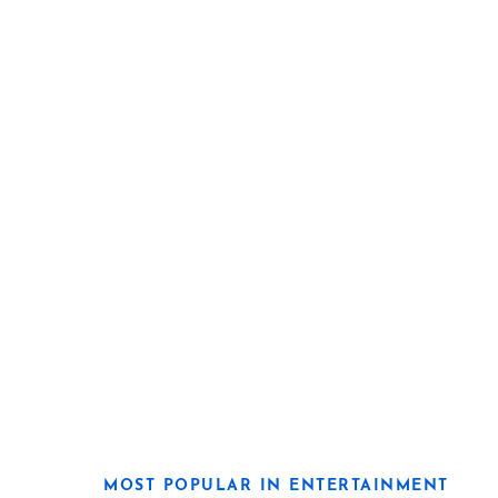
MOST POPULAR IN ENTERTAINMENT