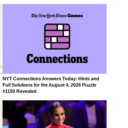
NYT Connections Answers Today: Hints and
Full Solutions for the August 4, 2026 Puzzle
#1150 Revealed