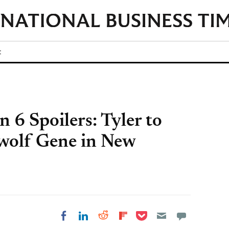
t
n 6 Spoilers: Tyler to
ewolf Gene in New
Share on Pocket
Share on LinkedIn
Share on Reddit
Share on
Share on Facebook