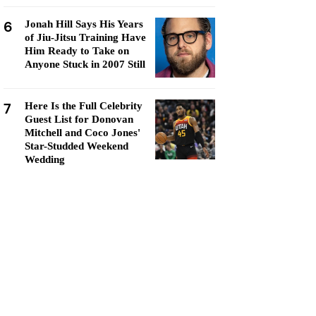
6
Jonah Hill Says His Years
of Jiu-Jitsu Training Have
Him Ready to Take on
Anyone Stuck in 2007 Still
7
Here Is the Full Celebrity
Guest List for Donovan
Mitchell and Coco Jones'
Star-Studded Weekend
Wedding