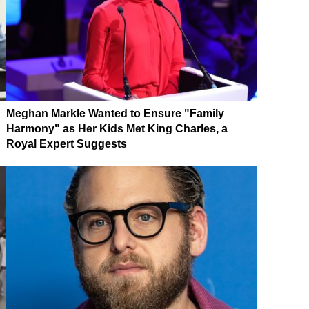
Meghan Markle Wanted to Ensure "Family
Harmony" as Her Kids Met King Charles, a
Royal Expert Suggests