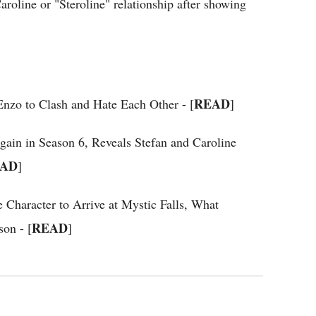
Caroline or "Steroline" relationship after showing
READ
 Enzo to Clash and Hate Each Other - [
]
Again in Season 6, Reveals Stefan and Caroline
AD
]
 Character to Arrive at Mystic Falls, What
READ
on - [
]