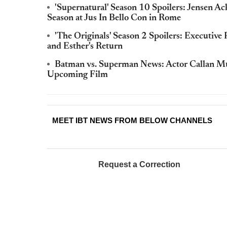
'Supernatural' Season 10 Spoilers: Jensen 
Season at Jus In Bello Con in Rome
'The Originals' Season 2 Spoilers: Executive
and Esther's Return
Batman vs. Superman News: Actor Callan Mul
Upcoming Film
MEET IBT NEWS FROM BELOW CHANNELS
Request a Correction