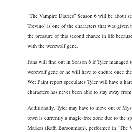
"The Vampire Diaries" Season 6 will be about s
Trevino) is one of the characters that was given 
the pressure of this second chance in life becau
with the werewolf gene.
Fans will find out in Season 6 if Tyler managed t
werewolf gene or he will have to endure once the
Wet Paint report speculates Tyler will have a ha
characters has never been able to stay away from
Additionally, Tyler may have to move out of Myst
town is currently a magic-free zone due to the spe
Markos (Raffi Barsoumian), performed in "The V