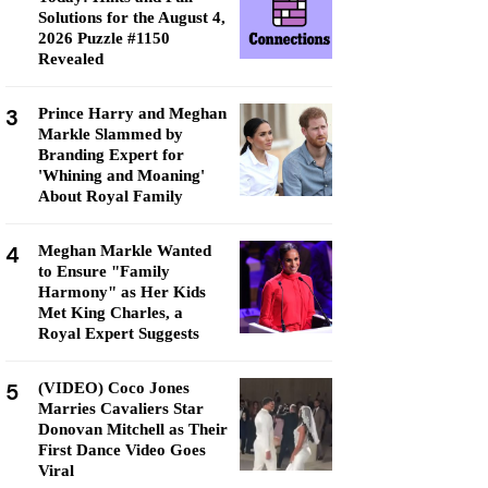
Solutions for the August 4,
2026 Puzzle #1150
Revealed
3
Prince Harry and Meghan
Markle Slammed by
Branding Expert for
'Whining and Moaning'
About Royal Family
4
Meghan Markle Wanted
to Ensure "Family
Harmony" as Her Kids
Met King Charles, a
Royal Expert Suggests
5
(VIDEO) Coco Jones
Marries Cavaliers Star
Donovan Mitchell as Their
First Dance Video Goes
Viral