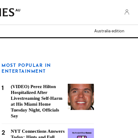
AU
Australia edition
MOST POPULAR IN
ENTERTAINMENT
1
(VIDEO) Perez Hilton
Hospitalized After
Livestreaming Self-Harm
at His Miami Home
Tuesday Night, Officials
Say
2
NYT Connections Answers
Today: Hints and Full