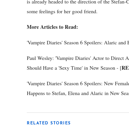
is already headed to the direction of the Stefan-
some feelings for her good friend.
More Articles to Read:
'Vampire Diaries' Season 6 Spoilers: Alaric and
Paul Wesley: 'Vampire Diaries' Actor to Direct 
RE
Should Have a 'Sexy Time' in New Season - [
'Vampire Diaries' Season 6 Spoilers: New Female
Happens to Stefan, Elena and Alaric in New Seas
RELATED STORIES