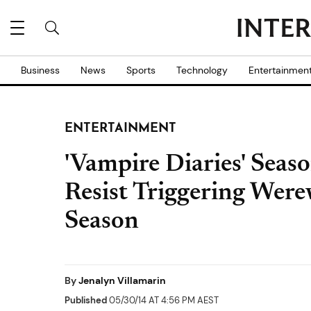
Business
News
Sports
Technology
Entertainmen
ENTERTAINMENT
'Vampire Diaries' Seaso
Resist Triggering Wer
Season
By
Jenalyn Villamarin
Published
05/30/14 AT 4:56 PM AEST