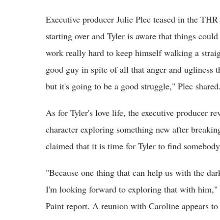
Executive producer Julie Plec teased in the THR 
starting over and Tyler is aware that things could
work really hard to keep himself walking a straig
good guy in spite of all that anger and ugliness t
but it's going to be a good struggle," Plec shared
As for Tyler's love life, the executive producer re
character exploring something new after breakin
claimed that it is time for Tyler to find somebody
"Because one thing that can help us with the darke
I'm looking forward to exploring that with him,
Paint report. A reunion with Caroline appears t