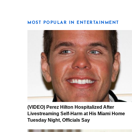
MOST POPULAR IN ENTERTAINMENT
(VIDEO) Perez Hilton Hospitalized After
Livestreaming Self-Harm at His Miami Home
Tuesday Night, Officials Say