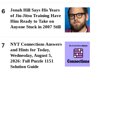
6
Jonah Hill Says His Years
of Jiu-Jitsu Training Have
Him Ready to Take on
Anyone Stuck in 2007 Still
7
NYT Connections Answers
and Hints for Today,
Wednesday, August 5,
2026: Full Puzzle 1151
Solution Guide