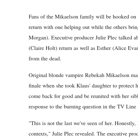
Fans of the Mikaelson family will be hooked on
return with one helping out while the others bri
Morgan). Executive producer Julie Plec talked a
(Claire Holt) return as well as Esther (Alice E
from the dead.
Original blonde vampire Rebekah Mikaelson made
finale when she took Klaus' daughter to protect
come back for good and be reunited with her sibl
response to the burning question in the TV Line 
"This is not the last we've seen of her. Honestly, 
contexts," Julie Plec revealed. The executive pro