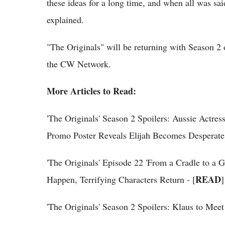
these ideas for a long time, and when all was said
explained.
"The Originals" will be returning with Season 2
the CW Network.
More Articles to Read:
'The Originals' Season 2 Spoilers: Aussie Actr
Promo Poster Reveals Elijah Becomes Desperate 
'The Originals' Episode 22 'From a Cradle to a 
READ
Happen, Terrifying Characters Return - [
]
'The Originals' Season 2 Spoilers: Klaus to Me