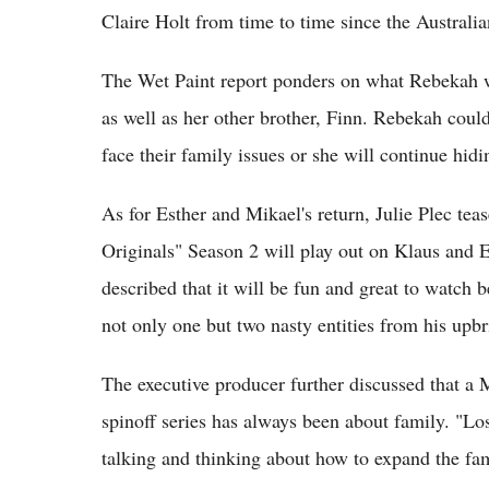
Claire Holt from time to time since the Australia
The Wet Paint report ponders on what Rebekah wi
as well as her other brother, Finn. Rebekah could
face their family issues or she will continue hid
As for Esther and Mikael's return, Julie Plec teas
Originals" Season 2 will play out on Klaus and E
described that it will be fun and great to watch 
not only one but two nasty entities from his upb
The executive producer further discussed that a
spinoff series has always been about family. "Los
talking and thinking about how to expand the fam