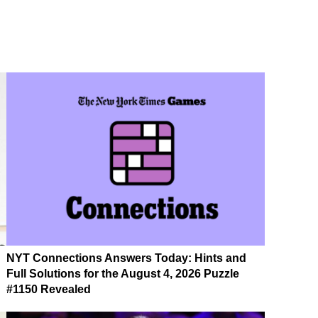
NYT Connections Answers Today: Hints and
Full Solutions for the August 4, 2026 Puzzle
#1150 Revealed