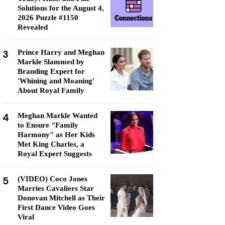
Solutions for the August 4,
2026 Puzzle #1150
Revealed
3
Prince Harry and Meghan
Markle Slammed by
Branding Expert for
'Whining and Moaning'
About Royal Family
4
Meghan Markle Wanted
to Ensure "Family
Harmony" as Her Kids
Met King Charles, a
Royal Expert Suggests
5
(VIDEO) Coco Jones
Marries Cavaliers Star
Donovan Mitchell as Their
First Dance Video Goes
Viral