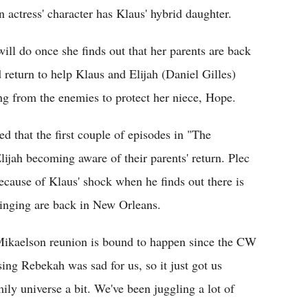
n actress' character has Klaus' hybrid daughter.
ll do once she finds out that her parents are back
 return to help Klaus and Elijah (Daniel Gilles)
ing from the enemies to protect her niece, Hope.
ed that the first couple of episodes in "The
lijah becoming aware of their parents' return. Plec
because of Klaus' shock when he finds out there is
ringing are back in New Orleans.
 Mikaelson reunion is bound to happen since the CW
ing Rebekah was sad for us, so it just got us
ily universe a bit. We've been juggling a lot of