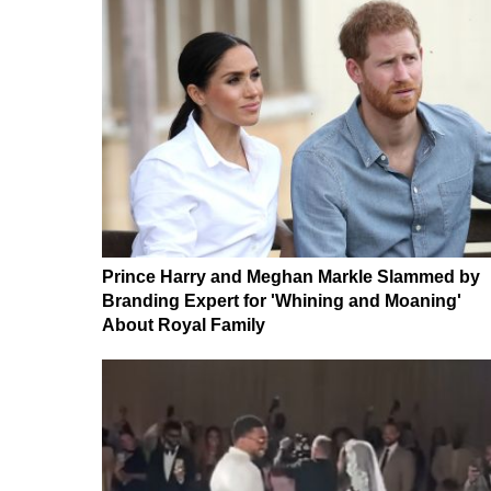
Prince Harry and Meghan Markle Slammed by
Branding Expert for 'Whining and Moaning'
About Royal Family