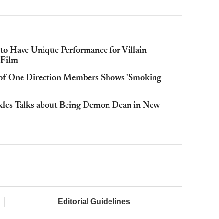
 to Have Unique Performance for Villain
 Film
 of One Direction Members Shows 'Smoking
Ackles Talks about Being Demon Dean in New
Editorial Guidelines