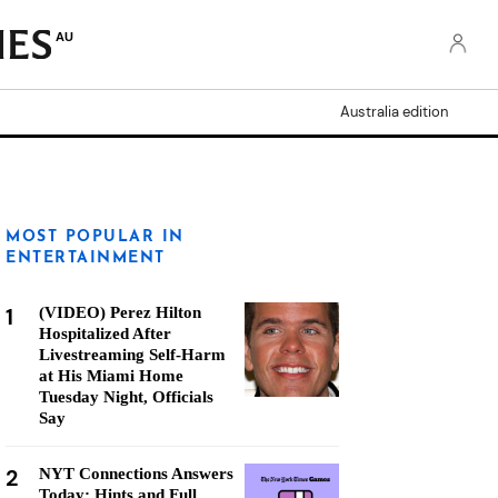
AU
Australia edition
MOST POPULAR IN
ENTERTAINMENT
1
(VIDEO) Perez Hilton
Hospitalized After
Livestreaming Self-Harm
at His Miami Home
Tuesday Night, Officials
Say
2
NYT Connections Answers
Today: Hints and Full