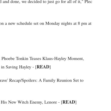
 and done, we decided to just go for all of it," Plec
 on a new schedule set on Monday nights at 8 pm at
ess Phoebe Tonkin Teases Klaus-Hayley Moment,
READ
in Saving Hayley - [
]
Grave' Recap/Spoilers: A Family Reunion Set to
READ
et His New Witch Enemy, Lenore - [
]