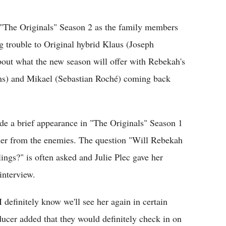
Flipboard
 "The Originals" Season 2 as the family members
ng trouble to Original hybrid Klaus (Joseph
bout what the new season will offer with Rebekah's
vans) and Mikael (Sebastian Roché) coming back
 a brief appearance in "The Originals" Season 1
 her from the enemies. The question "Will Rebekah
ings?" is often asked and Julie Plec gave her
interview.
I definitely know we'll see her again in certain
ducer added that they would definitely check in on