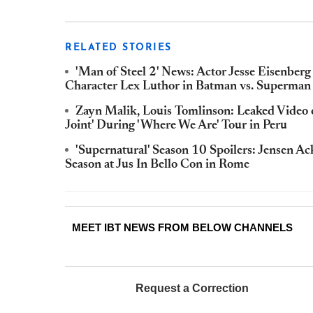
RELATED STORIES
'Man of Steel 2' News: Actor Jesse Eisenberg
Character Lex Luthor in Batman vs. Superman
Zayn Malik, Louis Tomlinson: Leaked Video
Joint' During 'Where We Are' Tour in Peru
'Supernatural' Season 10 Spoilers: Jensen 
Season at Jus In Bello Con in Rome
MEET IBT NEWS FROM BELOW CHANNELS
Request a Correction