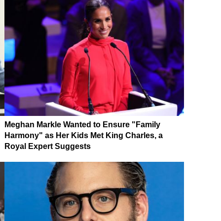
Meghan Markle Wanted to Ensure "Family
Harmony" as Her Kids Met King Charles, a
Royal Expert Suggests