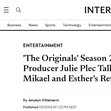
Business
News
Sports
Technology
Entertainmen
ENTERTAINMENT
'The Originals' Season 
Producer Julie Plec Ta
Mikael and Esther's R
By
Jenalyn Villamarin
Published
05/30/14 AT 1:22 PM AEST