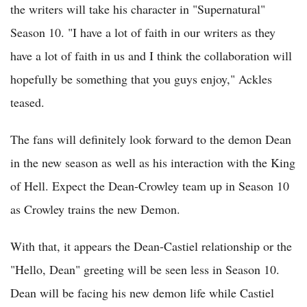
the writers will take his character in "Supernatural"
Season 10. "I have a lot of faith in our writers as they
have a lot of faith in us and I think the collaboration will
hopefully be something that you guys enjoy," Ackles
teased.
The fans will definitely look forward to the demon Dean
in the new season as well as his interaction with the King
of Hell. Expect the Dean-Crowley team up in Season 10
as Crowley trains the new Demon.
With that, it appears the Dean-Castiel relationship or the
"Hello, Dean" greeting will be seen less in Season 10.
Dean will be facing his new demon life while Castiel