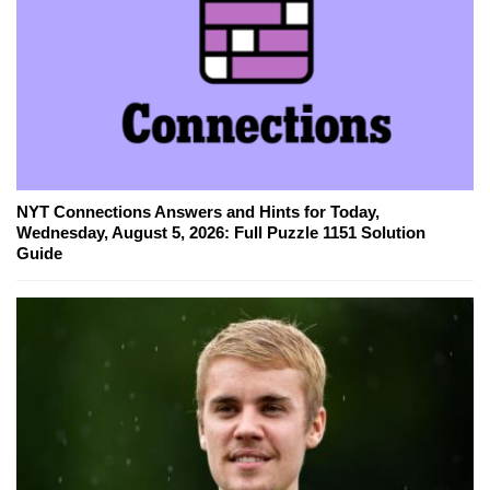
NYT Connections Answers and Hints for Today,
Wednesday, August 5, 2026: Full Puzzle 1151 Solution
Guide