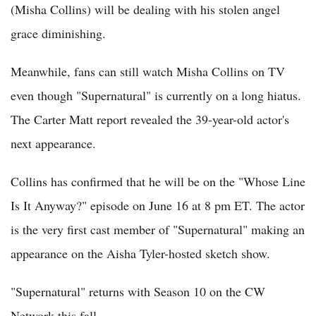
(Misha Collins) will be dealing with his stolen angel
grace diminishing.
Meanwhile, fans can still watch Misha Collins on TV
even though "Supernatural" is currently on a long hiatus.
The Carter Matt report revealed the 39-year-old actor's
next appearance.
Collins has confirmed that he will be on the "Whose Line
Is It Anyway?" episode on June 16 at 8 pm ET. The actor
is the very first cast member of "Supernatural" making an
appearance on the Aisha Tyler-hosted sketch show.
"Supernatural" returns with Season 10 on the CW
Network this fall.