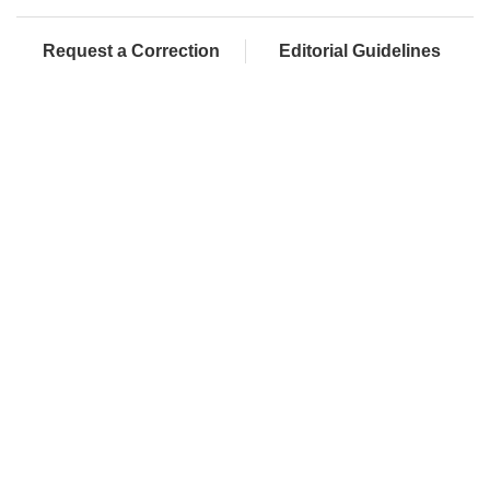
Request a Correction
Editorial Guidelines