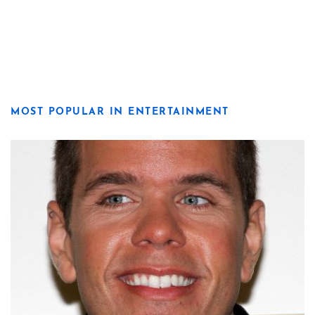
MOST POPULAR IN ENTERTAINMENT