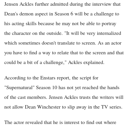
Jensen Ackles further admitted during the interview that
Dean's demon aspect in Season 6 will be a challenge to
his acting skills because he may not be able to portray
the character on the outside. "It will be very internalized
which sometimes doesn't translate to screen. As an actor
you have to find a way to relate that to the screen and that
could be a bit of a challenge," Ackles explained.
According to the Enstars report, the script for
"Supernatural" Season 10 has not yet reached the hands
of the cast members. Jensen Ackles trusts the writers will
not allow Dean Winchester to slip away in the TV series.
The actor revealed that he is interest to find out where