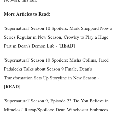
More Articles to Read:
'Supernatural' Season 10 Spoilers: Mark Sheppard Now a
Series Regular in New Season, Crowley to Play a Huge
READ
Part in Dean's Demon Life - [
]
'Supernatural' Season 10 Spoilers: Misha Collins, Jared
Padalecki Talks about Season 9 Finale, Dean's
Transformation Sets Up Storyline in New Season -
READ
[
]
'Supernatural' Season 9, Episode 23 'Do You Believe in
Miracles?' Recap/Spoilers: Dean Winchester Embraces