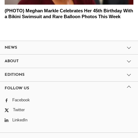
(PHOTO) Meghan Markle Celebrates Her 45th Birthday With
a Bikini Swimsuit and Rare Balloon Photos This Week
NEWS
ABOUT
EDITIONS
FOLLOW US
Facebook
Twitter
LinkedIn