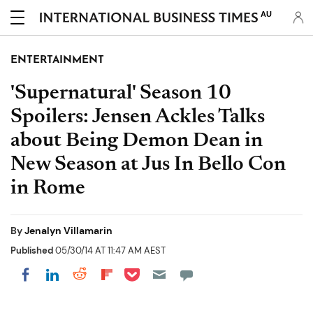
AU
ENTERTAINMENT
'Supernatural' Season 10
Spoilers: Jensen Ackles Talks
about Being Demon Dean in
New Season at Jus In Bello Con
in Rome
By
Jenalyn Villamarin
Published
05/30/14 AT 11:47 AM AEST
Share on Pocket
Share on LinkedIn
Share on Reddit
Share on Flipboard
Share on Facebook