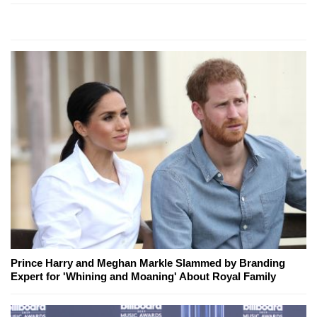
Prince Harry and Meghan Markle Slammed by Branding
Expert for 'Whining and Moaning' About Royal Family