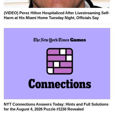
(VIDEO) Perez Hilton Hospitalized After Livestreaming Self-
Harm at His Miami Home Tuesday Night, Officials Say
NYT Connections Answers Today: Hints and Full Solutions
for the August 4, 2026 Puzzle #1150 Revealed