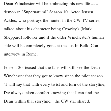
Dean Winchester will be embracing his new life as a
demon in "Supernatural" Season 10. Actor Jensen
Ackles, who portrays the hunter in the CW TV series,
talked about his character being Crowley's (Mark
Sheppard) follower and if the older Winchester's human
side will be completely gone at the Jus In Bello Con
interview in Rome.
Jensen, 36, teased that the fans will still see the Dean
Winchester that they got to know since the pilot season.
"I will say that with every twist and turn of the storyline,
I've always taken comfort knowing that I can find the
Dean within that storyline," the CW star shared.