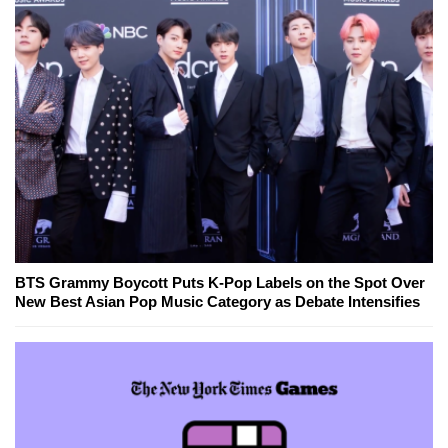
BTS Grammy Boycott Puts K-Pop Labels on the Spot Over
New Best Asian Pop Music Category as Debate Intensifies