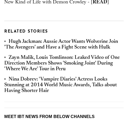
READ
New Kind of Life with Demon Crowley - [
]
RELATED STORIES
Hugh Jackman: Aussie Actor Wants Wolverine Join
'The Avengers' and Have a Fight Scene with Hulk
Zayn Malik, Louis Tomlinson: Leaked Video of One
Direction Members Shows 'Smoking Joint' During
'Where We Are' Tour in Peru
Nina Dobrev: 'Vampire Diaries' Actress Looks
Stunning at 2014 World Music Awards, Talks about
Having Shorter Hair
MEET IBT NEWS FROM BELOW CHANNELS