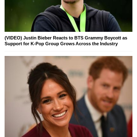
(VIDEO) Justin Bieber Reacts to BTS Grammy Boycott as
Support for K-Pop Group Grows Across the Industry