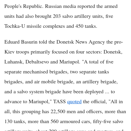
People's Republic. Russian media reported the armed
units had also brought 203 salvo artillery units, five
Tochka-U missile complexes and 450 tanks.
Eduard Basurin told the Donetsk News Agency the pro-
Kiev troops primarily focused on four sectors: Donetsk,
Luhansk, Debaltsevo and Mariupol. "A total of five
separate mechanised brigades, two separate tanks
brigades, and air mobile brigade, an artillery brigade,
and a salvo system brigade have been deployed ... to
advance to Mariupol," TASS
quoted
the official, "All in
all, this grouping has 22,500 men and officers, more than
130 tanks, more than 560 armoured cars, fifty-five salvo