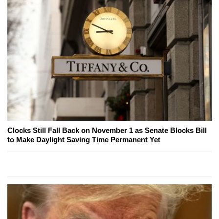
Clocks Still Fall Back on November 1 as Senate Blocks Bill
to Make Daylight Saving Time Permanent Yet