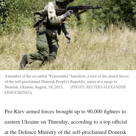
A member of the so-called "Pyatnashka" battalion, a unit of the armed forces
of the self-proclaimed Donetsk People's Republic, trains at a range in
Donetsk, Ukraine, August, 19, 2015.
REUTERS/ALEXANDER
ERMOCHENKO
Pro-Kiev armed forces brought up to 90,000 fighters to
eastern Ukraine on Thursday, according to a top official
at the Defence Ministry of the self-proclaimed Donetsk