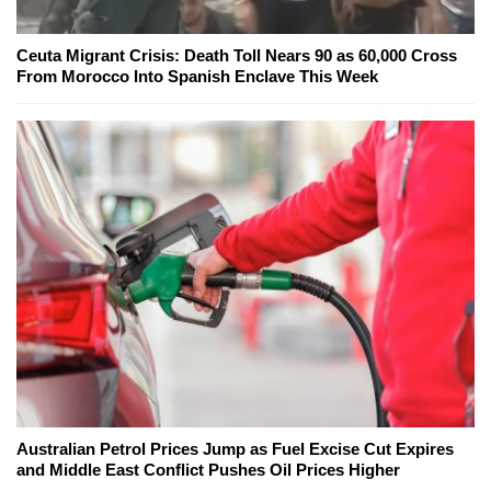
Ceuta Migrant Crisis: Death Toll Nears 90 as 60,000 Cross
From Morocco Into Spanish Enclave This Week
Australian Petrol Prices Jump as Fuel Excise Cut Expires
and Middle East Conflict Pushes Oil Prices Higher