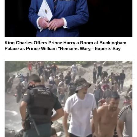
King Charles Offers Prince Harry a Room at Buckingham
Palace as Prince William "Remains Wary," Experts Say