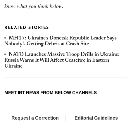
know what you think below.
RELATED STORIES
MH17: Ukraine's Donetsk Republic Leader Says
Nobody’s Getting Debris at Crash Site
NATO Launches Massive Troop Drills in Ukraine:
Russia Warns It Will Affect Ceasefire in Eastern
Ukraine
MEET IBT NEWS FROM BELOW CHANNELS
Request a Correction
Editorial Guidelines