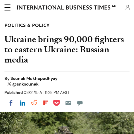
AU
POLITICS & POLICY
Ukraine brings 90,000 fighters
to eastern Ukraine: Russian
media
By
Sounak Mukhopadhyay
@snksounak
Published
08/21/15 AT 11:28 PM AEST
Share on Pocket
Share on LinkedIn
Share on Reddit
Share on Flipboard
Share on Facebook