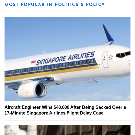
MOST POPULAR IN POLITICS & POLICY
Aircraft Engineer Wins $40,000 After Being Sacked Over a
17-Minute Singapore Airlines Flight Delay Case