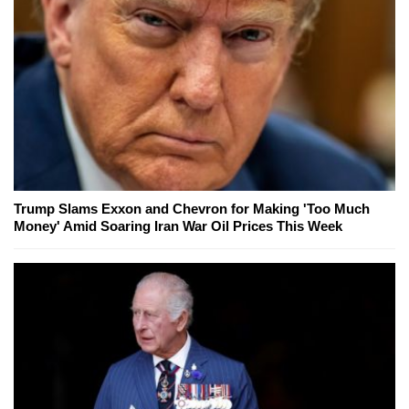
Trump Slams Exxon and Chevron for Making 'Too Much
Money' Amid Soaring Iran War Oil Prices This Week