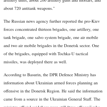
artillery units, about 200 artillery guns and mortars, and
about 720 antitank weapons."
The Russian news agency further reported the pro-Kiev
forces concentrated thirteen brigades, one artillery, one
tank brigade, one salvo system brigade, one air mobile
and two air mobile brigades in the Donetsk sector. One
of the brigades, equipped with Tochka-U tactical
missiles, was deployed there as well.
According to Basurin, the DPR Defence Ministry has
information about Ukrainian armed forces planning an
offensive in the Donetsk Region. He said the information
came from a source in the Ukrainian General Staff. The