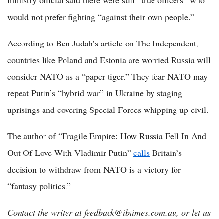
ministry official said there were still “true officers” who
would not prefer fighting “against their own people.”
According to Ben Judah’s article on The Independent,
countries like Poland and Estonia are worried Russia will
consider NATO as a “paper tiger.” They fear NATO may
repeat Putin’s “hybrid war” in Ukraine by staging
uprisings and covering Special Forces whipping up civil.
The author of “Fragile Empire: How Russia Fell In And
Out Of Love With Vladimir Putin”
calls
Britain’s
decision to withdraw from NATO is a victory for
“fantasy politics.”
Contact the writer at feedback@ibtimes.com.au, or let us