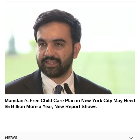
Mamdani's Free Child Care Plan in New York City May Need
$5 Billion More a Year, New Report Shows
NEWS