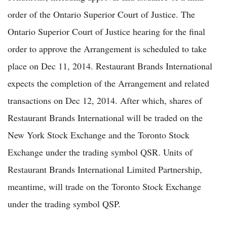
order of the Ontario Superior Court of Justice. The
Ontario Superior Court of Justice hearing for the final
order to approve the Arrangement is scheduled to take
place on Dec 11, 2014. Restaurant Brands International
expects the completion of the Arrangement and related
transactions on Dec 12, 2014. After which, shares of
Restaurant Brands International will be traded on the
New York Stock Exchange and the Toronto Stock
Exchange under the trading symbol QSR. Units of
Restaurant Brands International Limited Partnership,
meantime, will trade on the Toronto Stock Exchange
under the trading symbol QSP.