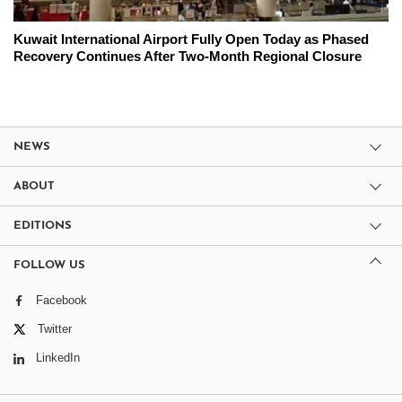
Kuwait International Airport Fully Open Today as Phased
Recovery Continues After Two-Month Regional Closure
NEWS
ABOUT
EDITIONS
FOLLOW US
Facebook
Twitter
LinkedIn