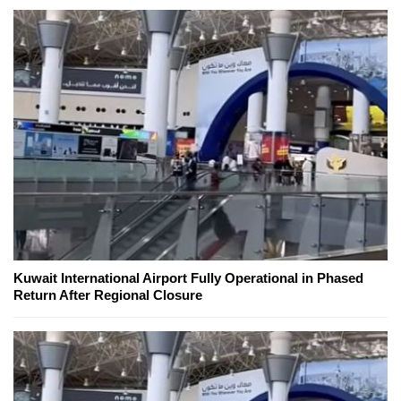
Kuwait International Airport Fully Operational in Phased
Return After Regional Closure