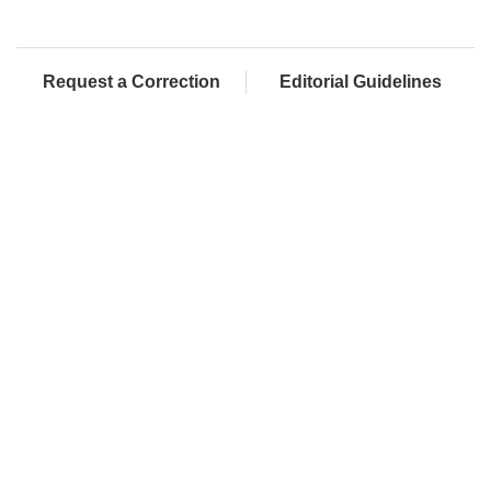
Request a Correction
Editorial Guidelines