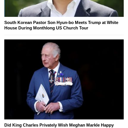
South Korean Pastor Son Hyun-bo Meets Trump at White
House During Monthlong US Church Tour
Did King Charles Privately Wish Meghan Markle Happy