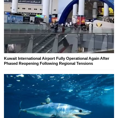
Kuwait International Airport Fully Operational Again After
Phased Reopening Following Regional Tensions