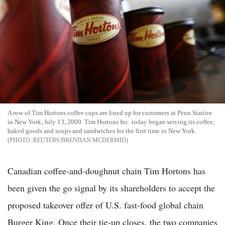
A row of Tim Hortons coffee cups are lined up for customers at Penn Station
in New York, July 13, 2009. Tim Hortons Inc. today began serving its coffee,
baked goods and soups and sandwiches for the first time in New York.
REUTERS/BRENDAN MCDERMID
Canadian coffee-and-doughnut chain Tim Hortons has
been given the go signal by its shareholders to accept the
proposed takeover offer of U.S. fast-food global chain
Burger King. Once their tie-up closes, the two companies