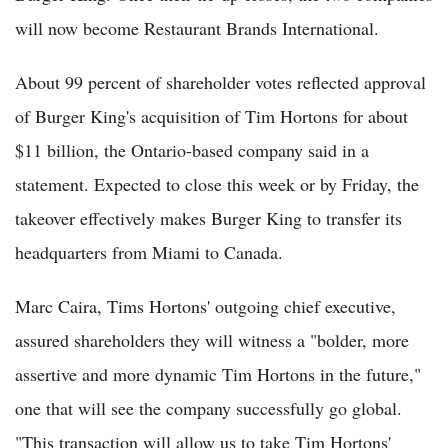
will now become Restaurant Brands International.
About 99 percent of shareholder votes reflected approval
of Burger King's acquisition of Tim Hortons for about
$11 billion, the Ontario-based company said in a
statement. Expected to close this week or by Friday, the
takeover effectively makes Burger King to transfer its
headquarters from Miami to Canada.
Marc Caira, Tims Hortons' outgoing chief executive,
assured shareholders they will witness a "bolder, more
assertive and more dynamic Tim Hortons in the future,"
one that will see the company successfully go global.
"This transaction will allow us to take Tim Hortons'