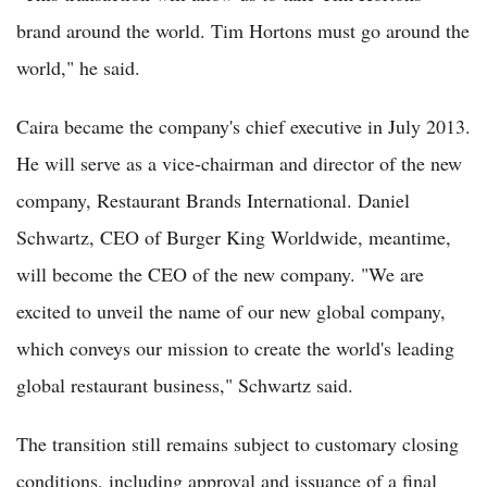
brand around the world. Tim Hortons must go around the
world," he said.
Caira became the company's chief executive in July 2013.
He will serve as a vice-chairman and director of the new
company, Restaurant Brands International. Daniel
Schwartz, CEO of Burger King Worldwide, meantime,
will become the CEO of the new company. "We are
excited to unveil the name of our new global company,
which conveys our mission to create the world's leading
global restaurant business," Schwartz said.
The transition still remains subject to customary closing
conditions, including approval and issuance of a final