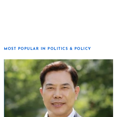
MOST POPULAR IN POLITICS & POLICY