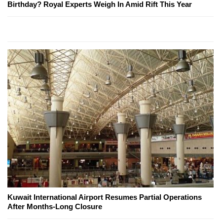
Birthday? Royal Experts Weigh In Amid Rift This Year
Kuwait International Airport Resumes Partial Operations
After Months-Long Closure