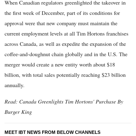
When Canadian regulators greenlighted the takeover in
the first week of December, part of its conditions for
approval were that new company must maintain the
current employment levels at all Tim Hortons franchises
across Canada, as well as expedite the expansion of the
coffee-and-doughnut chain globally and in the U.S. The
merger would create a new entity worth about $18
billion, with total sales potentially reaching $23 billion
annually.
Read: Canada Greenlights Tim Hortons' Purchase By
Burger King
MEET IBT NEWS FROM BELOW CHANNELS