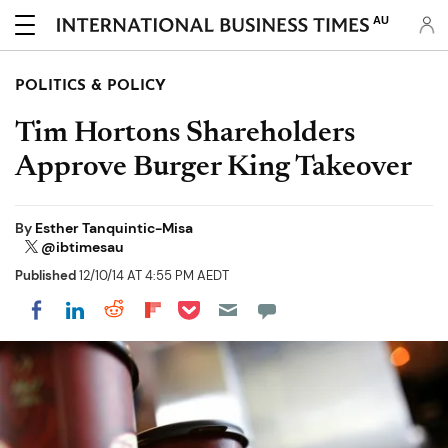
AU
POLITICS & POLICY
Tim Hortons Shareholders
Approve Burger King Takeover
By
Esther Tanquintic-Misa
@ibtimesau
Published
12/10/14 AT 4:55 PM AEDT
Share on Pocket
Share on LinkedIn
Share on Reddit
Share on Flipboard
Share on Facebook