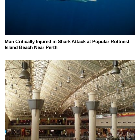
Man Critically Injured in Shark Attack at Popular Rottnest
Island Beach Near Perth