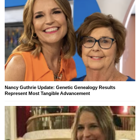
Nancy Guthrie Update: Genetic Genealogy Results
Represent Most Tangible Advancement