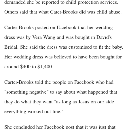
demanded she be reported to child protection services.
Others said that what Cater-Brooks did was child abuse.
Carter-Brooks posted on Facebook that her wedding
dress was by Vera Wang and was bought in David's
Bridal. She said the dress was customised to fit the baby.
Her wedding dress was believed to have been bought for
around $400 to $1,400.
Carter-Brooks told the people on Facebook who had
"something negative" to say about what happened that
they do what they want "as long as Jesus on our side
everything worked out fine."
She concluded her Facebook post that it was just that