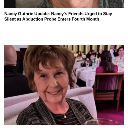
Nancy Guthrie Update: Nancy's Friends Urged to Stay
Silent as Abduction Probe Enters Fourth Month