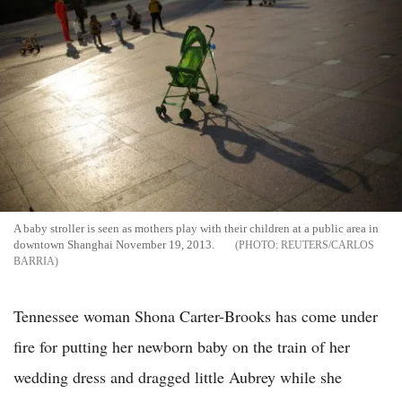
A baby stroller is seen as mothers play with their children at a public area in
downtown Shanghai November 19, 2013.
REUTERS/CARLOS
BARRIA
Tennessee woman Shona Carter-Brooks has come under
fire for putting her newborn baby on the train of her
wedding dress and dragged little Aubrey while she