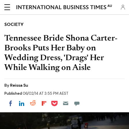
AU
SOCIETY
Tennessee Bride Shona Carter-
Brooks Puts Her Baby on
Wedding Dress, 'Drags' Her
While Walking on Aisle
By
Reissa Su
Published
06/02/14 AT 3:55 PM AEST
Share on Pocket
Share on LinkedIn
Share on Reddit
Share on Flipboard
Share on Facebook