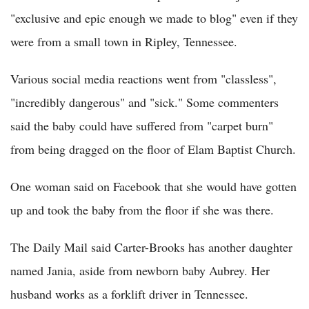
"exclusive and epic enough we made to blog" even if they
were from a small town in Ripley, Tennessee.
Various social media reactions went from "classless",
"incredibly dangerous" and "sick." Some commenters
said the baby could have suffered from "carpet burn"
from being dragged on the floor of Elam Baptist Church.
One woman said on Facebook that she would have gotten
up and took the baby from the floor if she was there.
The Daily Mail said Carter-Brooks has another daughter
named Jania, aside from newborn baby Aubrey. Her
husband works as a forklift driver in Tennessee.