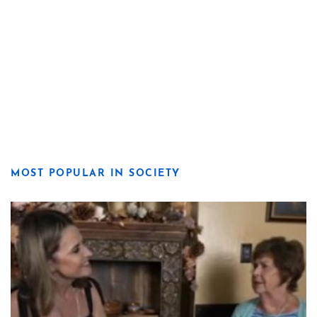
MOST POPULAR IN SOCIETY