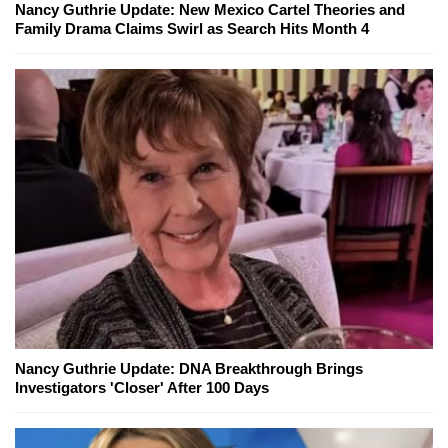
Nancy Guthrie Update: New Mexico Cartel Theories and
Family Drama Claims Swirl as Search Hits Month 4
Nancy Guthrie Update: DNA Breakthrough Brings
Investigators 'Closer' After 100 Days