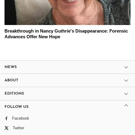
Breakthrough in Nancy Guthrie's Disappearance: Forensic
Advances Offer New Hope
NEWS
ABOUT
EDITIONS
FOLLOW US
Facebook
Twitter