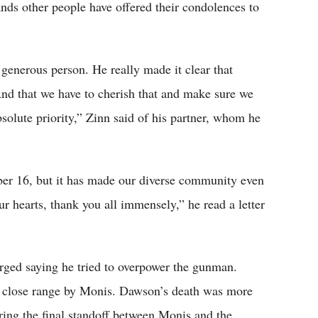
nds other people have offered their condolences to
generous person. He really made it clear that
 And that we have to cherish that and make sure we
solute priority,” Zinn said of his partner, whom he
er 16, but it has made our diverse community even
r hearts, thank you all immensely,” he read a letter
erged saying he tried to overpower the gunman.
t a close range by Monis. Dawson’s death was more
uring the final standoff between Monis and the