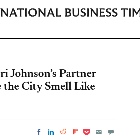
t
ri Johnson’s Partner
 the City Smell Like
Share on Pocket
Share on LinkedIn
Share on Reddit
Share on
Share on Facebook