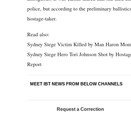
police, but according to the preliminary ballistic
hostage-taker.
Read also:
Sydney Siege Victim Killed by Man Haron Monis
Sydney Siege Hero Tori Johnson Shot by Hosta
Report
MEET IBT NEWS FROM BELOW CHANNELS
Request a Correction