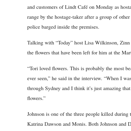
and customers of Lindt Café on Monday as hostag
range by the hostage-taker after a group of other
police barged inside the premises.
Talking with “Today” host Lisa Wilkinson, Zinn 
the flowers that have been left for him at the Ma
“Tori loved flowers. This is probably the most bea
ever seen,” he said in the interview. “When I was
through Sydney and I think it’s just amazing that
flowers.”
Johnson is one of the three people killed during
Katrina Dawson and Monis. Both Johnson and Daws