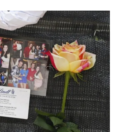
Flipboard