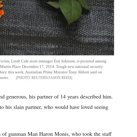
ictim, Lindt Cafe store manager Tori Johnson, is pictured among
n Martin Place December 17, 2014. Tough new national security
Sydney this week, Australian Prime Minister Tony Abbott said on
sures.
REUTERS/JASON REED
 generous, his partner of 14 years described him.
to his slain partner, who would have loved seeing
ds of gunman Man Haron Monis, who took the staff