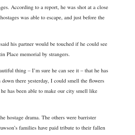
es. According to a report, he was shot at a close
 hostages was able to escape, and just before the
said his partner would be touched if he could see
rtin Place memorial by strangers.
utiful thing – I’m sure he can see it – that he has
 down there yesterday, I could smell the flowers
 he has been able to make our city smell like
 the hostage drama. The others were barrister
on’s families have paid tribute to their fallen