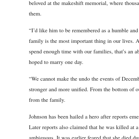
beloved at the makeshift memorial, where thousa
them.
“I’d like him to be remembered as a humble and 
family is the most important thing in our lives.
spend enough time with our families, that’s an ab
hoped to marry one day.
“We cannot make the undo the events of Decemb
stronger and more unified. From the bottom of ou
from the family.
Johnson has been hailed a hero after reports em
Later reports also claimed that he was killed a
ambiguous. It was earlier feared that she died d