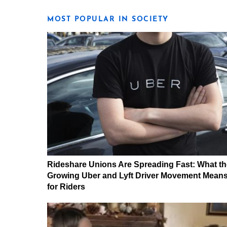
MOST POPULAR IN SOCIETY
Rideshare Unions Are Spreading Fast: What th
Growing Uber and Lyft Driver Movement Mean
for Riders