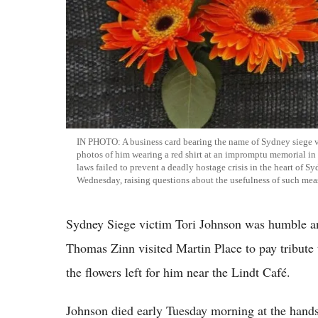
IN PHOTO: A business card bearing the name of Sydney siege v
photos of him wearing a red shirt at an impromptu memorial i
laws failed to prevent a deadly hostage crisis in the heart of 
Wednesday, raising questions about the usefulness of such mea
Sydney Siege victim Tori Johnson was humble and
Thomas Zinn visited Martin Place to pay tribute 
the flowers left for him near the Lindt Café.
Johnson died early Tuesday morning at the han