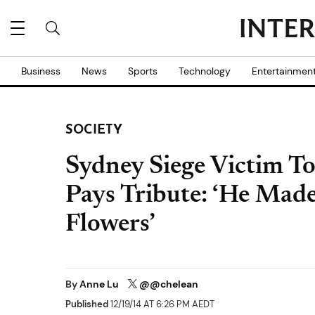
Business
News
Sports
Technology
Entertainmen
SOCIETY
Sydney Siege Victim To
Pays Tribute: ‘He Made
Flowers’
By
Anne Lu
@@chelean
Published
12/19/14 AT 6:26 PM AEDT