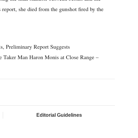
s report, she died from the gunshot fired by the
, Preliminary Report Suggests
ge Taker Man Haron Monis at Close Range –
Editorial Guidelines