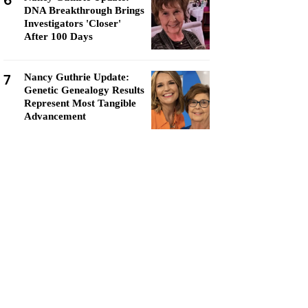
6
DNA Breakthrough Brings
Investigators 'Closer'
After 100 Days
7
Nancy Guthrie Update:
Genetic Genealogy Results
Represent Most Tangible
Advancement