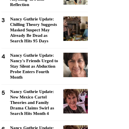
Reflection
3
Nancy Guthrie Update:
Chilling Theory Suggests
Masked Suspect May
Already Be Dead as
Search Hits 95 Days
4
Nancy Guthrie Update:
Nancy's Friends Urged to
Stay Silent as Abduction
Probe Enters Fourth
Month
5
Nancy Guthrie Update:
New Mexico Cartel
Theories and Family
Drama Claims Swirl as
Search Hits Month 4
Nancy Guthrie Update: