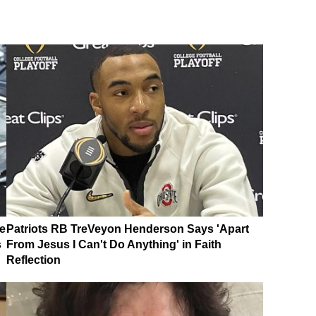
e
Patriots RB TreVeyon Henderson Says 'Apart
s
From Jesus I Can't Do Anything' in Faith
Reflection