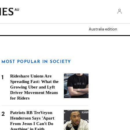
AU
Australia edition
MOST POPULAR IN SOCIETY
1
Rideshare Unions Are
Spreading Fast: What the
Growing Uber and Lyft
Driver Movement Means
for Riders
2
Patriots RB TreVeyon
Henderson Says 'Apart
From Jesus I Can't Do
Anything' in Faith