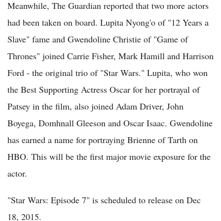
Meanwhile, The Guardian reported that two more actors
had been taken on board. Lupita Nyong'o of "12 Years a
Slave" fame and Gwendoline Christie of "Game of
Thrones" joined Carrie Fisher, Mark Hamill and Harrison
Ford - the original trio of "Star Wars." Lupita, who won
the Best Supporting Actress Oscar for her portrayal of
Patsey in the film, also joined Adam Driver, John
Boyega, Domhnall Gleeson and Oscar Isaac. Gwendoline
has earned a name for portraying Brienne of Tarth on
HBO. This will be the first major movie exposure for the
actor.
"Star Wars: Episode 7" is scheduled to release on Dec
18, 2015.