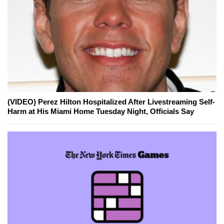
(VIDEO) Perez Hilton Hospitalized After Livestreaming Self-
Harm at His Miami Home Tuesday Night, Officials Say