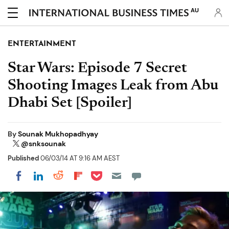
AU
ENTERTAINMENT
Star Wars: Episode 7 Secret
Shooting Images Leak from Abu
Dhabi Set [Spoiler]
By
Sounak Mukhopadhyay
@snksounak
Published
06/03/14 AT 9:16 AM AEST
Share on Pocket
Share on LinkedIn
Share on Reddit
Share on Flipboard
Share on Facebook