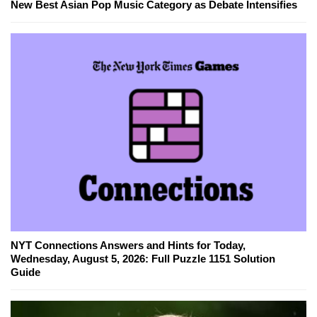
New Best Asian Pop Music Category as Debate Intensifies
NYT Connections Answers and Hints for Today,
Wednesday, August 5, 2026: Full Puzzle 1151 Solution
Guide