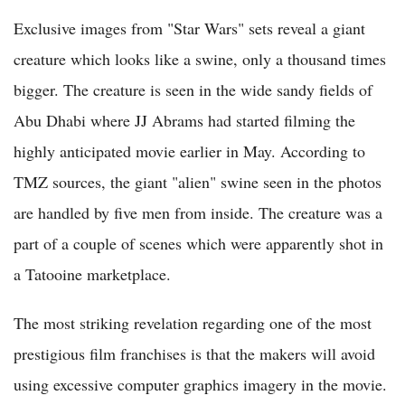
Exclusive images from "Star Wars" sets reveal a giant
creature which looks like a swine, only a thousand times
bigger. The creature is seen in the wide sandy fields of
Abu Dhabi where JJ Abrams had started filming the
highly anticipated movie earlier in May. According to
TMZ sources, the giant "alien" swine seen in the photos
are handled by five men from inside. The creature was a
part of a couple of scenes which were apparently shot in
a Tatooine marketplace.
The most striking revelation regarding one of the most
prestigious film franchises is that the makers will avoid
using excessive computer graphics imagery in the movie.