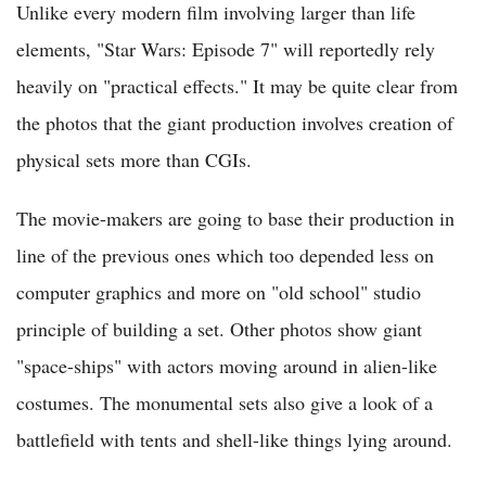
Unlike every modern film involving larger than life
elements, "Star Wars: Episode 7" will reportedly rely
heavily on "practical effects." It may be quite clear from
the photos that the giant production involves creation of
physical sets more than CGIs.
The movie-makers are going to base their production in
line of the previous ones which too depended less on
computer graphics and more on "old school" studio
principle of building a set. Other photos show giant
"space-ships" with actors moving around in alien-like
costumes. The monumental sets also give a look of a
battlefield with tents and shell-like things lying around.