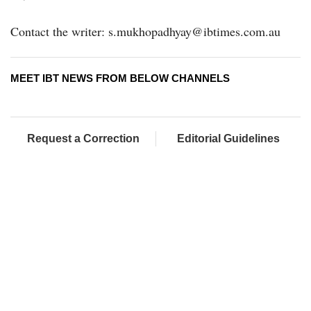
Contact the writer: s.mukhopadhyay@ibtimes.com.au
MEET IBT NEWS FROM BELOW CHANNELS
Request a Correction
Editorial Guidelines