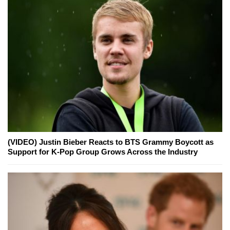
(VIDEO) Justin Bieber Reacts to BTS Grammy Boycott as
Support for K-Pop Group Grows Across the Industry