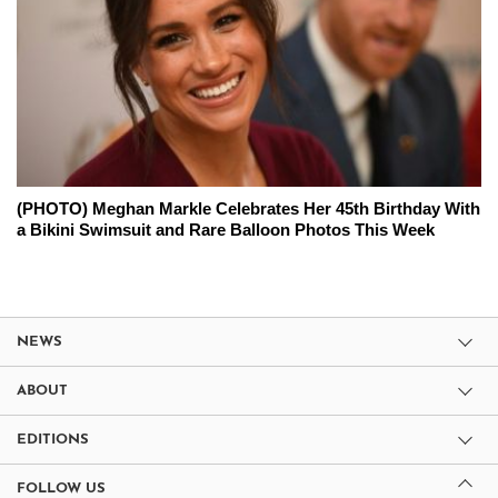
(PHOTO) Meghan Markle Celebrates Her 45th Birthday With
a Bikini Swimsuit and Rare Balloon Photos This Week
NEWS
ABOUT
EDITIONS
FOLLOW US