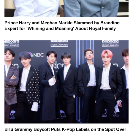
Prince Harry and Meghan Markle Slammed by Branding
Expert for 'Whining and Moaning' About Royal Family
BTS Grammy Boycott Puts K-Pop Labels on the Spot Over