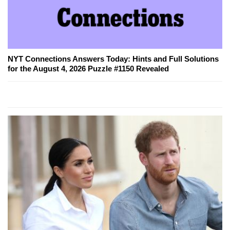
NYT Connections Answers Today: Hints and Full Solutions
for the August 4, 2026 Puzzle #1150 Revealed