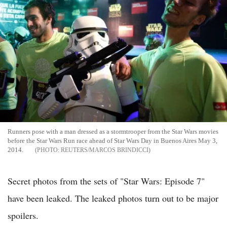
Runners pose with a man dressed as a stormtrooper from the Star Wars movies
before the Star Wars Run race ahead of Star Wars Day in Buenos Aires May 3,
2014.
REUTERS/MARCOS BRINDICCI
Secret photos from the sets of "Star Wars: Episode 7"
have been leaked. The leaked photos turn out to be major
spoilers.