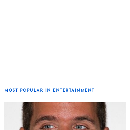
MOST POPULAR IN ENTERTAINMENT