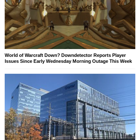
World of Warcraft Down? Downdetector Reports Player
Issues Since Early Wednesday Morning Outage This Week