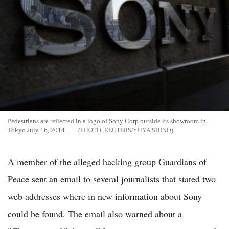
Pedestrians are reflected in a logo of Sony Corp outside its showroom in
Tokyo July 16, 2014.
REUTERS/YUYA SHINO
A member of the alleged hacking group Guardians of
Peace sent an email to several journalists that stated two
web addresses where in new information about Sony
could be found. The email also warned about a