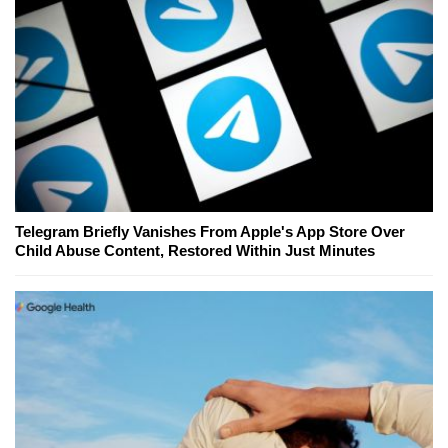
Telegram Briefly Vanishes From Apple's App Store Over
Child Abuse Content, Restored Within Just Minutes