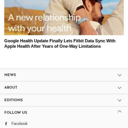
Google Health Update Finally Lets Fitbit Data Sync With
Apple Health After Years of One-Way Limitations
NEWS
ABOUT
EDITIONS
FOLLOW US
Facebook