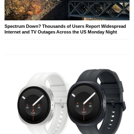
Spectrum Down? Thousands of Users Report Widespread
Internet and TV Outages Across the US Monday Night