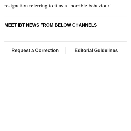
resignation referring to it as a "horrible behaviour".
MEET IBT NEWS FROM BELOW CHANNELS
Request a Correction
Editorial Guidelines