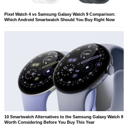
Pixel Watch 4 vs Samsung Galaxy Watch 9 Comparison:
Which Android Smartwatch Should You Buy Right Now
10 Smartwatch Alternatives to the Samsung Galaxy Watch 9
Worth Considering Before You Buy This Year