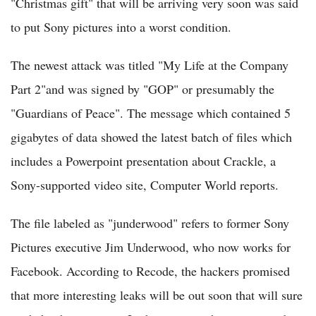
"Christmas gift" that will be arriving very soon was said
to put Sony pictures into a worst condition.
The newest attack was titled "My Life at the Company
Part 2"and was signed by "GOP" or presumably the
"Guardians of Peace". The message which contained 5
gigabytes of data showed the latest batch of files which
includes a Powerpoint presentation about Crackle, a
Sony-supported video site, Computer World reports.
The file labeled as "junderwood" refers to former Sony
Pictures executive Jim Underwood, who now works for
Facebook. According to Recode, the hackers promised
that more interesting leaks will be out soon that will sure