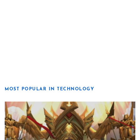
MOST POPULAR IN TECHNOLOGY