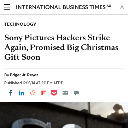
AU
TECHNOLOGY
Sony Pictures Hackers Strike
Again, Promised Big Christmas
Gift Soon
By
Edgar Jr. Reyes
Published
12/16/14 AT 2:11 PM AEDT
Share on Pocket
Share on LinkedIn
Share on Reddit
Share on Flipboard
Share on Facebook