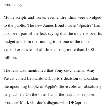
producing.
Movie scripts and worse, even entire films were divulged
to the public. The new James Bond movie "Spectre" has
also been part of the leak saying that the movie is over its
budget and is in the running to be one of the most
expensive movies of all time costing more than $300
million.
The leak also mentioned that Sony co-chairman Amy
Pascal called Leonardo DiCaprio's decision to abandon
the upcoming biopic of Apple's Steve Jobs as "absolutely
despicable". On the other hand, the leak also exposed
producer Mark Gordon's disgust with DiCaprio's