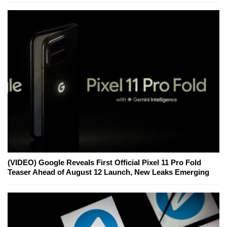
(VIDEO) Google Reveals First Official Pixel 11 Pro Fold
Teaser Ahead of August 12 Launch, New Leaks Emerging