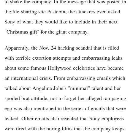
to shake the company. In the message that was posted in
the file-sharing site Pastebin, the attackers even asked
Sony of what they would like to include in their next
"Christmas gift" for the giant company.
Apparently, the Nov. 24 hacking scandal that is filled
with terrible extortion attempts and embarrassing leaks
about some famous Hollywood celebrities have became
an international crisis. From embarrassing emails which
talked about Angelina Jolie's "minimal" talent and her
spoiled brat attitude, not to forget her alleged rampaging
ego was also mentioned in the series of emails that were
leaked. Other emails also revealed that Sony employees
were tired with the boring films that the company keeps