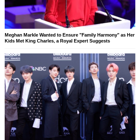
Meghan Markle Wanted to Ensure "Family Harmony" as Her
Kids Met King Charles, a Royal Expert Suggests