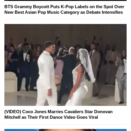
BTS Grammy Boycott Puts K-Pop Labels on the Spot Over
New Best Asian Pop Music Category as Debate Intensifies
(VIDEO) Coco Jones Marries Cavaliers Star Donovan
Mitchell as Their First Dance Video Goes Viral