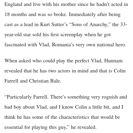
England and live with his mother since he hadn’t acted in
18 months and was so broke. Immediately after being
cast as a lead in Kurt Sutter’s “Sons of Anarchy,” the 33-
year-old star sold his first screenplay when he got
fascinated with Vlad, Romania’s very own national hero.
When asked who could play the perfect Vlad, Hunnam
revealed that he has two actors in mind and that is Colin
Farrell and Christian Bale.
“Particularly Farrell. There’s something very roguish and
bad boy about Vlad, and I know Colin a little bit, and I
think he has some of the characteristics that would be
essential for playing this guy,” he revealed.