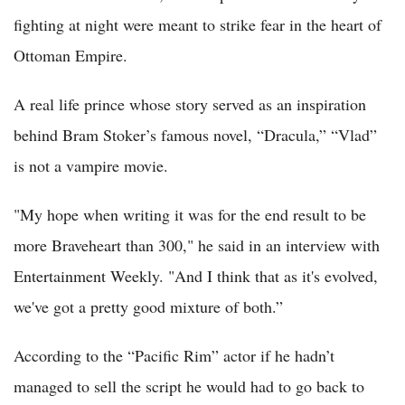
fighting at night were meant to strike fear in the heart of
Ottoman Empire.
A real life prince whose story served as an inspiration
behind Bram Stoker’s famous novel, “Dracula,” “Vlad”
is not a vampire movie.
"My hope when writing it was for the end result to be
more Braveheart than 300," he said in an interview with
Entertainment Weekly. "And I think that as it's evolved,
we've got a pretty good mixture of both.”
According to the “Pacific Rim” actor if he hadn’t
managed to sell the script he would had to go back to