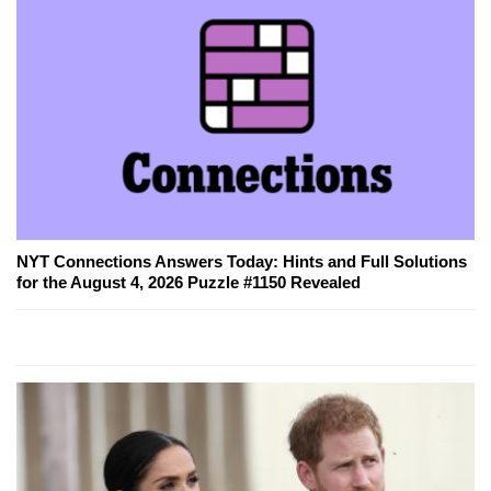
NYT Connections Answers Today: Hints and Full Solutions
for the August 4, 2026 Puzzle #1150 Revealed