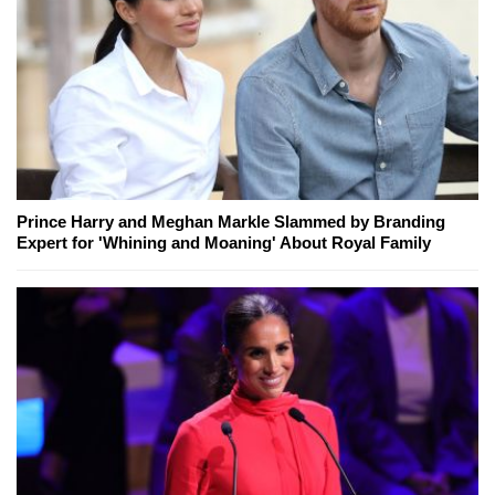
Prince Harry and Meghan Markle Slammed by Branding
Expert for 'Whining and Moaning' About Royal Family