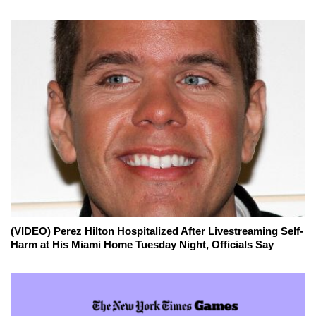
(VIDEO) Perez Hilton Hospitalized After Livestreaming Self-
Harm at His Miami Home Tuesday Night, Officials Say