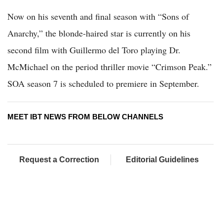
Now on his seventh and final season with “Sons of
Anarchy,” the blonde-haired star is currently on his
second film with Guillermo del Toro playing Dr.
McMichael on the period thriller movie “Crimson Peak.”
SOA season 7 is scheduled to premiere in September.
MEET IBT NEWS FROM BELOW CHANNELS
Request a Correction
Editorial Guidelines