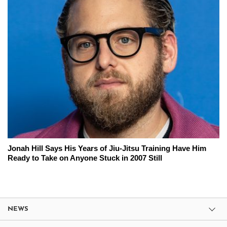
Jonah Hill Says His Years of Jiu-Jitsu Training Have Him
Ready to Take on Anyone Stuck in 2007 Still
NEWS