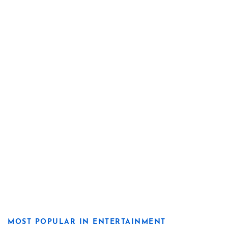
MOST POPULAR IN ENTERTAINMENT