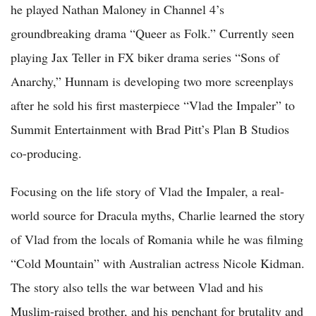
he played Nathan Maloney in Channel 4’s
groundbreaking drama “Queer as Folk.” Currently seen
playing Jax Teller in FX biker drama series “Sons of
Anarchy,” Hunnam is developing two more screenplays
after he sold his first masterpiece “Vlad the Impaler” to
Summit Entertainment with Brad Pitt’s Plan B Studios
co-producing.
Focusing on the life story of Vlad the Impaler, a real-
world source for Dracula myths, Charlie learned the story
of Vlad from the locals of Romania while he was filming
“Cold Mountain” with Australian actress Nicole Kidman.
The story also tells the war between Vlad and his
Muslim-raised brother, and his penchant for brutality and