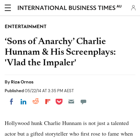
AU
ENTERTAINMENT
‘Sons of Anarchy’ Charlie
Hunnam & His Screenplays:
'Vlad the Impaler'
By
Riza Ornos
Published
05/22/14 AT 3:35 PM AEST
Share on Pocket
Share on LinkedIn
Share on Reddit
Share on Flipboard
Share on Facebook
Hollywood hunk Charlie Hunnam is not just a talented
actor but a gifted storyteller who first rose to fame when