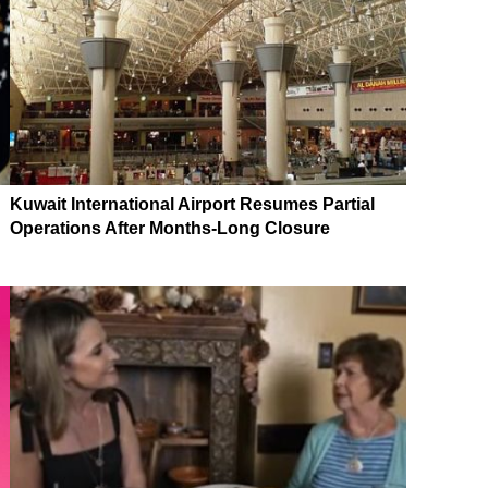
Kuwait International Airport Resumes Partial
Operations After Months-Long Closure