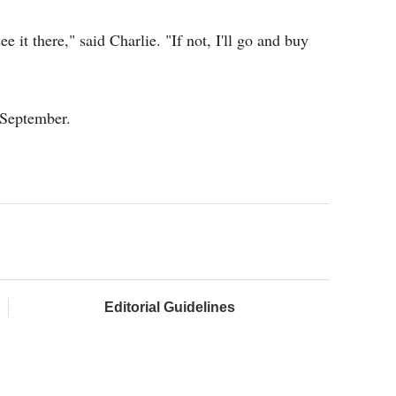
ee it there," said Charlie. "If not, I'll go and buy
 September.
Editorial Guidelines