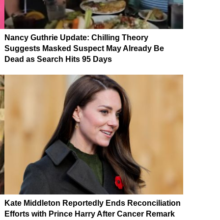
Nancy Guthrie Update: Chilling Theory
Suggests Masked Suspect May Already Be
Dead as Search Hits 95 Days
Kate Middleton Reportedly Ends Reconciliation
Efforts with Prince Harry After Cancer Remark