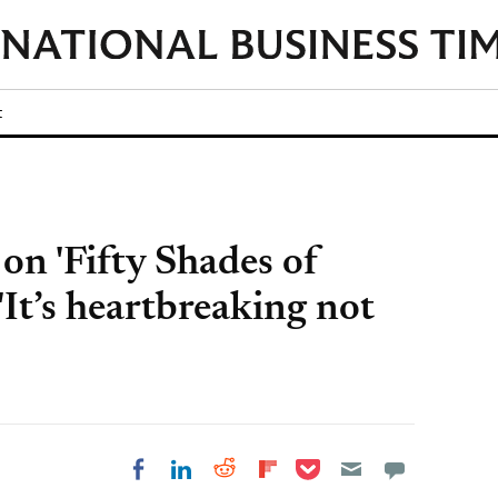
t
n 'Fifty Shades of
'It’s heartbreaking not
Share on Pocket
Share on LinkedIn
Share on Reddit
Share on
Share on Facebook