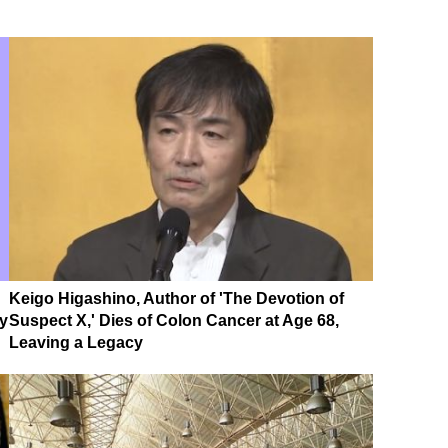
Keigo Higashino, Author of 'The Devotion of
ky
Suspect X,' Dies of Colon Cancer at Age 68,
Leaving a Legacy