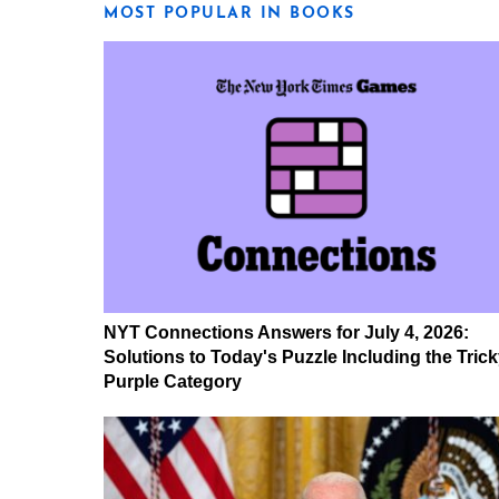
MOST POPULAR IN BOOKS
NYT Connections Answers for July 4, 2026:
Solutions to Today's Puzzle Including the Tric
Purple Category