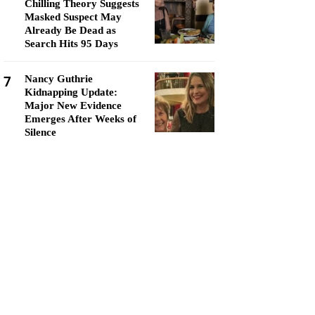
Chilling Theory Suggests
Masked Suspect May
Already Be Dead as
Search Hits 95 Days
7
Nancy Guthrie
Kidnapping Update:
Major New Evidence
Emerges After Weeks of
Silence