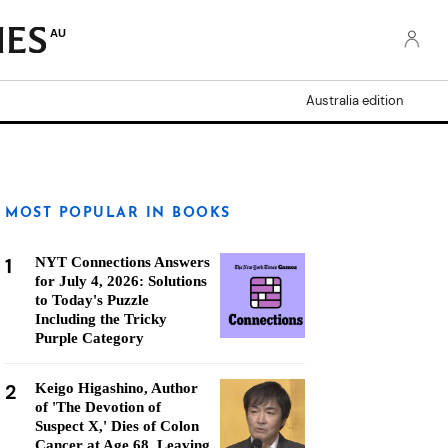
AU
Australia edition
MOST POPULAR IN BOOKS
1
NYT Connections Answers
for July 4, 2026: Solutions
to Today's Puzzle
Including the Tricky
Purple Category
2
Keigo Higashino, Author
of 'The Devotion of
Suspect X,' Dies of Colon
Cancer at Age 68, Leaving