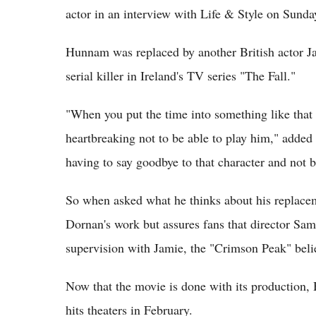
actor in an interview with Life & Style on Sunda
Hunnam was replaced by another British actor Ja
serial killer in Ireland's TV series "The Fall."
"When you put the time into something like that 
heartbreaking not to be able to play him," added
having to say goodbye to that character and not bri
So when asked what he thinks about his replacem
Dornan's work but assures fans that director Sam
supervision with Jamie, the "Crimson Peak" beli
Now that the movie is done with its production,
hits theaters in February.