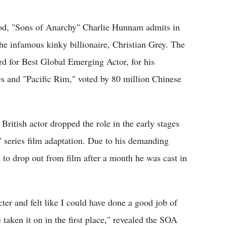
Flipboard
d, "Sons of Anarchy" Charlie Hunnam admits in
 the infamous kinky billionaire, Christian Grey. The
d for Best Global Emerging Actor, for his
s and "Pacific Rim," voted by 80 million Chinese
British actor dropped the role in the early stages
" series film adaptation. Due to his demanding
 to drop out from film after a month he was cast in
acter and felt like I could have done a good job of
 taken it on in the first place," revealed the SOA