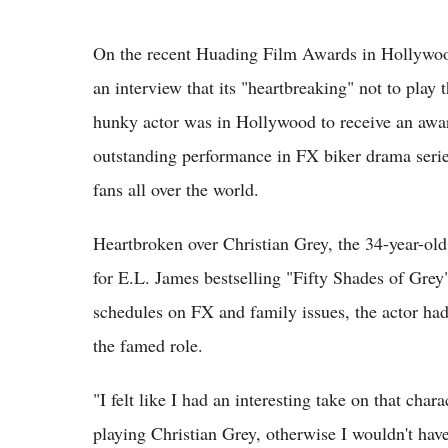
On the recent Huading Film Awards in Hollywoo
an interview that its "heartbreaking" not to play
hunky actor was in Hollywood to receive an awar
outstanding performance in FX biker drama serie
fans all over the world.
Heartbroken over Christian Grey, the 34-year-old 
for E.L. James bestselling "Fifty Shades of Grey
schedules on FX and family issues, the actor had
the famed role.
"I felt like I had an interesting take on that char
playing Christian Grey, otherwise I wouldn't have