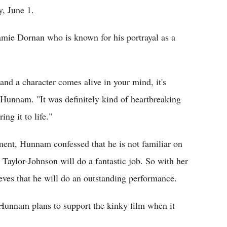
y, June 1.
mie Dornan who is known for his portrayal as a
and a character comes alive in your mind, it's
 Hunnam. "It was definitely kind of heartbreaking
ng it to life."
ent, Hunnam confessed that he is not familiar on
 Taylor-Johnson will do a fantastic job. So with her
eves that he will do an outstanding performance.
 Hunnam plans to support the kinky film when it