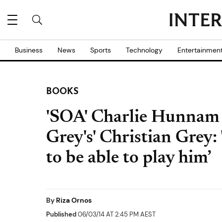
Business
News
Sports
Technology
Entertainmen
BOOKS
'SOA' Charlie Hunnam o
Grey's' Christian Grey: 
to be able to play him’
By
Riza Ornos
Published
06/03/14 AT 2:45 PM AEST