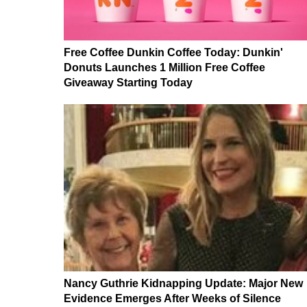
Free Coffee Dunkin Coffee Today: Dunkin'
Donuts Launches 1 Million Free Coffee
Giveaway Starting Today
Nancy Guthrie Kidnapping Update: Major New
Evidence Emerges After Weeks of Silence