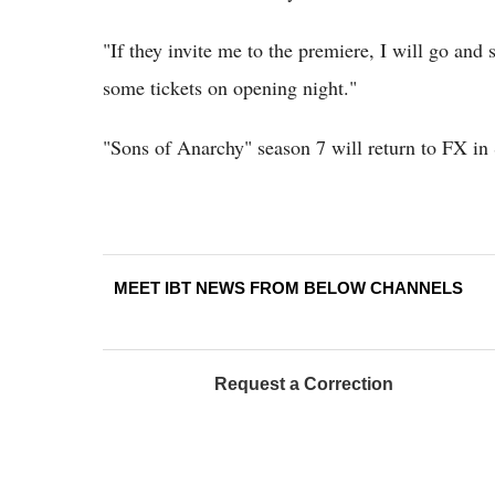
"If they invite me to the premiere, I will go and s
some tickets on opening night."
"Sons of Anarchy" season 7 will return to FX in
MEET IBT NEWS FROM BELOW CHANNELS
Request a Correction