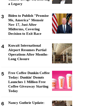
a Legacy
3
Biden to Publish "Promise
Me, America" Memoir
Nov 17, Just After
Midterms, Covering
Decision to Exit Race
4
Kuwait International
Airport Resumes Partial
Operations After Months-
Long Closure
5
Free Coffee Dunkin Coffee
Today: Dunkin' Donuts
Launches 1 Million Free
Coffee Giveaway Starting
Today
6
Nancy Guthrie Update: