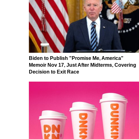
Biden to Publish "Promise Me, America"
Memoir Nov 17, Just After Midterms, Covering
Decision to Exit Race