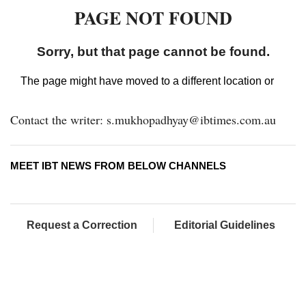
Contact the writer: s.mukhopadhyay@ibtimes.com.au
MEET IBT NEWS FROM BELOW CHANNELS
Request a Correction
Editorial Guidelines