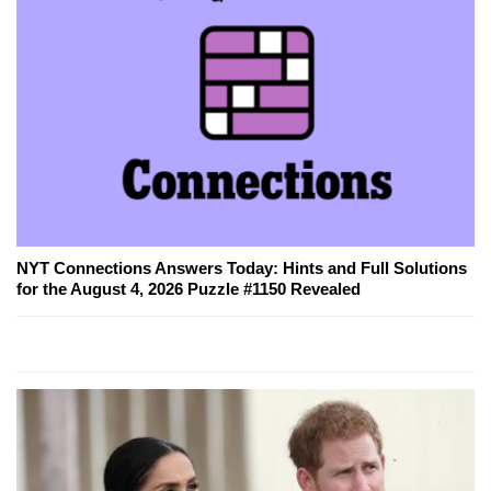
NYT Connections Answers Today: Hints and Full Solutions
for the August 4, 2026 Puzzle #1150 Revealed