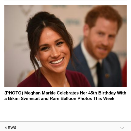
(PHOTO) Meghan Markle Celebrates Her 45th Birthday With
a Bikini Swimsuit and Rare Balloon Photos This Week
NEWS