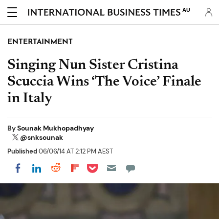
AU
ENTERTAINMENT
Singing Nun Sister Cristina
Scuccia Wins ‘The Voice’ Finale
in Italy
By
Sounak Mukhopadhyay
@snksounak
Published
06/06/14 AT 2:12 PM AEST
Share on Pocket
Share on LinkedIn
Share on Reddit
Share on Flipboard
Share on Facebook