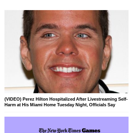
(VIDEO) Perez Hilton Hospitalized After Livestreaming Self-
Harm at His Miami Home Tuesday Night, Officials Say