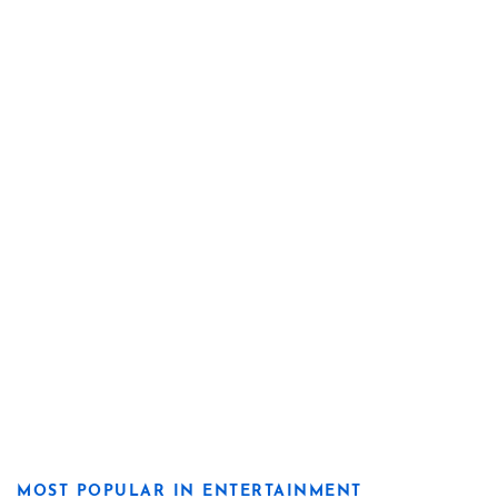
MOST POPULAR IN ENTERTAINMENT