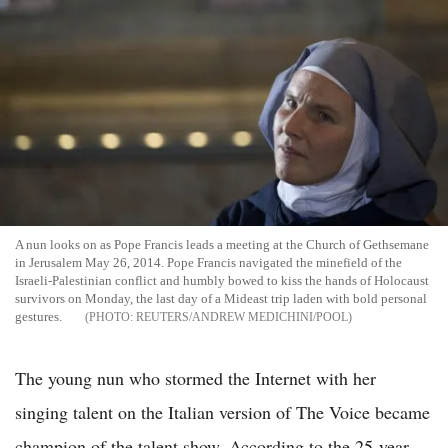
A nun looks on as Pope Francis leads a meeting at the Church of Gethsemane
in Jerusalem May 26, 2014. Pope Francis navigated the minefield of the
Israeli-Palestinian conflict and humbly bowed to kiss the hands of Holocaust
survivors on Monday, the last day of a Mideast trip laden with bold personal
gestures.
REUTERS/ANDREW MEDICHINI/POOL
The young nun who stormed the Internet with her
singing talent on the Italian version of The Voice became
champion of the talent show. According to the 25-year-