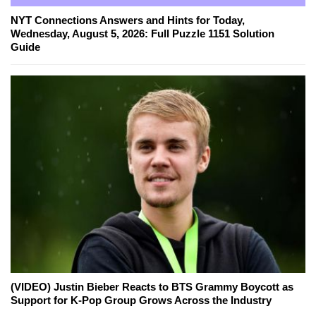
NYT Connections Answers and Hints for Today,
Wednesday, August 5, 2026: Full Puzzle 1151 Solution
Guide
(VIDEO) Justin Bieber Reacts to BTS Grammy Boycott as
Support for K-Pop Group Grows Across the Industry