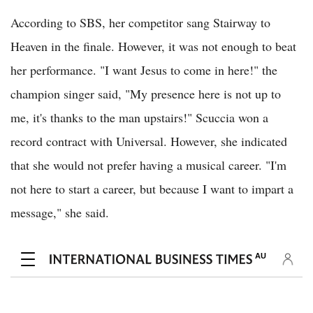
According to SBS, her competitor sang Stairway to
Heaven in the finale. However, it was not enough to beat
her performance. "I want Jesus to come in here!" the
champion singer said, "My presence here is not up to
me, it's thanks to the man upstairs!" Scuccia won a
record contract with Universal. However, she indicated
that she would not prefer having a musical career. "I'm
not here to start a career, but because I want to impart a
message," she said.