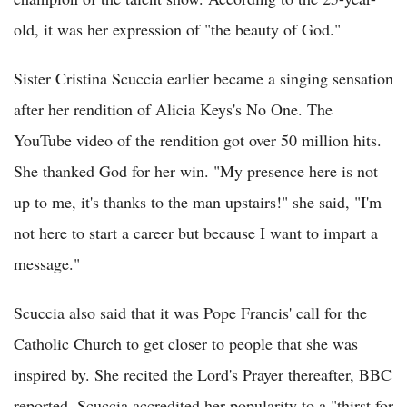
old, it was her expression of "the beauty of God."
Sister Cristina Scuccia earlier became a singing sensation
after her rendition of Alicia Keys's No One. The
YouTube video of the rendition got over 50 million hits.
She thanked God for her win. "My presence here is not
up to me, it's thanks to the man upstairs!" she said, "I'm
not here to start a career but because I want to impart a
message."
Scuccia also said that it was Pope Francis' call for the
Catholic Church to get closer to people that she was
inspired by. She recited the Lord's Prayer thereafter, BBC
reported. Scuccia accredited her popularity to a "thirst for