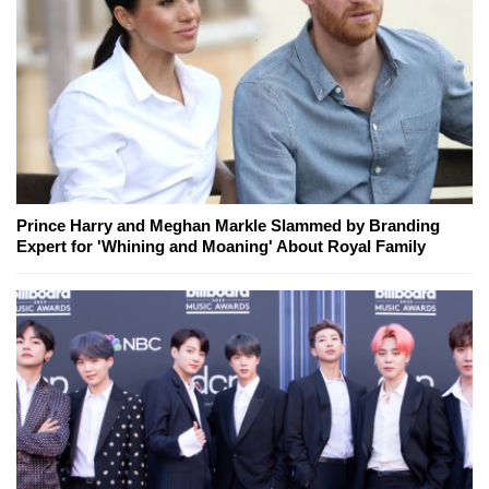
Prince Harry and Meghan Markle Slammed by Branding
Expert for 'Whining and Moaning' About Royal Family