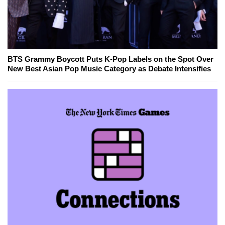
BTS Grammy Boycott Puts K-Pop Labels on the Spot Over
New Best Asian Pop Music Category as Debate Intensifies