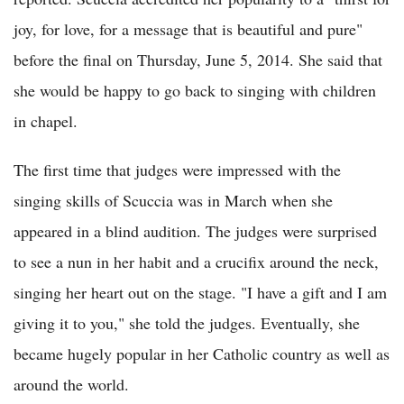
joy, for love, for a message that is beautiful and pure"
before the final on Thursday, June 5, 2014. She said that
she would be happy to go back to singing with children
in chapel.
The first time that judges were impressed with the
singing skills of Scuccia was in March when she
appeared in a blind audition. The judges were surprised
to see a nun in her habit and a crucifix around the neck,
singing her heart out on the stage. "I have a gift and I am
giving it to you," she told the judges. Eventually, she
became hugely popular in her Catholic country as well as
around the world.