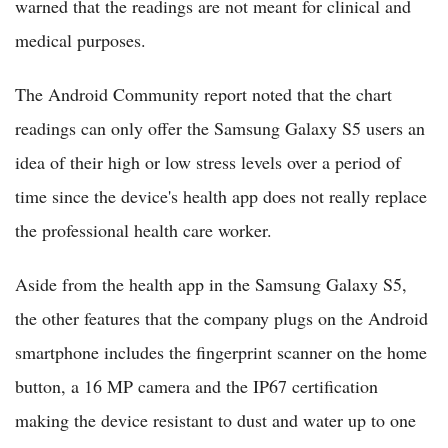
warned that the readings are not meant for clinical and
medical purposes.
The Android Community report noted that the chart
readings can only offer the Samsung Galaxy S5 users an
idea of their high or low stress levels over a period of
time since the device's health app does not really replace
the professional health care worker.
Aside from the health app in the Samsung Galaxy S5,
the other features that the company plugs on the Android
smartphone includes the fingerprint scanner on the home
button, a 16 MP camera and the IP67 certification
making the device resistant to dust and water up to one