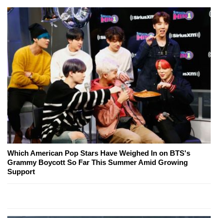
Which American Pop Stars Have Weighed In on BTS's
Grammy Boycott So Far This Summer Amid Growing
Support