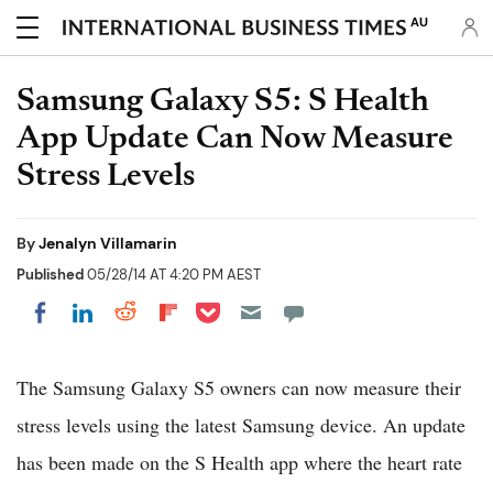
AU
Samsung Galaxy S5: S Health
App Update Can Now Measure
Stress Levels
By
Jenalyn Villamarin
Published
05/28/14 AT 4:20 PM AEST
Share on Pocket
Share on LinkedIn
Share on Reddit
Share on Flipboard
Share on Facebook
The Samsung Galaxy S5 owners can now measure their
stress levels using the latest Samsung device. An update
has been made on the S Health app where the heart rate