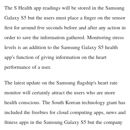
The S Health app readings will be stored in the Samsung
Galaxy S5 but the users must place a finger on the sensor
first for around five seconds before and after any action in
order to save the information gathered. Monitoring stress
levels is an addition to the Samsung Galaxy S5 health
app's function of giving information on the heart
performance of a user.
The latest update on the Samsung flagship's heart rate
monitor will certainly attract the users who are more
health conscious. The South Korean technology giant has
included the freebies for cloud computing apps, news and
fitness apps in the Samsung Galaxy S5 but the company