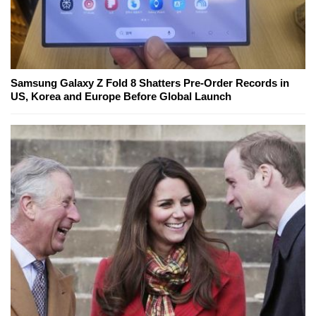
Samsung Galaxy Z Fold 8 Shatters Pre-Order Records in
US, Korea and Europe Before Global Launch