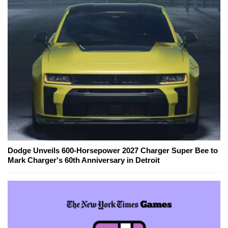
Dodge Unveils 600-Horsepower 2027 Charger Super Bee to
Mark Charger's 60th Anniversary in Detroit