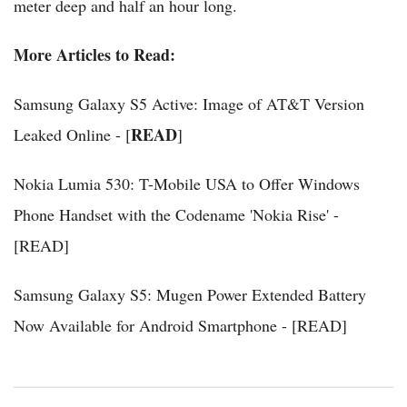
meter deep and half an hour long.
More Articles to Read:
Samsung Galaxy S5 Active: Image of AT&T Version
READ
Leaked Online - [
]
Nokia Lumia 530: T-Mobile USA to Offer Windows
Phone Handset with the Codename 'Nokia Rise' -
[READ]
Samsung Galaxy S5: Mugen Power Extended Battery
Now Available for Android Smartphone - [READ]