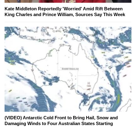
Kate Middleton Reportedly 'Worried' Amid Rift Between
King Charles and Prince William, Sources Say This Week
(VIDEO) Antarctic Cold Front to Bring Hail, Snow and
Damaging Winds to Four Australian States Starting