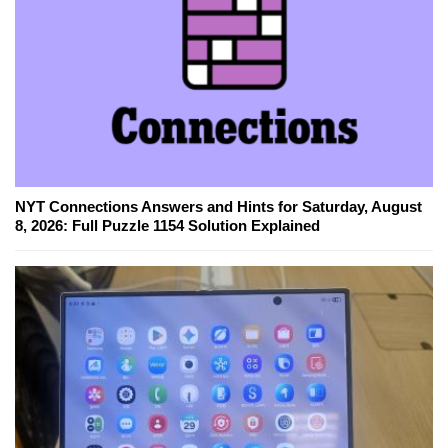
NYT Connections Answers and Hints for Saturday, August
8, 2026: Full Puzzle 1154 Solution Explained