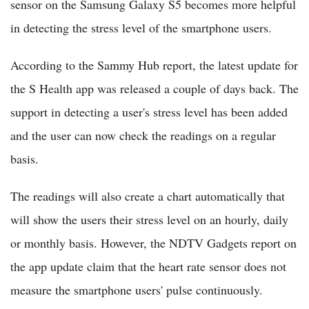
sensor on the Samsung Galaxy S5 becomes more helpful
in detecting the stress level of the smartphone users.
According to the Sammy Hub report, the latest update for
the S Health app was released a couple of days back. The
support in detecting a user's stress level has been added
and the user can now check the readings on a regular
basis.
The readings will also create a chart automatically that
will show the users their stress level on an hourly, daily
or monthly basis. However, the NDTV Gadgets report on
the app update claim that the heart rate sensor does not
measure the smartphone users' pulse continuously.