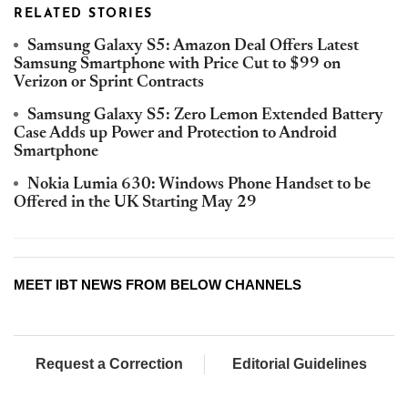
RELATED STORIES
Samsung Galaxy S5: Amazon Deal Offers Latest
Samsung Smartphone with Price Cut to $99 on
Verizon or Sprint Contracts
Samsung Galaxy S5: Zero Lemon Extended Battery
Case Adds up Power and Protection to Android
Smartphone
Nokia Lumia 630: Windows Phone Handset to be
Offered in the UK Starting May 29
MEET IBT NEWS FROM BELOW CHANNELS
Request a Correction
Editorial Guidelines