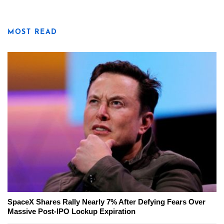
MOST READ
SpaceX Shares Rally Nearly 7% After Defying Fears Over
Massive Post-IPO Lockup Expiration