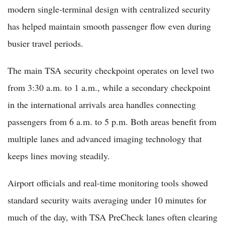
modern single-terminal design with centralized security
has helped maintain smooth passenger flow even during
busier travel periods.
The main TSA security checkpoint operates on level two
from 3:30 a.m. to 1 a.m., while a secondary checkpoint
in the international arrivals area handles connecting
passengers from 6 a.m. to 5 p.m. Both areas benefit from
multiple lanes and advanced imaging technology that
keeps lines moving steadily.
Airport officials and real-time monitoring tools showed
standard security waits averaging under 10 minutes for
much of the day, with TSA PreCheck lanes often clearing