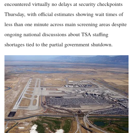
encountered virtually no delays at security checkpoints
Thursday, with official estimates showing wait times of
less than one minute across main screening areas despite
ongoing national discussions about TSA staffing
shortages tied to the partial government shutdown.