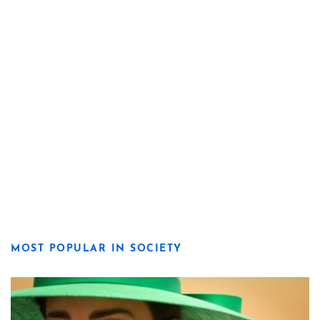
MOST POPULAR IN SOCIETY