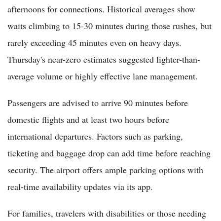
afternoons for connections. Historical averages show
waits climbing to 15-30 minutes during those rushes, but
rarely exceeding 45 minutes even on heavy days.
Thursday's near-zero estimates suggested lighter-than-
average volume or highly effective lane management.
Passengers are advised to arrive 90 minutes before
domestic flights and at least two hours before
international departures. Factors such as parking,
ticketing and baggage drop can add time before reaching
security. The airport offers ample parking options with
real-time availability updates via its app.
For families, travelers with disabilities or those needing