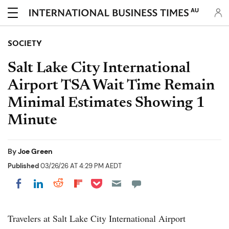
AU
SOCIETY
Salt Lake City International
Airport TSA Wait Time Remain
Minimal Estimates Showing 1
Minute
By
Joe Green
Published
03/26/26 AT 4:29 PM AEDT
Share on Pocket
Share on LinkedIn
Share on Reddit
Share on Flipboard
Share on Facebook
Travelers at Salt Lake City International Airport