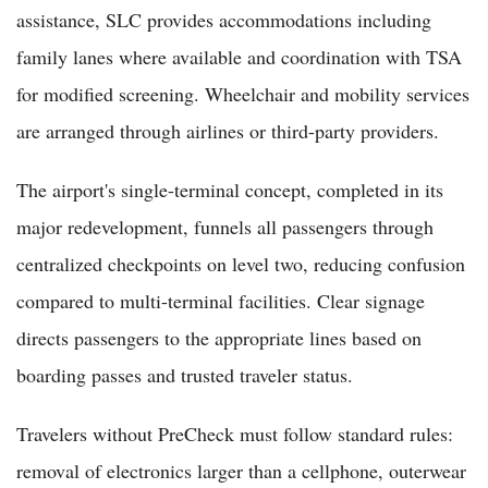
assistance, SLC provides accommodations including
family lanes where available and coordination with TSA
for modified screening. Wheelchair and mobility services
are arranged through airlines or third-party providers.
The airport's single-terminal concept, completed in its
major redevelopment, funnels all passengers through
centralized checkpoints on level two, reducing confusion
compared to multi-terminal facilities. Clear signage
directs passengers to the appropriate lines based on
boarding passes and trusted traveler status.
Travelers without PreCheck must follow standard rules:
removal of electronics larger than a cellphone, outerwear