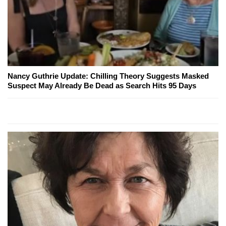
Nancy Guthrie Update: Chilling Theory Suggests Masked
Suspect May Already Be Dead as Search Hits 95 Days