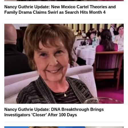
Nancy Guthrie Update: New Mexico Cartel Theories and
Family Drama Claims Swirl as Search Hits Month 4
Nancy Guthrie Update: DNA Breakthrough Brings
Investigators 'Closer' After 100 Days