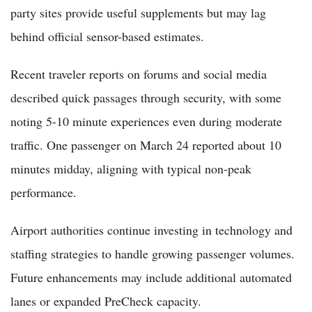
party sites provide useful supplements but may lag
behind official sensor-based estimates.
Recent traveler reports on forums and social media
described quick passages through security, with some
noting 5-10 minute experiences even during moderate
traffic. One passenger on March 24 reported about 10
minutes midday, aligning with typical non-peak
performance.
Airport authorities continue investing in technology and
staffing strategies to handle growing passenger volumes.
Future enhancements may include additional automated
lanes or expanded PreCheck capacity.