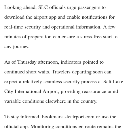
Looking ahead, SLC officials urge passengers to
download the airport app and enable notifications for
real-time security and operational information. A few
minutes of preparation can ensure a stress-free start to
any journey.
As of Thursday afternoon, indicators pointed to
continued short waits. Travelers departing soon can
expect a relatively seamless security process at Salt Lake
City International Airport, providing reassurance amid
variable conditions elsewhere in the country.
To stay informed, bookmark slcairport.com or use the
official app. Monitoring conditions en route remains the