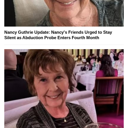
Nancy Guthrie Update: Nancy's Friends Urged to Stay
Silent as Abduction Probe Enters Fourth Month