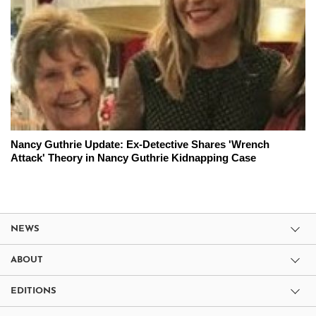
Nancy Guthrie Update: Ex-Detective Shares 'Wrench
Attack' Theory in Nancy Guthrie Kidnapping Case
NEWS
ABOUT
EDITIONS