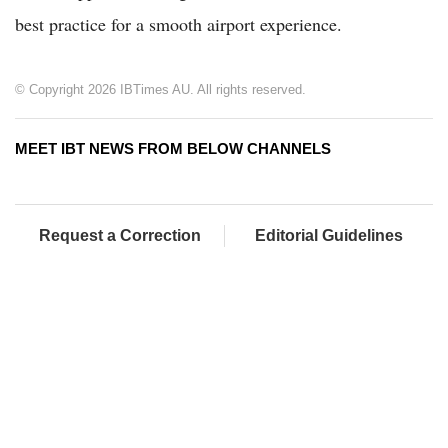
best practice for a smooth airport experience.
© Copyright 2026 IBTimes AU. All rights reserved.
MEET IBT NEWS FROM BELOW CHANNELS
Request a Correction
Editorial Guidelines