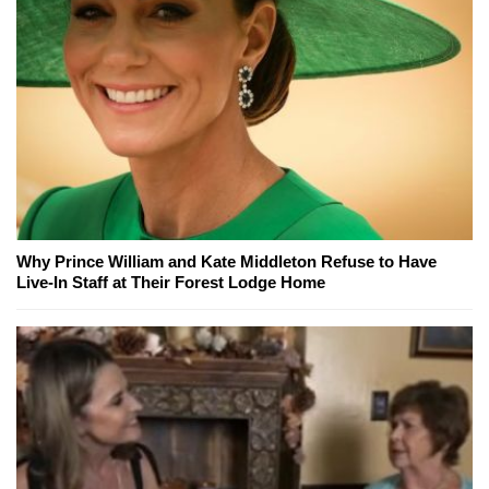
Why Prince William and Kate Middleton Refuse to Have
Live-In Staff at Their Forest Lodge Home