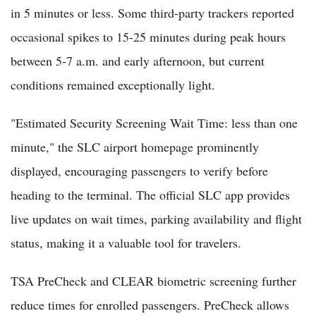
in 5 minutes or less. Some third-party trackers reported
occasional spikes to 15-25 minutes during peak hours
between 5-7 a.m. and early afternoon, but current
conditions remained exceptionally light.
"Estimated Security Screening Wait Time: less than one
minute," the SLC airport homepage prominently
displayed, encouraging passengers to verify before
heading to the terminal. The official SLC app provides
live updates on wait times, parking availability and flight
status, making it a valuable tool for travelers.
TSA PreCheck and CLEAR biometric screening further
reduce times for enrolled passengers. PreCheck allows