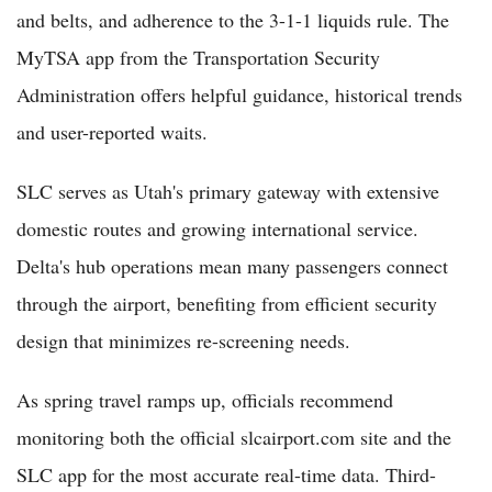
and belts, and adherence to the 3-1-1 liquids rule. The
MyTSA app from the Transportation Security
Administration offers helpful guidance, historical trends
and user-reported waits.
SLC serves as Utah's primary gateway with extensive
domestic routes and growing international service.
Delta's hub operations mean many passengers connect
through the airport, benefiting from efficient security
design that minimizes re-screening needs.
As spring travel ramps up, officials recommend
monitoring both the official slcairport.com site and the
SLC app for the most accurate real-time data. Third-