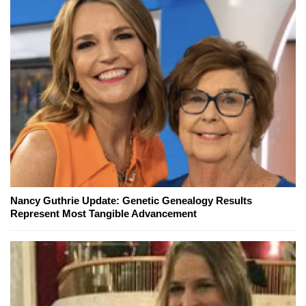
Nancy Guthrie Update: Genetic Genealogy Results
Represent Most Tangible Advancement