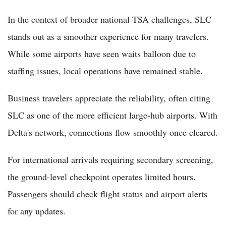
In the context of broader national TSA challenges, SLC
stands out as a smoother experience for many travelers.
While some airports have seen waits balloon due to
staffing issues, local operations have remained stable.
Business travelers appreciate the reliability, often citing
SLC as one of the more efficient large-hub airports. With
Delta's network, connections flow smoothly once cleared.
For international arrivals requiring secondary screening,
the ground-level checkpoint operates limited hours.
Passengers should check flight status and airport alerts
for any updates.