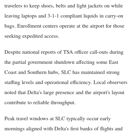
travelers to keep shoes, belts and light jackets on while
leaving laptops and 3-1-1 compliant liquids in carry-on
bags. Enrollment centers operate at the airport for those
seeking expedited access.
Despite national reports of TSA officer call-outs during
the partial government shutdown affecting some East
Coast and Southern hubs, SLC has maintained strong
staffing levels and operational efficiency. Local observers
noted that Delta's large presence and the airport's layout
contribute to reliable throughput.
Peak travel windows at SLC typically occur early
mornings aligned with Delta's first banks of flights and