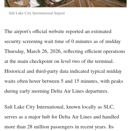
Salt Lake City International Airport
The airport's official website reported an estimated
security screening wait time of 0 minutes as of midday
Thursday, March 26, 2026, reflecting efficient operations
at the main checkpoint on level two of the terminal.
Historical and third-party data indicated typical midday
waits often hover between 5 and 15 minutes, with peaks
during early morning Delta Air Lines departures.
Salt Lake City International, known locally as SLC,
serves as a major hub for Delta Air Lines and handled
more than 28 million passengers in recent years. Its