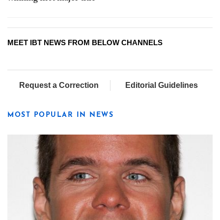
MEET IBT NEWS FROM BELOW CHANNELS
Request a Correction
Editorial Guidelines
MOST POPULAR IN NEWS