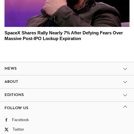
SpaceX Shares Rally Nearly 7% After Defying Fears Over
Massive Post-IPO Lockup Expiration
NEWS
ABOUT
EDITIONS
FOLLOW US
Facebook
Twitter