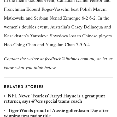
In the men’s doubles event, Canadian Daniel Nestor and
Frenchman Edourd Roger-Vasselin beat Polish Marcin
Matkowski and Serbian Nenad Zimonjic 6-2 6-2. In the
women’s doubles event, Australia’s Casey Dellacqua and
Kazakhstan’s Yaroslova Shvedova lost to Chinese players
Hao-Ching Chan and Yung-Jan Chan 7-5 6-4.
Contact the writer at feedback@ibtimes.com.au, or let us
know what you think below.
RELATED STORIES
NFL News: 'Fearless' Jarryd Hayne is a great punt
returner, says 49ers special teams coach
Tiger Woods proud of Aussie golfer Jason Day after
winning first major title