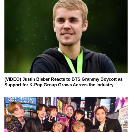
(VIDEO) Justin Bieber Reacts to BTS Grammy Boycott as
Support for K-Pop Group Grows Across the Industry