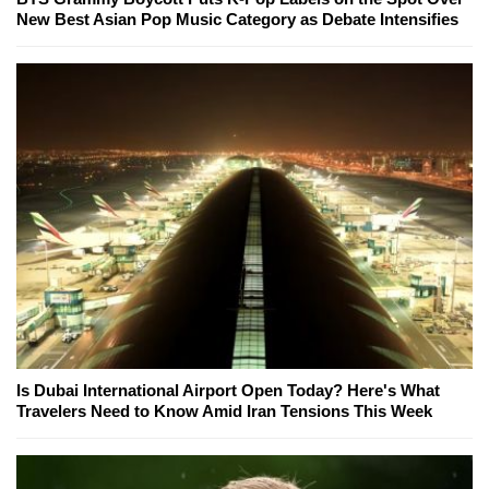
New Best Asian Pop Music Category as Debate Intensifies
Is Dubai International Airport Open Today? Here's What
Travelers Need to Know Amid Iran Tensions This Week