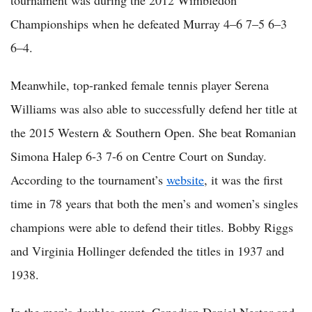
tournament was during the 2012 Wimbledon
Championships when he defeated Murray 4–6 7–5 6–3
6–4.
Meanwhile, top-ranked female tennis player Serena
Williams was also able to successfully defend her title at
the 2015 Western & Southern Open. She beat Romanian
Simona Halep 6-3 7-6 on Centre Court on Sunday.
According to the tournament’s
website
, it was the first
time in 78 years that both the men’s and women’s singles
champions were able to defend their titles. Bobby Riggs
and Virginia Hollinger defended the titles in 1937 and
1938.