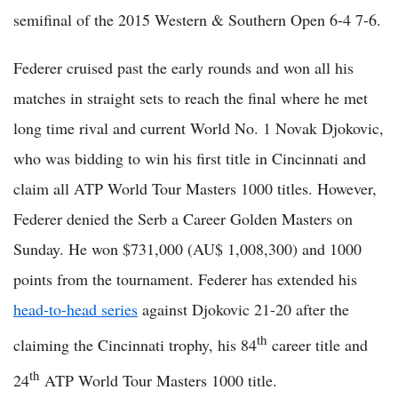
semifinal of the 2015 Western & Southern Open 6-4 7-6.
Federer cruised past the early rounds and won all his
matches in straight sets to reach the final where he met
long time rival and current World No. 1 Novak Djokovic,
who was bidding to win his first title in Cincinnati and
claim all ATP World Tour Masters 1000 titles. However,
Federer denied the Serb a Career Golden Masters on
Sunday. He won $731,000 (AU$ 1,008,300) and 1000
points from the tournament. Federer has extended his
head-to-head series
against Djokovic 21-20 after the
th
claiming the Cincinnati trophy, his 84
career title and
th
24
ATP World Tour Masters 1000 title.