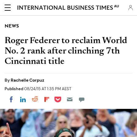
AU
NEWS
Roger Federer to reclaim World
No. 2 rank after clinching 7th
Cincinnati title
By
Rachelle Corpuz
Published
08/24/15 AT 1:35 PM AEST
Share on Pocket
Share on LinkedIn
Share on Reddit
Share on Flipboard
Share on Facebook