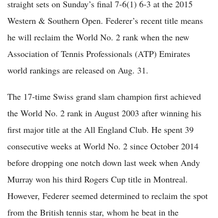
straight sets on Sunday’s final 7-6(1) 6-3 at the 2015
Western & Southern Open. Federer’s recent title means
he will reclaim the World No. 2 rank when the new
Association of Tennis Professionals (ATP) Emirates
world rankings are released on Aug. 31.
The 17-time Swiss grand slam champion first achieved
the World No. 2 rank in August 2003 after winning his
first major title at the All England Club. He spent 39
consecutive weeks at World No. 2 since October 2014
before dropping one notch down last week when Andy
Murray won his third Rogers Cup title in Montreal.
However, Federer seemed determined to reclaim the spot
from the British tennis star, whom he beat in the