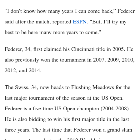
“I don’t know how many years I can come back,” Federer
said after the match, reported
ESPN
. “But, I’ll try my
best to be here many more years to come.”
Federer, 34, first claimed his Cincinnati title in 2005. He
also previously won the tournament in 2007, 2009, 2010,
2012, and 2014.
The Swiss, 34, now heads to Flushing Meadows for the
last major tournament of the season at the US Open.
Federer is a five-time US Open champion (2004-2008).
He is also bidding to win his first major title in the last
three years. The last time that Federer won a grand slam