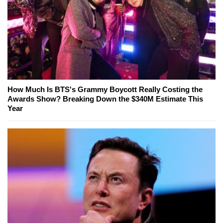
How Much Is BTS's Grammy Boycott Really Costing the
Awards Show? Breaking Down the $340M Estimate This
Year