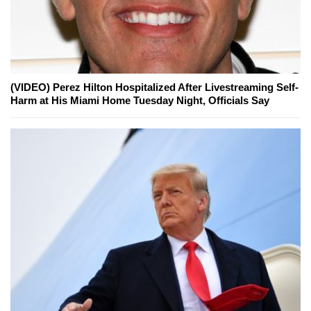
(VIDEO) Perez Hilton Hospitalized After Livestreaming Self-
Harm at His Miami Home Tuesday Night, Officials Say