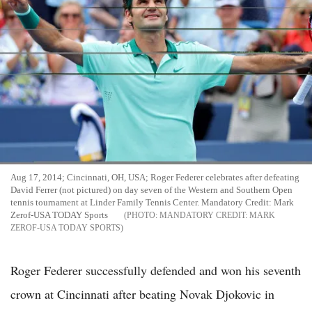
Aug 17, 2014; Cincinnati, OH, USA; Roger Federer celebrates after defeating
David Ferrer (not pictured) on day seven of the Western and Southern Open
tennis tournament at Linder Family Tennis Center. Mandatory Credit: Mark
Zerof-USA TODAY Sports
MANDATORY CREDIT: MARK
ZEROF-USA TODAY SPORTS
Roger Federer successfully defended and won his seventh
crown at Cincinnati after beating Novak Djokovic in