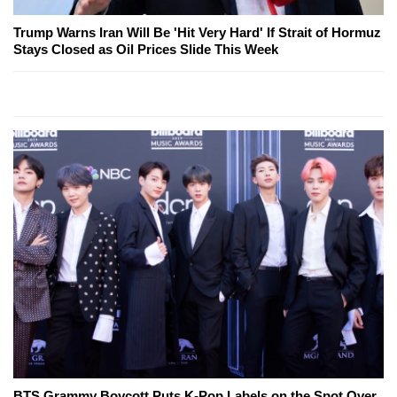
Trump Warns Iran Will Be 'Hit Very Hard' If Strait of Hormuz
Stays Closed as Oil Prices Slide This Week
BTS Grammy Boycott Puts K-Pop Labels on the Spot Over