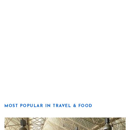
MOST POPULAR IN TRAVEL & FOOD