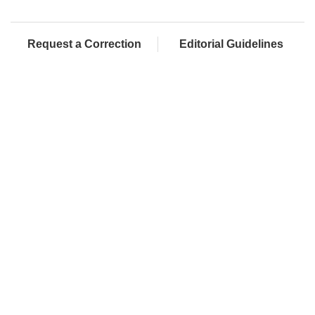
Request a Correction
Editorial Guidelines