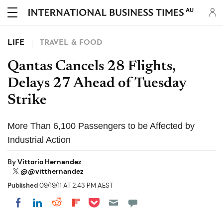
AU
LIFE
TRAVEL & FOOD
Qantas Cancels 28 Flights,
Delays 27 Ahead of Tuesday
Strike
More Than 6,100 Passengers to be Affected by
Industrial Action
By
Vittorio Hernandez
@@vitthernandez
Published
09/19/11 AT 2:43 PM AEST
Share on Pocket
Share on LinkedIn
Share on Reddit
Share on Flipboard
Share on Facebook