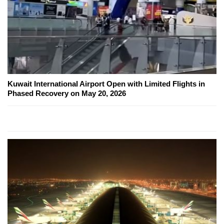
Kuwait International Airport Open with Limited Flights in
Phased Recovery on May 20, 2026