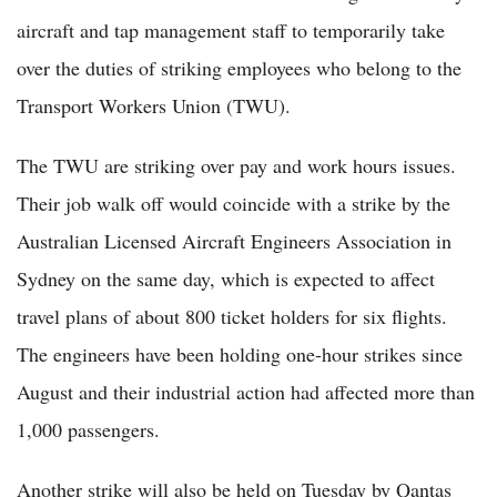
aircraft and tap management staff to temporarily take
over the duties of striking employees who belong to the
Transport Workers Union (TWU).
The TWU are striking over pay and work hours issues.
Their job walk off would coincide with a strike by the
Australian Licensed Aircraft Engineers Association in
Sydney on the same day, which is expected to affect
travel plans of about 800 ticket holders for six flights.
The engineers have been holding one-hour strikes since
August and their industrial action had affected more than
1,000 passengers.
Another strike will also be held on Tuesday by Qantas