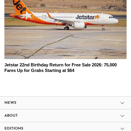
Jetstar 22nd Birthday Return for Free Sale 2026: 75,000
Fares Up for Grabs Starting at $64
NEWS
ABOUT
EDITIONS