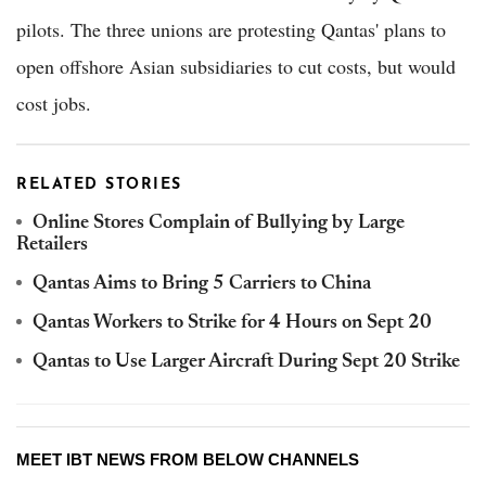
pilots. The three unions are protesting Qantas' plans to
open offshore Asian subsidiaries to cut costs, but would
cost jobs.
RELATED STORIES
Online Stores Complain of Bullying by Large
Retailers
Qantas Aims to Bring 5 Carriers to China
Qantas Workers to Strike for 4 Hours on Sept 20
Qantas to Use Larger Aircraft During Sept 20 Strike
MEET IBT NEWS FROM BELOW CHANNELS