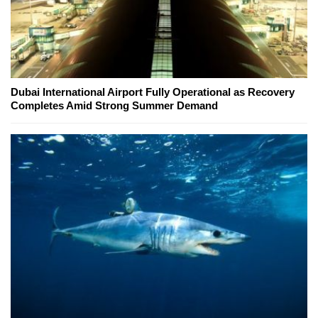
Dubai International Airport Fully Operational as Recovery
Completes Amid Strong Summer Demand