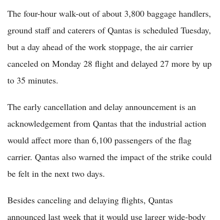
The four-hour walk-out of about 3,800 baggage handlers,
ground staff and caterers of Qantas is scheduled Tuesday,
but a day ahead of the work stoppage, the air carrier
canceled on Monday 28 flight and delayed 27 more by up
to 35 minutes.
The early cancellation and delay announcement is an
acknowledgement from Qantas that the industrial action
would affect more than 6,100 passengers of the flag
carrier. Qantas also warned the impact of the strike could
be felt in the next two days.
Besides canceling and delaying flights, Qantas
announced last week that it would use larger wide-body