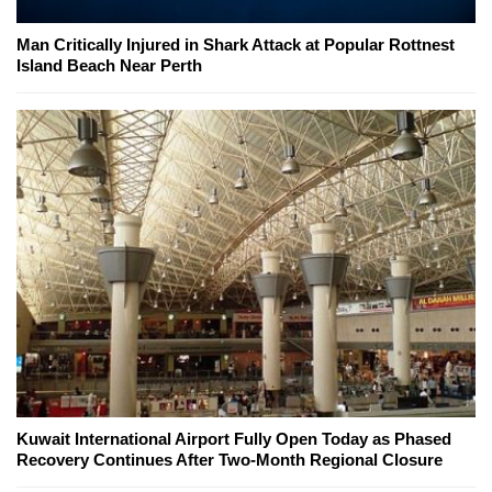
Man Critically Injured in Shark Attack at Popular Rottnest
Island Beach Near Perth
Kuwait International Airport Fully Open Today as Phased
Recovery Continues After Two-Month Regional Closure