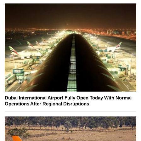
Dubai International Airport Fully Open Today With Normal
Operations After Regional Disruptions