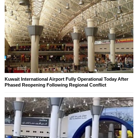
Kuwait International Airport Fully Operational Today After
Phased Reopening Following Regional Conflict