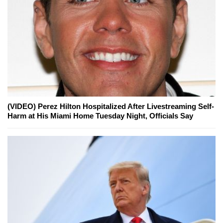
(VIDEO) Perez Hilton Hospitalized After Livestreaming Self-
Harm at His Miami Home Tuesday Night, Officials Say