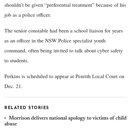
shouldn’t be given “preferential treatment” because of his
job as a police officer.
The senior constable had been a school liaison for years
as an officer in the NSW Police specialist youth
command, often being invited to talk about cyber safety
to students.
Perkins is scheduled to appear at Penrith Local Court on
Dec. 21.
RELATED STORIES
Morrison delivers national apology to victims of child
abuse