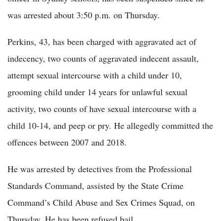
was arrested about 3:50 p.m. on Thursday.
Perkins, 43, has been charged with aggravated act of
indecency, two counts of aggravated indecent assault,
attempt sexual intercourse with a child under 10,
grooming child under 14 years for unlawful sexual
activity, two counts of have sexual intercourse with a
child 10-14, and peep or pry. He allegedly committed the
offences between 2007 and 2018.
He was arrested by detectives from the Professional
Standards Command, assisted by the State Crime
Command’s Child Abuse and Sex Crimes Squad, on
Thursday. He has been refused bail.