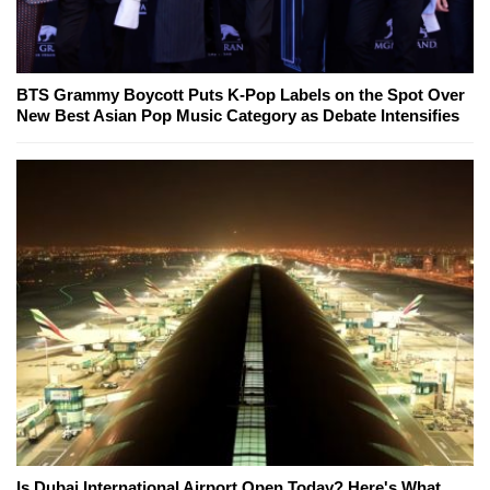
BTS Grammy Boycott Puts K-Pop Labels on the Spot Over
New Best Asian Pop Music Category as Debate Intensifies
Is Dubai International Airport Open Today? Here's What