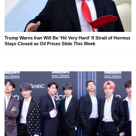
Trump Warns Iran Will Be 'Hit Very Hard' If Strait of Hormuz
Stays Closed as Oil Prices Slide This Week