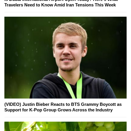
Travelers Need to Know Amid Iran Tensions This Week
(VIDEO) Justin Bieber Reacts to BTS Grammy Boycott as
Support for K-Pop Group Grows Across the Industry