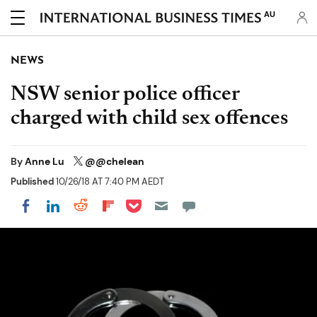
AU
NEWS
NSW senior police officer
charged with child sex offences
By
Anne Lu
@@chelean
Published
10/26/18 AT 7:40 PM AEDT
Share on Pocket
Share on LinkedIn
Share on Reddit
Share on Flipboard
Share on Facebook