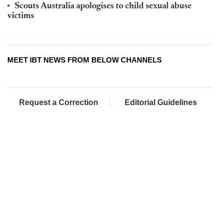
Scouts Australia apologises to child sexual abuse
victims
MEET IBT NEWS FROM BELOW CHANNELS
Request a Correction
Editorial Guidelines