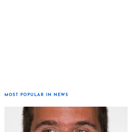
MOST POPULAR IN NEWS