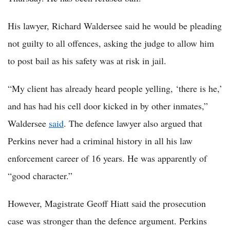
His lawyer, Richard Waldersee said he would be pleading
not guilty to all offences, asking the judge to allow him
to post bail as his safety was at risk in jail.
“My client has already heard people yelling, ‘there is he,’
and has had his cell door kicked in by other inmates,”
Waldersee
said
. The defence lawyer also argued that
Perkins never had a criminal history in all his law
enforcement career of 16 years. He was apparently of
“good character.”
However, Magistrate Geoff Hiatt said the prosecution
case was stronger than the defence argument. Perkins