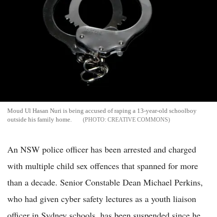
Moud Ul Hasan Nuri is being accused of raping a 13-year-old schoolboy
outside his family home.
CREATIVE COMMONS
An NSW police officer has been arrested and charged
with multiple child sex offences that spanned for more
than a decade. Senior Constable Dean Michael Perkins,
who had given cyber safety lectures as a youth liaison
officer in Sydney schools, has been suspended since he