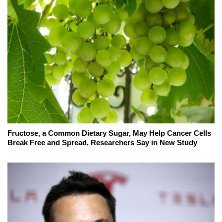
Fructose, a Common Dietary Sugar, May Help Cancer Cells
Break Free and Spread, Researchers Say in New Study