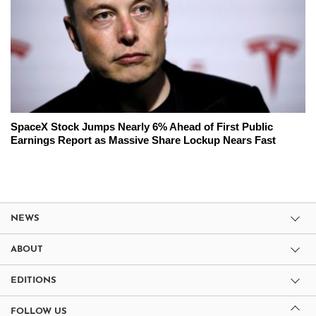
SpaceX Stock Jumps Nearly 6% Ahead of First Public
Earnings Report as Massive Share Lockup Nears Fast
NEWS
ABOUT
EDITIONS
FOLLOW US