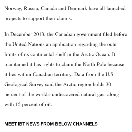
Norway, Russia, Canada and Denmark have all launched
projects to support their claims.
In December 2013, the Canadian government filed before
the United Nations an application regarding the outer
limits of its continental shelf in the Arctic Ocean. It
maintained it has rights to claim the North Pole because
it lies within Canadian territory. Data from the U.S.
Geological Survey said the Arctic region holds 30
percent of the world's undiscovered natural gas, along
with 15 percent of oil.
MEET IBT NEWS FROM BELOW CHANNELS