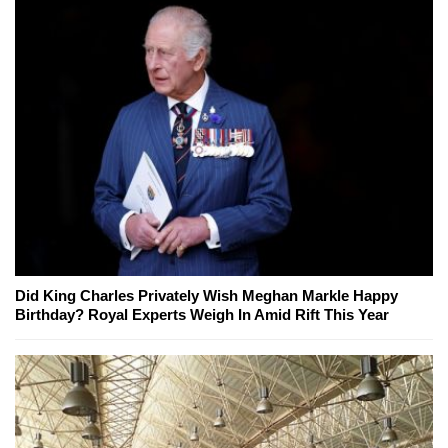
Did King Charles Privately Wish Meghan Markle Happy
Birthday? Royal Experts Weigh In Amid Rift This Year