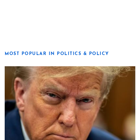
MOST POPULAR IN POLITICS & POLICY