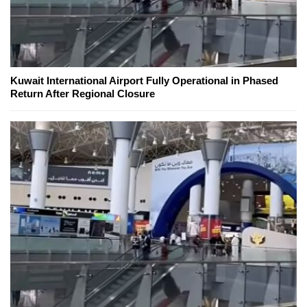
Kuwait International Airport Fully Operational in Phased
Return After Regional Closure