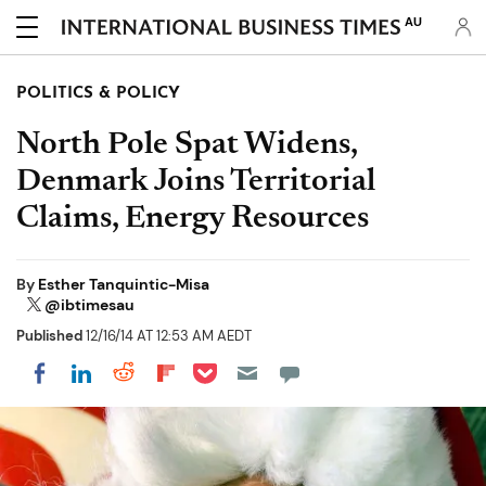
AU
POLITICS & POLICY
North Pole Spat Widens,
Denmark Joins Territorial
Claims, Energy Resources
By
Esther Tanquintic-Misa
@ibtimesau
Published
12/16/14 AT 12:53 AM AEDT
Share on Pocket
Share on LinkedIn
Share on Reddit
Share on Flipboard
Share on Facebook