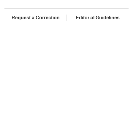
Request a Correction
Editorial Guidelines