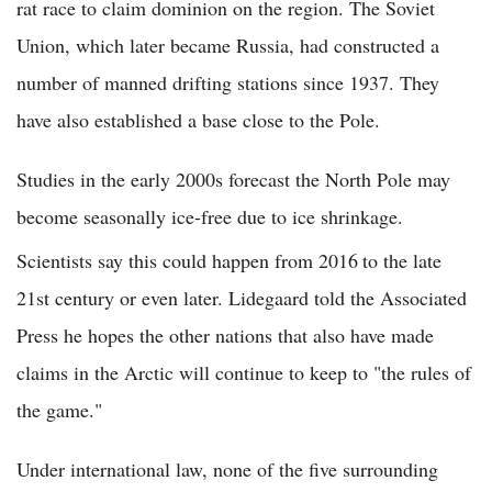
rat race to claim dominion on the region. The Soviet
Union, which later became Russia, had constructed a
number of manned drifting stations since 1937. They
have also established a base close to the Pole.
Studies in the early 2000s forecast the North Pole may
become seasonally ice-free due to ice shrinkage.
Scientists say this could happen from 2016
to the late
21st century or even later. Lidegaard told the Associated
Press he hopes the other nations that also have made
claims in the Arctic will continue to keep to "the rules of
the game."
Under international law, none of the five surrounding