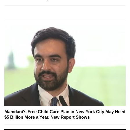
Mamdani's Free Child Care Plan in New York City May Need
$5 Billion More a Year, New Report Shows