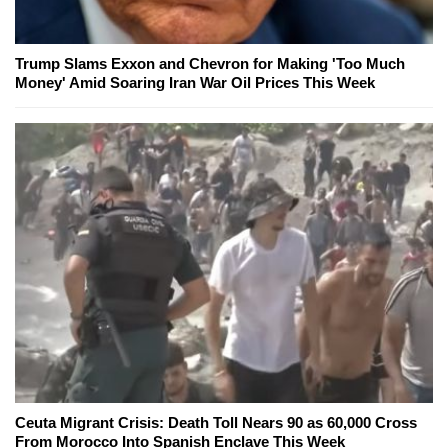
Trump Slams Exxon and Chevron for Making 'Too Much
Money' Amid Soaring Iran War Oil Prices This Week
Ceuta Migrant Crisis: Death Toll Nears 90 as 60,000 Cross
From Morocco Into Spanish Enclave This Week