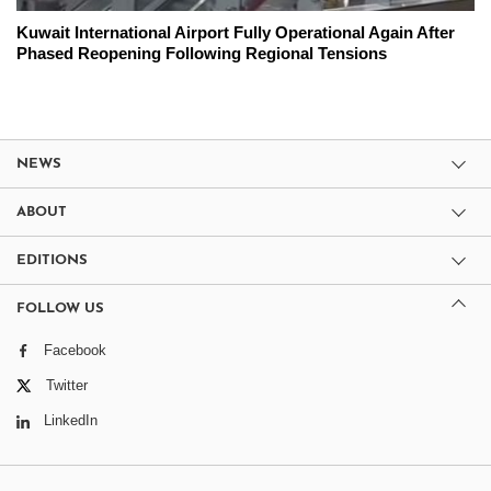
Kuwait International Airport Fully Operational Again After
Phased Reopening Following Regional Tensions
NEWS
ABOUT
EDITIONS
FOLLOW US
Facebook
Twitter
LinkedIn