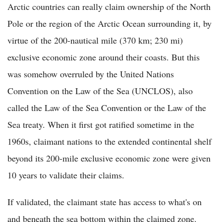
Arctic countries can really claim ownership of the North
Pole or the region of the Arctic Ocean surrounding it, by
virtue of the 200-nautical mile (370 km; 230 mi)
exclusive economic zone around their coasts. But this
was somehow overruled by the United Nations
Convention on the Law of the Sea (UNCLOS), also
called the Law of the Sea Convention or the Law of the
Sea treaty. When it first got ratified sometime in the
1960s, claimant nations to the extended continental shelf
beyond its 200-mile exclusive economic zone were given
10 years to validate their claims.
If validated, the claimant state has access to what's on
and beneath the sea bottom within the claimed zone.