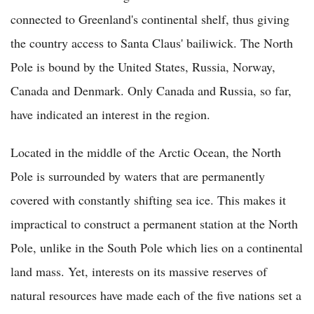
connected to Greenland's continental shelf, thus giving
the country access to Santa Claus' bailiwick. The North
Pole is bound by the United States, Russia, Norway,
Canada and Denmark. Only Canada and Russia, so far,
have indicated an interest in the region.
Located in the middle of the Arctic Ocean, the North
Pole is surrounded by waters that are permanently
covered with constantly shifting sea ice. This makes it
impractical to construct a permanent station at the North
Pole, unlike in the South Pole which lies on a continental
land mass. Yet, interests on its massive reserves of
natural resources have made each of the five nations set a