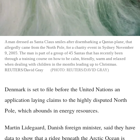
A man dressed as Santa Claus smiles after disembarking a Qantas plane, that
allegedly came from the North Pole, for a charity event in Sydney November
9, 2005. The man is part of a group of 45 Santas that has recently been
through a training course on how to be calm, friendly, warm and relaxed
when dealing with children in the months leading up to Christmas.
REUTERS/David Gray
REUTERS/DAVID GRAY
Denmark is set to file before the United Nations an
application laying claims to the highly disputed North
Pole, which abounds in energy resources.
Martin Lidegaard, Danish foreign minister, said they have
data to show that a ridge beneath the Arctic Ocean is