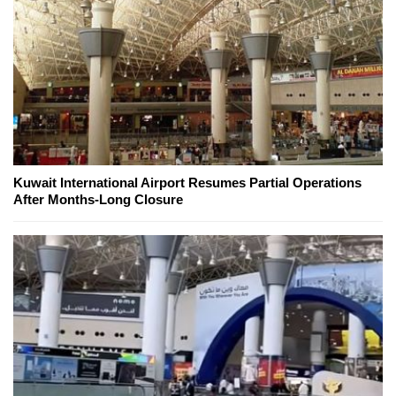
Kuwait International Airport Resumes Partial Operations
After Months-Long Closure