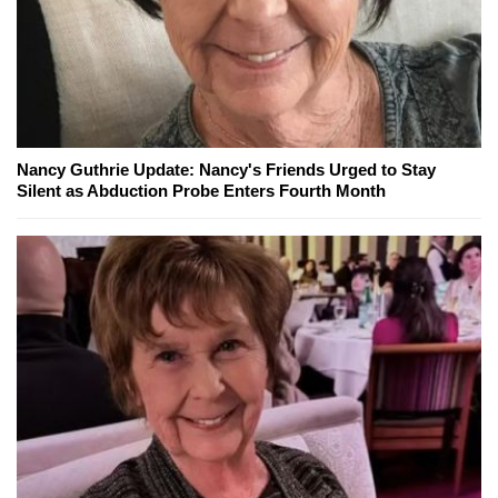
Nancy Guthrie Update: Nancy's Friends Urged to Stay
Silent as Abduction Probe Enters Fourth Month