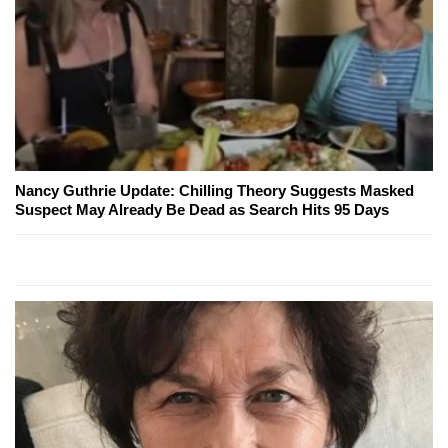
Nancy Guthrie Update: Chilling Theory Suggests Masked
Suspect May Already Be Dead as Search Hits 95 Days