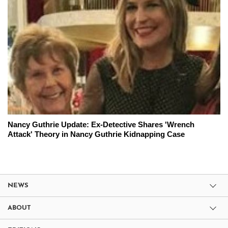
Nancy Guthrie Update: Ex-Detective Shares 'Wrench
Attack' Theory in Nancy Guthrie Kidnapping Case
NEWS
ABOUT