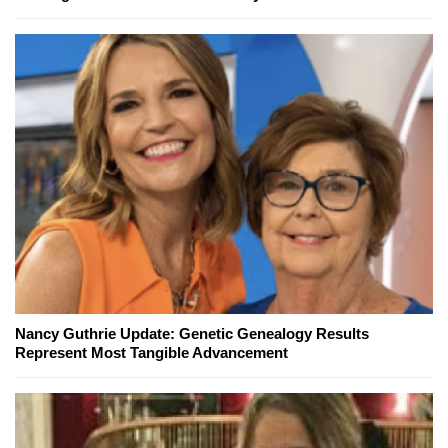
Nancy Guthrie Update: Genetic Genealogy Results
Represent Most Tangible Advancement