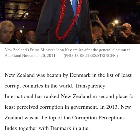
New Zealand's Prime Minister John Key smiles after the general election in
Auckland November 26, 2011.
REUTERS/STRINGER
New Zealand was beaten by Denmark in the list of least
corrupt countries in the world. Transparency
International has ranked New Zealand in second place for
least perceived corruption in government. In 2013, New
Zealand was at the top of the Corruption Perceptions
Index together with Denmark in a tie.