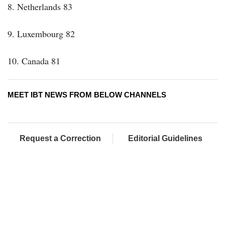
8. Netherlands 83
9. Luxembourg 82
10. Canada 81
MEET IBT NEWS FROM BELOW CHANNELS
Request a Correction
Editorial Guidelines