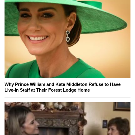
Why Prince William and Kate Middleton Refuse to Have
Live-In Staff at Their Forest Lodge Home