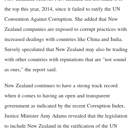
the top this year, 2014, since it failed to ratify the UN
Convention Against Corruption. She added that New
Zealand companies are exposed to corrupt practices with
increased dealings with countries like China and India.
Snively speculated that New Zealand may also be trading
with other countries with reputations that are "not sound
as ours," the report said.
New Zealand continues to have a strong track record
when it comes to having an open and transparent
government as indicated by the recent Corruption Index.
Justice Minister Amy Adams revealed that the legislation
to include New Zealand in the ratification of the UN