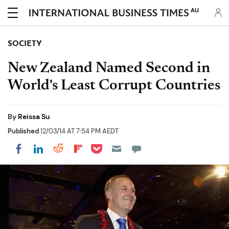
AU
SOCIETY
New Zealand Named Second in
World's Least Corrupt Countries
By
Reissa Su
Published
12/03/14 AT 7:54 PM AEDT
Share on Pocket
Share on LinkedIn
Share on Reddit
Share on Flipboard
Share on Facebook