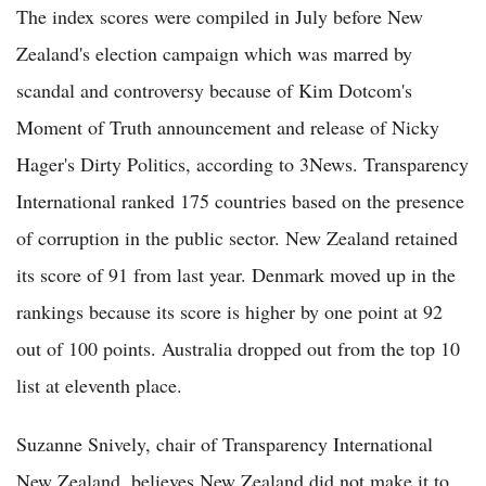
The index scores were compiled in July before New
Zealand's election campaign which was marred by
scandal and controversy because of Kim Dotcom's
Moment of Truth announcement and release of Nicky
Hager's Dirty Politics, according to 3News. Transparency
International ranked 175 countries based on the presence
of corruption in the public sector. New Zealand retained
its score of 91 from last year. Denmark moved up in the
rankings because its score is higher by one point at 92
out of 100 points. Australia dropped out from the top 10
list at eleventh place.
Suzanne Snively, chair of Transparency International
New Zealand, believes New Zealand did not make it to