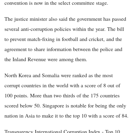
convention is now in the select committee stage.
The justice minister also said the government has passed
several anti-corruption policies within the year. The bill
to prevent match-fixing in football and cricket, and the
agreement to share information between the police and
the Inland Revenue were among them.
North Korea and Somalia were ranked as the most
corrupt countries in the world with a score of 8 out of
100 points. More than two thirds of the 175 countries
scored below 50. Singapore is notable for being the only
nation in Asia to make it to the top 10 with a score of 84.
Transparency International Corruption Index - Top 10