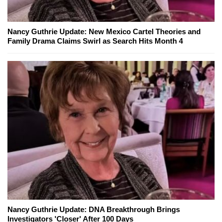
Nancy Guthrie Update: New Mexico Cartel Theories and
Family Drama Claims Swirl as Search Hits Month 4
Nancy Guthrie Update: DNA Breakthrough Brings
Investigators 'Closer' After 100 Days