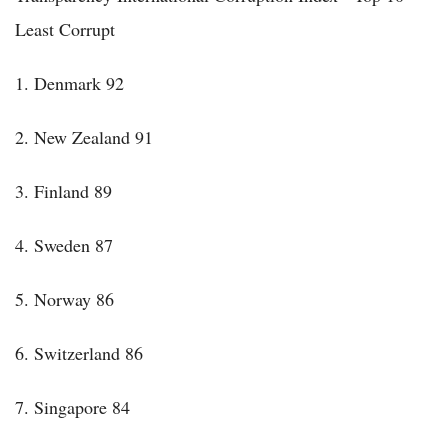
Least Corrupt
1. Denmark 92
2. New Zealand 91
3. Finland 89
4. Sweden 87
5. Norway 86
6. Switzerland 86
7. Singapore 84