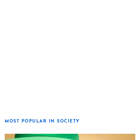
MOST POPULAR IN SOCIETY