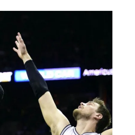
Flipboard