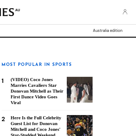
AU
Australia edition
MOST POPULAR IN SPORTS
1
(VIDEO) Coco Jones
Marries Cavaliers Star
Donovan Mitchell as Their
First Dance Video Goes
Viral
2
Here Is the Full Celebrity
Guest List for Donovan
Mitchell and Coco Jones'
Star-Studded Weekend