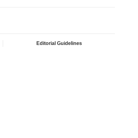
Editorial Guidelines