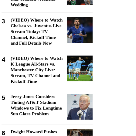
Wedding
3
(VIDEO) Where to Watch
Chelsea vs. Juventus Live
Stream Today: TV
Channel, Kickoff Time
and Full Details Now
4
(VIDEO) Where to Watch
K League All-Stars vs.
Manchester City Live:
Stream, TV Channel and
Kickoff Time
5
Jerry Jones Considers
Tinting AT&T Stadium
Windows to Fix Longtime
Sun Glare Problem
6
Dwight Howard Pushes