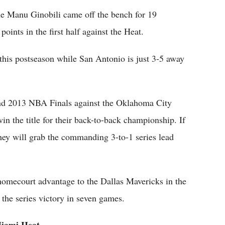
e Manu Ginobili came off the bench for 19
oints in the first half against the Heat.
this postseason while San Antonio is just 3-5 away
and 2013 NBA Finals against the Oklahoma City
n the title for their back-to-back championship. If
hey will grab the commanding 3-to-1 series lead
 homecourt advantage to the Dallas Mavericks in the
g the series victory in seven games.