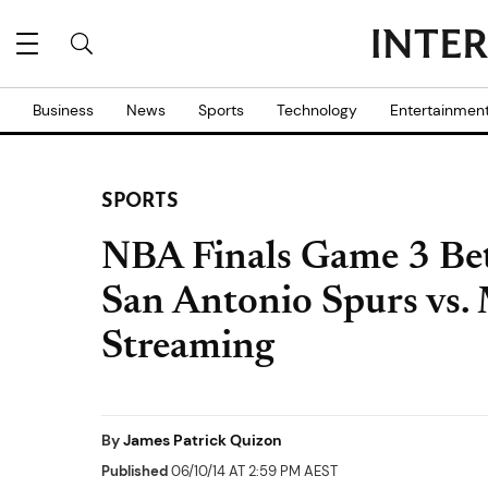
Business
News
Sports
Technology
Entertainmen
SPORTS
NBA Finals Game 3 Bet
San Antonio Spurs vs.
Streaming
By
James Patrick Quizon
Published
06/10/14 AT 2:59 PM AEST