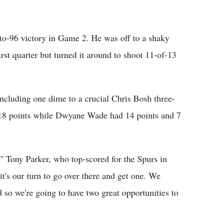
-to-96 victory in Game 2. He was off to a shaky
irst quarter but turned it around to shoot 11-of-13
including one dime to a crucial Chris Bosh three-
 18 points while Dwyane Wade had 14 points and 7
" Tony Parker, who top-scored for the Spurs in
it's our turn to go over there and get one. We
d so we're going to have two great opportunities to