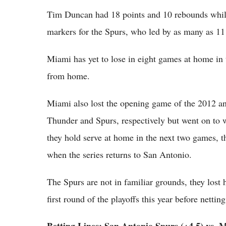
Tim Duncan had 18 points and 10 rebounds whil
markers for the Spurs, who led by as many as 11 p
Miami has yet to lose in eight games at home in 
from home.
Miami also lost the opening game of the 2012 
Thunder and Spurs, respectively but went on to wi
they hold serve at home in the next two games, t
when the series returns to San Antonio.
The Spurs are not in familiar grounds, they lost
first round of the playoffs this year before nettin