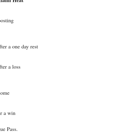
Miami Heat
posting
ter a one day rest
ter a loss
 home
er a win
ue Pass.