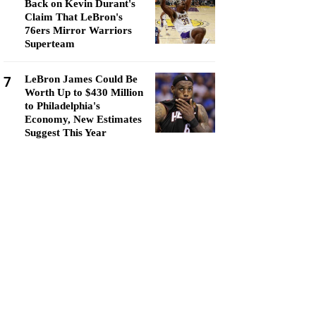
Back on Kevin Durant's
Claim That LeBron's
76ers Mirror Warriors
Superteam
7
LeBron James Could Be
Worth Up to $430 Million
to Philadelphia's
Economy, New Estimates
Suggest This Year