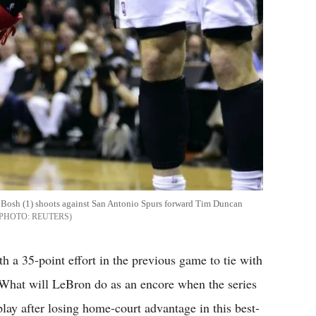
 Bosh (1) shoots against San Antonio Spurs forward Tim Duncan
REUTERS
a 35-point effort in the previous game to tie with
What will LeBron do as an encore when the series
ay after losing home-court advantage in this best-