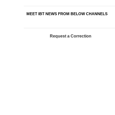
MEET IBT NEWS FROM BELOW CHANNELS
Request a Correction