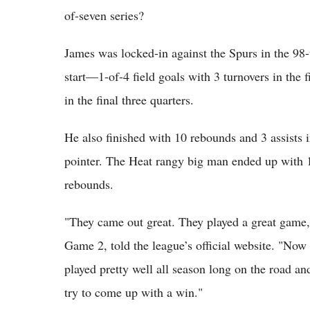
of-seven series?
James was locked-in against the Spurs in the 98
start—1-of-4 field goals with 3 turnovers in the f
in the final three quarters.
He also finished with 10 rebounds and 3 assists 
pointer. The Heat rangy big man ended up with
rebounds.
"They came out great. They played a great game,
Game 2, told the league’s official website. "Now 
played pretty well all season long on the road an
try to come up with a win."