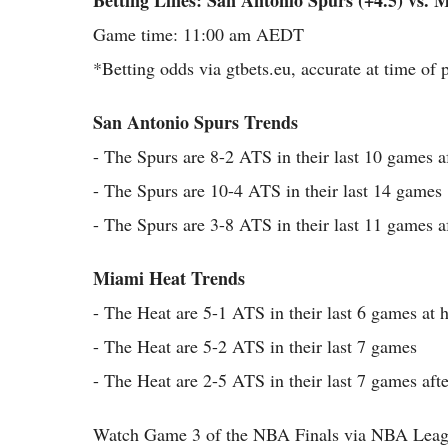
Betting Lines: San Antonio Spurs (+4.5) vs. 
Game time: 11:00 am AEDT
*Betting odds via gtbets.eu, accurate at time of 
San Antonio Spurs Trends
- The Spurs are 8-2 ATS in their last 10 games af
- The Spurs are 10-4 ATS in their last 14 games
- The Spurs are 3-8 ATS in their last 11 games af
Miami Heat Trends
- The Heat are 5-1 ATS in their last 6 games at
- The Heat are 5-2 ATS in their last 7 games
- The Heat are 2-5 ATS in their last 7 games aft
Watch Game 3 of the NBA Finals via NBA Leag