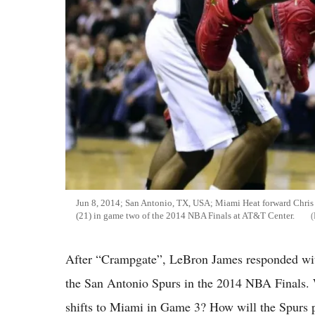
Jun 8, 2014; San Antonio, TX, USA; Miami Heat forward Chris
(21) in game two of the 2014 NBA Finals at AT&T Center.
After “Crampgate”, LeBron James responded with 
the San Antonio Spurs in the 2014 NBA Finals. 
shifts to Miami in Game 3? How will the Spurs pl