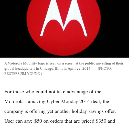
A Motorola Mobility logo is seen on a screen at the public unveiling of their
global headquarters in Chicago, Illinois, April 22, 2014.
REUTERS/JIM YOUNG
For those who could not take advantage of the
Motorola's amazing Cyber Monday 2014 deal, the
company is offering yet another holiday savings offer.
User can save $50 on orders that are priced $350 and