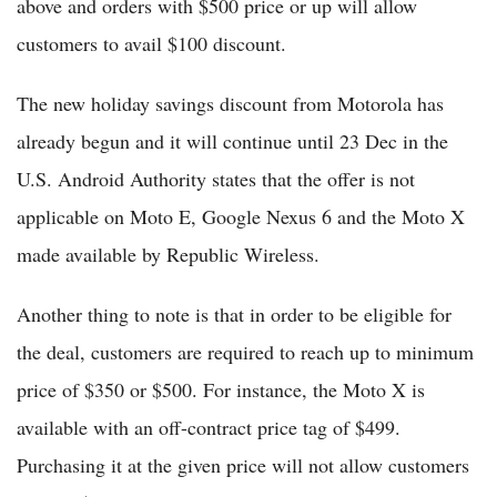
above and orders with $500 price or up will allow
customers to avail $100 discount.
The new holiday savings discount from Motorola has
already begun and it will continue until 23 Dec in the
U.S. Android Authority states that the offer is not
applicable on Moto E, Google Nexus 6 and the Moto X
made available by Republic Wireless.
Another thing to note is that in order to be eligible for
the deal, customers are required to reach up to minimum
price of $350 or $500. For instance, the Moto X is
available with an off-contract price tag of $499.
Purchasing it at the given price will not allow customers