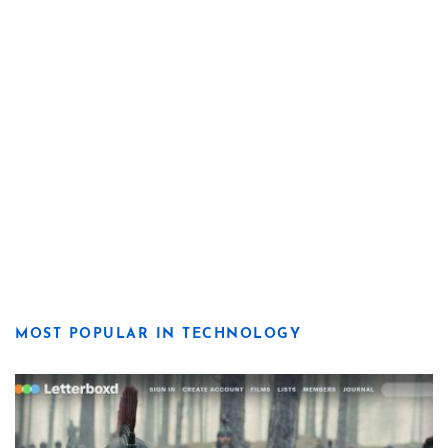
MOST POPULAR IN TECHNOLOGY