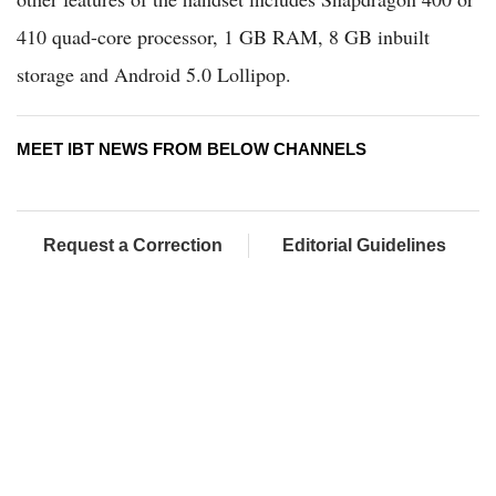
410 quad-core processor, 1 GB RAM, 8 GB inbuilt
storage and Android 5.0 Lollipop.
MEET IBT NEWS FROM BELOW CHANNELS
Request a Correction
Editorial Guidelines