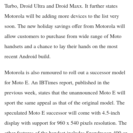
Turbo, Droid Ultra and Droid Maxx. It further states
Motorola will be adding more devices to the list very
soon. The new holiday savings offer from Motorola will
allow customers to purchase from wide range of Moto
handsets and a chance to lay their hands on the most
recent Android build.
Motorola is also rumoured to roll out a successor model
for Moto E. An IBTimes report, published in the
previous week, states that the unannounced Moto E will
sport the same appeal as that of the original model. The
speculated Moto E successor will come with 4.5-inch
display with support for 960 x 540 pixels resolution. The
other features of the handset includes Snapdragon 400 or