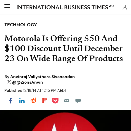
AU
TECHNOLOGY
Motorola Is Offering $50 And
$100 Discount Until December
23 On Wide Range Of Products
By
Anvinraj Valiyathara Sivanandan
@@ZionsAnvin
Published
12/18/14 AT 12:15 PM AEDT
Share on Pocket
Share on LinkedIn
Share on Reddit
Share on Flipboard
Share on Facebook