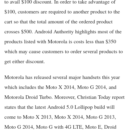
to avail $100 discount. In order to take advantage of
$100, customers are required to another product to the
cart so that the total amount of the ordered product
crosses $500. Android Authority highlights most of the
products listed with Motorola is costs less than $350
which may cause customers to order several products to
get either discount.
Motorola has released several major handsets this year
which includes the Moto X 2014, Moto G 2014, and
Motorola Droid Turbo. Moreover, Christian Today report
states that the latest Android 5.0 Lollipop build will
come to Moto X 2013, Moto X 2014, Moto G 2013,
Moto G 2014, Moto G with 4G LTE, Moto E, Droid