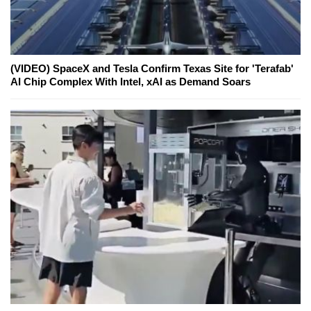
(VIDEO) SpaceX and Tesla Confirm Texas Site for 'Terafab'
AI Chip Complex With Intel, xAI as Demand Soars