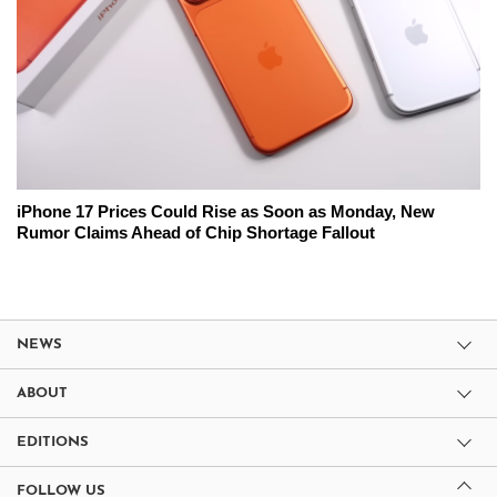
iPhone 17 Prices Could Rise as Soon as Monday, New
Rumor Claims Ahead of Chip Shortage Fallout
NEWS
ABOUT
EDITIONS
FOLLOW US