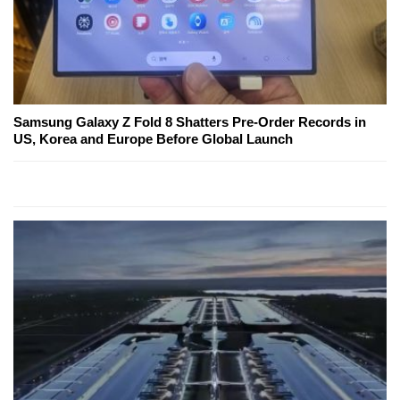
Samsung Galaxy Z Fold 8 Shatters Pre-Order Records in
US, Korea and Europe Before Global Launch