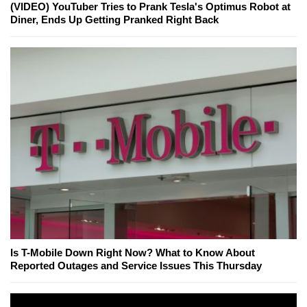
(VIDEO) YouTuber Tries to Prank Tesla's Optimus Robot at
Diner, Ends Up Getting Pranked Right Back
Is T-Mobile Down Right Now? What to Know About
Reported Outages and Service Issues This Thursday