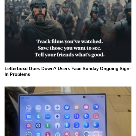
Letterboxd Goes Down? Users Face Sunday Ongoing Sign-
In Problems