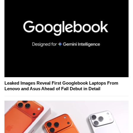
Leaked Images Reveal First Googlebook Laptops From
Lenovo and Asus Ahead of Fall Debut in Detail