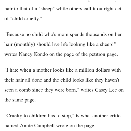
hair to that of a "sheep" while others call it outright act
of "child cruelty."
"Because no child who's mom spends thousands on her
hair (monthly) should live life looking like a sheep!"
writes Nancy Kondo on the page of the petition page.
"I hate when a mother looks like a million dollars with
their hair all done and the child looks like they haven't
seen a comb since they were born," writes Casey Lee on
the same page.
"Cruelty to children has to stop," is what another critic
named Annie Campbell wrote on the page.