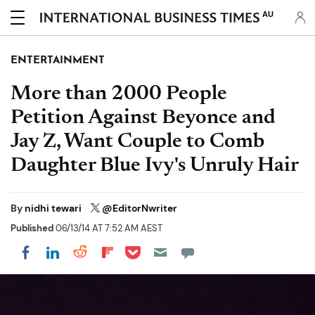
AU
ENTERTAINMENT
More than 2000 People
Petition Against Beyonce and
Jay Z, Want Couple to Comb
Daughter Blue Ivy's Unruly Hair
By
nidhi tewari
@EditorNwriter
Published
06/13/14 AT 7:52 AM AEST
Share on Pocket
Share on LinkedIn
Share on Reddit
Share on Flipboard
Share on Facebook