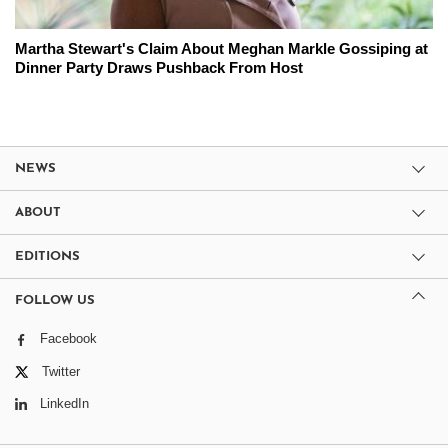
Martha Stewart's Claim About Meghan Markle Gossiping at
Dinner Party Draws Pushback From Host
NEWS
ABOUT
EDITIONS
FOLLOW US
Facebook
Twitter
LinkedIn