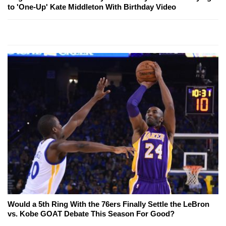
to 'One-Up' Kate Middleton With Birthday Video
Would a 5th Ring With the 76ers Finally Settle the LeBron
vs. Kobe GOAT Debate This Season For Good?