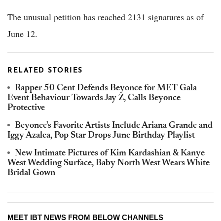
The unusual petition has reached 2131 signatures as of
June 12.
RELATED STORIES
Rapper 50 Cent Defends Beyonce for MET Gala
Event Behaviour Towards Jay Z, Calls Beyonce
Protective
Beyonce's Favorite Artists Include Ariana Grande and
Iggy Azalea, Pop Star Drops June Birthday Playlist
New Intimate Pictures of Kim Kardashian & Kanye
West Wedding Surface, Baby North West Wears White
Bridal Gown
MEET IBT NEWS FROM BELOW CHANNELS