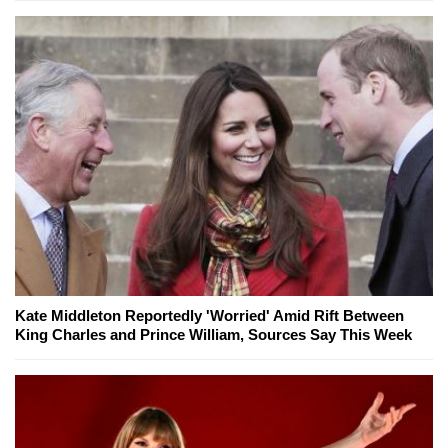
Kate Middleton Reportedly 'Worried' Amid Rift Between
King Charles and Prince William, Sources Say This Week