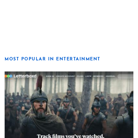
MOST POPULAR IN ENTERTAINMENT