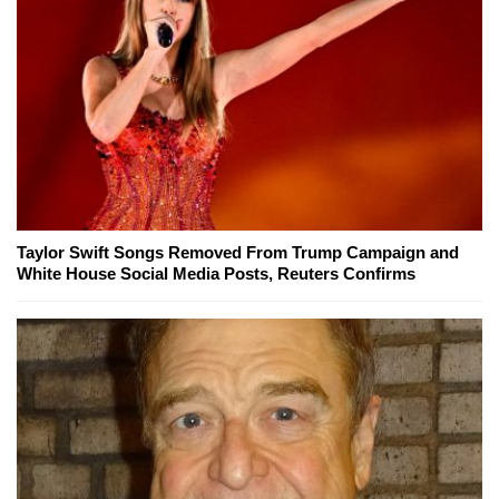
Taylor Swift Songs Removed From Trump Campaign and
White House Social Media Posts, Reuters Confirms