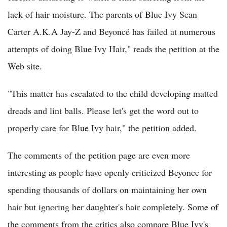
lack of hair moisture. The parents of Blue Ivy Sean
Carter A.K.A Jay-Z and Beyoncé has failed at numerous
attempts of doing Blue Ivy Hair," reads the petition at the
Web site.
"This matter has escalated to the child developing matted
dreads and lint balls. Please let's get the word out to
properly care for Blue Ivy hair," the petition added.
The comments of the petition page are even more
interesting as people have openly criticized Beyonce for
spending thousands of dollars on maintaining her own
hair but ignoring her daughter's hair completely. Some of
the comments from the critics also compare Blue Ivy's