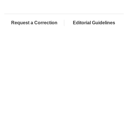
Request a Correction
Editorial Guidelines