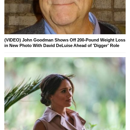
(VIDEO) John Goodman Shows Off 200-Pound Weight Loss
in New Photo With David DeLuise Ahead of 'Digger' Role