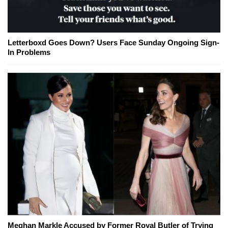
Letterboxd Goes Down? Users Face Sunday Ongoing Sign-
In Problems
Meghan Markle Accused by Former Royal Butler of Trying