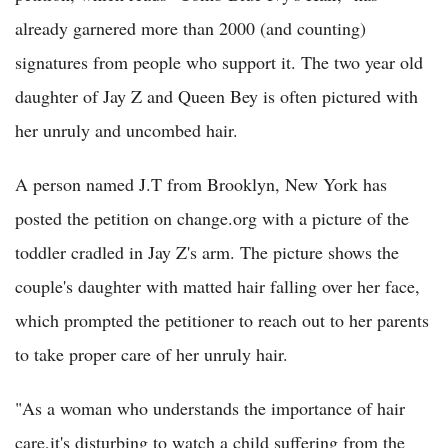
already garnered more than 2000 (and counting)
signatures from people who support it. The two year old
daughter of Jay Z and Queen Bey is often pictured with
her unruly and uncombed hair.
A person named J.T from Brooklyn, New York has
posted the petition on change.org with a picture of the
toddler cradled in Jay Z's arm. The picture shows the
couple's daughter with matted hair falling over her face,
which prompted the petitioner to reach out to her parents
to take proper care of her unruly hair.
"As a woman who understands the importance of hair
care,it's disturbing to watch a child suffering from the