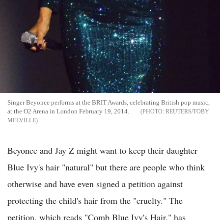
Singer Beyonce performs at the BRIT Awards, celebrating British pop music,
at the O2 Arena in London February 19, 2014.
REUTERS/TOBY
MELVILLE
Beyonce and Jay Z might want to keep their daughter
Blue Ivy's hair "natural" but there are people who think
otherwise and have even signed a petition against
protecting the child's hair from the "cruelty." The
petition, which reads "Comb Blue Ivy's Hair," has