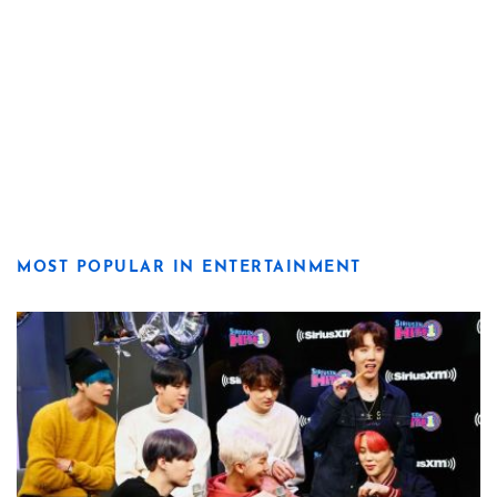
MOST POPULAR IN ENTERTAINMENT