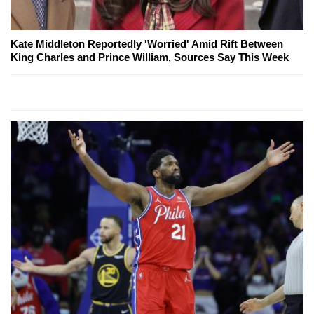
Kate Middleton Reportedly 'Worried' Amid Rift Between
King Charles and Prince William, Sources Say This Week