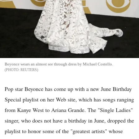
Beyonce wears an almost see through dress by Michael Costello.
REUTERS
Pop star Beyonce has come up with a new June Birthday
Special playlist on her Web site, which has songs ranging
from Kanye West to Ariana Grande. The "Single Ladies"
singer, who does not have a birthday in June, dropped the
playlist to honor some of the "greatest artists" whose