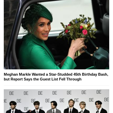
Meghan Markle Wanted a Star-Studded 45th Birthday Bash,
but Report Says the Guest List Fell Through