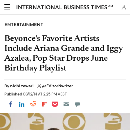
AU
ENTERTAINMENT
Beyonce's Favorite Artists
Include Ariana Grande and Iggy
Azalea, Pop Star Drops June
Birthday Playlist
By
nidhi tewari
@EditorNwriter
Published
06/12/14 AT 2:25 PM AEST
Share on Pocket
Share on LinkedIn
Share on Reddit
Share on Flipboard
Share on Facebook