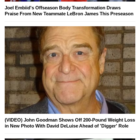
Joel Embiid's Offseason Body Transformation Draws
Praise From New Teammate LeBron James This Preseason
(VIDEO) John Goodman Shows Off 200-Pound Weight Loss
in New Photo With David DeLuise Ahead of 'Digger' Role