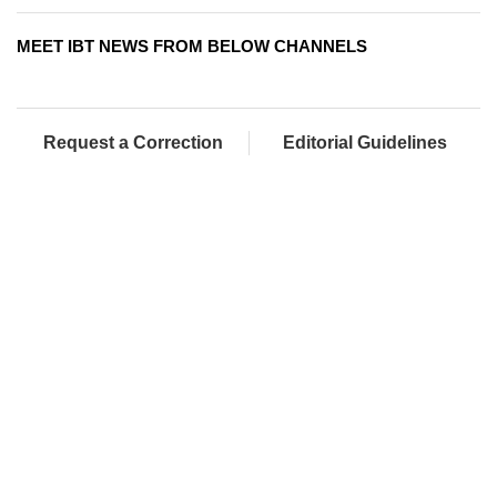
MEET IBT NEWS FROM BELOW CHANNELS
Request a Correction
Editorial Guidelines