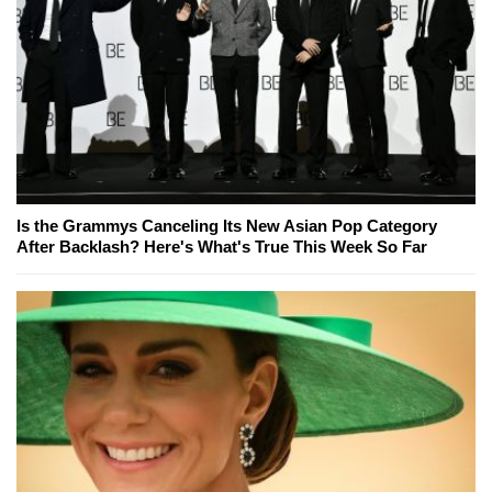
Is the Grammys Canceling Its New Asian Pop Category
After Backlash? Here's What's True This Week So Far