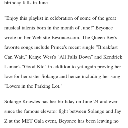
birthday falls in June.
"Enjoy this playlist in celebration of some of the great
musical talents born in the month of June!" Beyonce
wrote on her Web site Beyonce.com. The Queen Bey's
favorite songs include Prince's recent single "Breakfast
Can Wait," Kanye West's "All Falls Down" and Kendrick
Lamar's "Good Kid" in addition to yet-again proving her
love for her sister Solange and hence including her song
"Lovers in the Parking Lot."
Solange Knowles has her birthday on June 24 and ever
since the famous elevator fight between Solange and Jay
Z at the MET Gala event, Beyonce has been leaving no