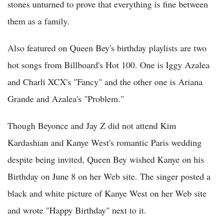
stones unturned to prove that everything is fine between
them as a family.
Also featured on Queen Bey's birthday playlists are two
hot songs from Billboard's Hot 100. One is Iggy Azalea
and Charli XCX's "Fancy" and the other one is Ariana
Grande and Azalea's "Problem."
Though Beyonce and Jay Z did not attend Kim
Kardashian and Kanye West's romantic Paris wedding
despite being invited, Queen Bey wished Kanye on his
Birthday on June 8 on her Web site. The singer posted a
black and white picture of Kanye West on her Web site
and wrote "Happy Birthday" next to it.