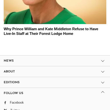
Why Prince William and Kate Middleton Refuse to Have
Live-In Staff at Their Forest Lodge Home
NEWS
ABOUT
EDITIONS
FOLLOW US
Facebook