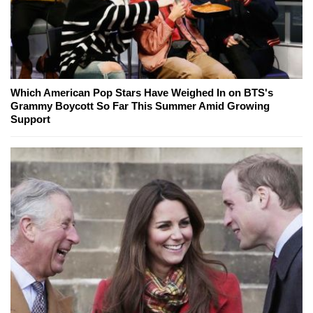
Which American Pop Stars Have Weighed In on BTS's
Grammy Boycott So Far This Summer Amid Growing
Support