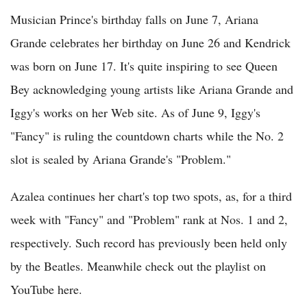
Musician Prince's birthday falls on June 7, Ariana
Grande celebrates her birthday on June 26 and Kendrick
was born on June 17. It's quite inspiring to see Queen
Bey acknowledging young artists like Ariana Grande and
Iggy's works on her Web site. As of June 9, Iggy's
"Fancy" is ruling the countdown charts while the No. 2
slot is sealed by Ariana Grande's "Problem."
Azalea continues her chart's top two spots, as, for a third
week with "Fancy" and "Problem" rank at Nos. 1 and 2,
respectively. Such record has previously been held only
by the Beatles. Meanwhile check out the playlist on
YouTube here.