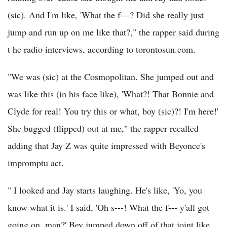
(sic). And I'm like, 'What the f---? Did she really just
jump and run up on me like that?," the rapper said during
t he radio interviews, according to torontosun.com.
"We was (sic) at the Cosmopolitan. She jumped out and
was like this (in his face like), 'What?! That Bonnie and
Clyde for real! You try this or what, boy (sic)?! I'm here!'
She bugged (flipped) out at me," the rapper recalled
adding that Jay Z was quite impressed with Beyonce's
impromptu act.
" I looked and Jay starts laughing. He's like, 'Yo, you
know what it is.' I said, 'Oh s---! What the f--- y'all got
going on, man?' Bey jumped down off of that joint like,