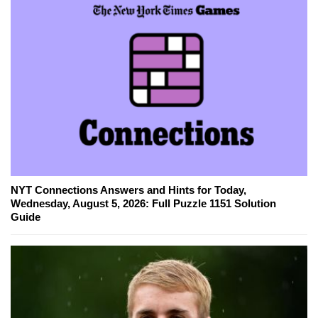
NYT Connections Answers and Hints for Today,
Wednesday, August 5, 2026: Full Puzzle 1151 Solution
Guide