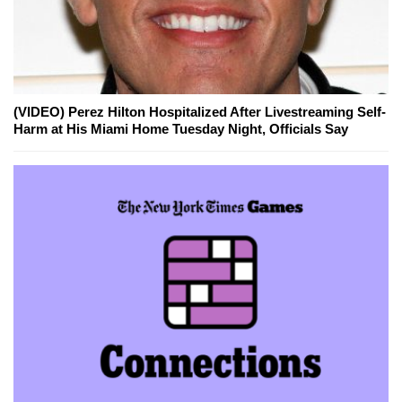
(VIDEO) Perez Hilton Hospitalized After Livestreaming Self-
Harm at His Miami Home Tuesday Night, Officials Say