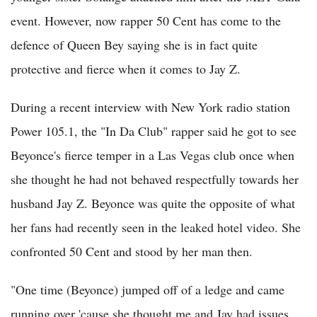
event. However, now rapper 50 Cent has come to the
defence of Queen Bey saying she is in fact quite
protective and fierce when it comes to Jay Z.
During a recent interview with New York radio station
Power 105.1, the "In Da Club" rapper said he got to see
Beyonce's fierce temper in a Las Vegas club once when
she thought he had not behaved respectfully towards her
husband Jay Z. Beyonce was quite the opposite of what
her fans had recently seen in the leaked hotel video. She
confronted 50 Cent and stood by her man then.
"One time (Beyonce) jumped off of a ledge and came
running over 'cause she thought me and Jay had issues