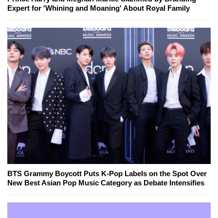
Expert for 'Whining and Moaning' About Royal Family
BTS Grammy Boycott Puts K-Pop Labels on the Spot Over
New Best Asian Pop Music Category as Debate Intensifies