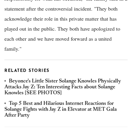
statement after the controversial incident. "They both
acknowledge their role in this private matter that has
played out in the public. They both have apologized to
each other and we have moved forward as a united
family."
RELATED STORIES
Beyonce's Little Sister Solange Knowles Physically
Attacks Jay Z: Ten Interesting Facts about Solange
Knowles [SEE PHOTOS]
Top 5 Best and Hilarious Internet Reactions for
Solange Fights with Jay Z in Elevator at MET Gala
After Party