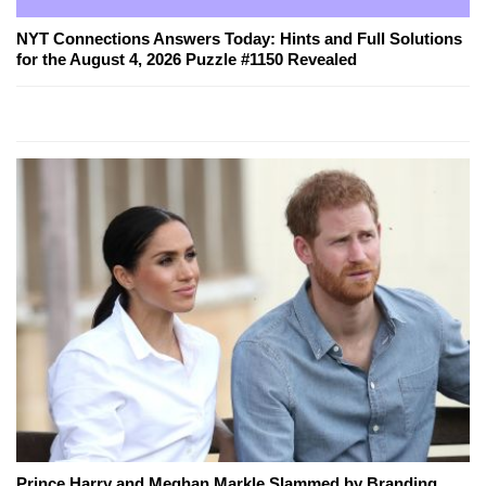
NYT Connections Answers Today: Hints and Full Solutions
for the August 4, 2026 Puzzle #1150 Revealed
Prince Harry and Meghan Markle Slammed by Branding