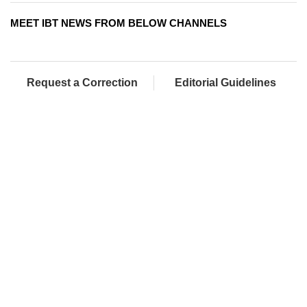
MEET IBT NEWS FROM BELOW CHANNELS
Request a Correction
Editorial Guidelines