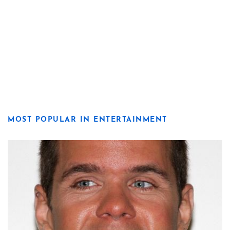
MOST POPULAR IN ENTERTAINMENT