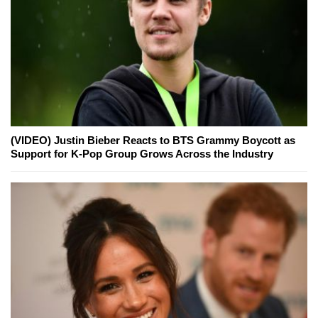
(VIDEO) Justin Bieber Reacts to BTS Grammy Boycott as
Support for K-Pop Group Grows Across the Industry