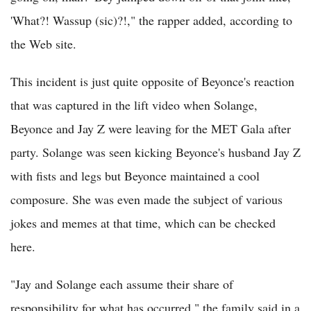
'What?! Wassup (sic)?!," the rapper added, according to
the Web site.
This incident is just quite opposite of Beyonce's reaction
that was captured in the lift video when Solange,
Beyonce and Jay Z were leaving for the MET Gala after
party. Solange was seen kicking Beyonce's husband Jay Z
with fists and legs but Beyonce maintained a cool
composure. She was even made the subject of various
jokes and memes at that time, which can be checked
here.
"Jay and Solange each assume their share of
responsibility for what has occurred," the family said in a