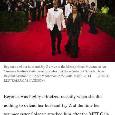
Beyonce and her husband Jay-Z arrive at the Metropolitan Museum of Art
Costume Institute Gala Benefit celebrating the opening of "Charles James:
Beyond Fashion" in Upper Manhattan, New York, May 5, 2014.
REUTERS/LUCAS JACKSON
Beyonce was highly criticized recently when she did
nothing to defend her husband Jay Z at the time her
younger sister Solange attacked him after the MET Gala