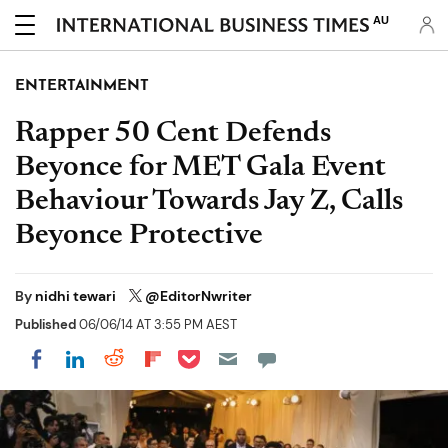
AU
ENTERTAINMENT
Rapper 50 Cent Defends
Beyonce for MET Gala Event
Behaviour Towards Jay Z, Calls
Beyonce Protective
By
nidhi tewari
@EditorNwriter
Published
06/06/14 AT 3:55 PM AEST
Share on Pocket
Share on LinkedIn
Share on Reddit
Share on Flipboard
Share on Facebook