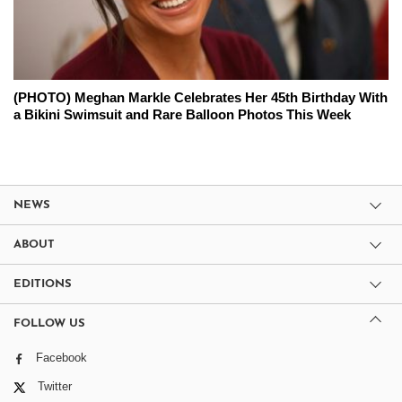
(PHOTO) Meghan Markle Celebrates Her 45th Birthday With
a Bikini Swimsuit and Rare Balloon Photos This Week
NEWS
ABOUT
EDITIONS
FOLLOW US
Facebook
Twitter