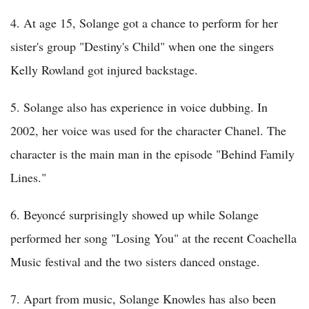
4. At age 15, Solange got a chance to perform for her
sister's group "Destiny's Child" when one the singers
Kelly Rowland got injured backstage.
5. Solange also has experience in voice dubbing. In
2002, her voice was used for the character Chanel. The
character is the main man in the episode "Behind Family
Lines."
6. Beyoncé surprisingly showed up while Solange
performed her song "Losing You" at the recent Coachella
Music festival and the two sisters danced onstage.
7. Apart from music, Solange Knowles has also been