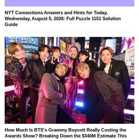
NYT Connections Answers and Hints for Today,
Wednesday, August 5, 2026: Full Puzzle 1151 Solution
Guide
How Much Is BTS's Grammy Boycott Really Costing the
Awards Show? Breaking Down the $340M Estimate This