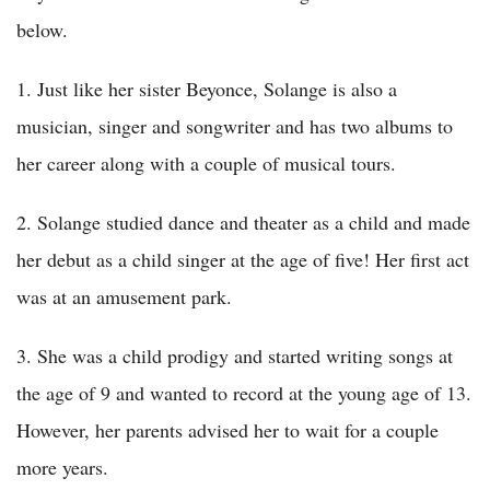
below.
1. Just like her sister Beyonce, Solange is also a
musician, singer and songwriter and has two albums to
her career along with a couple of musical tours.
2. Solange studied dance and theater as a child and made
her debut as a child singer at the age of five! Her first act
was at an amusement park.
3. She was a child prodigy and started writing songs at
the age of 9 and wanted to record at the young age of 13.
However, her parents advised her to wait for a couple
more years.