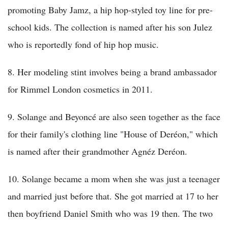
promoting Baby Jamz, a hip hop-styled toy line for pre-
school kids. The collection is named after his son Julez
who is reportedly fond of hip hop music.
8. Her modeling stint involves being a brand ambassador
for Rimmel London cosmetics in 2011.
9. Solange and Beyoncé are also seen together as the face
for their family's clothing line "House of Deréon," which
is named after their grandmother Agnéz Deréon.
10. Solange became a mom when she was just a teenager
and married just before that. She got married at 17 to her
then boyfriend Daniel Smith who was 19 then. The two