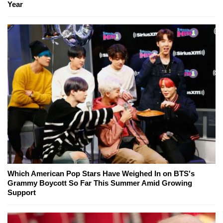
Year
Which American Pop Stars Have Weighed In on BTS's
Grammy Boycott So Far This Summer Amid Growing
Support