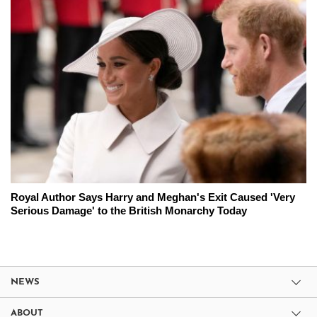
Royal Author Says Harry and Meghan's Exit Caused 'Very
Serious Damage' to the British Monarchy Today
NEWS
ABOUT