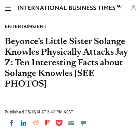
AU
ENTERTAINMENT
Beyonce's Little Sister Solange
Knowles Physically Attacks Jay
Z: Ten Interesting Facts about
Solange Knowles [SEE
PHOTOS]
Published
05/13/14 AT 3:40 PM AEST
Share on Pocket
Share on LinkedIn
Share on Reddit
Share on Flipboard
Share on Facebook