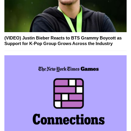
(VIDEO) Justin Bieber Reacts to BTS Grammy Boycott as
Support for K-Pop Group Grows Across the Industry