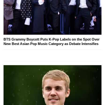
BTS Grammy Boycott Puts K-Pop Labels on the Spot Over
New Best Asian Pop Music Category as Debate Intensifies