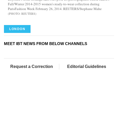
Fall/Winter 2014-2015 women's ready-to-wear collection during
ParisFashion Week February 26, 2014. REUTERS/Stephane Mahe
REUTERS
LONDON
MEET IBT NEWS FROM BELOW CHANNELS
Request a Correction
Editorial Guidelines