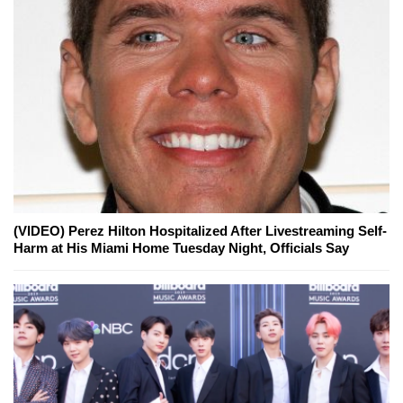
(VIDEO) Perez Hilton Hospitalized After Livestreaming Self-
Harm at His Miami Home Tuesday Night, Officials Say