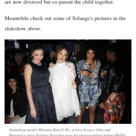
are now divorced but co-parent the child together.
Meanwhile check out some of Solange's pictures in the
slideshow above.
Australian model Miranda Kerr (L-R), actress Jessica Alba and
Beyonce's sister Solange Knowles pose for photographers before H&M's