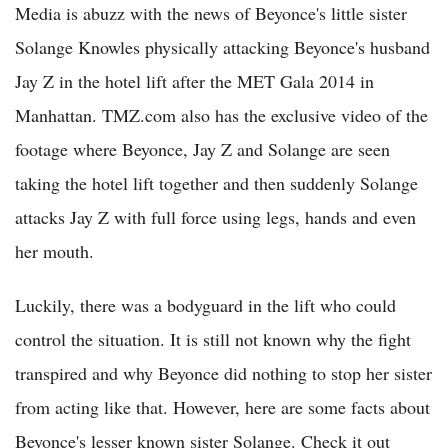
Media is abuzz with the news of Beyonce's little sister
Solange Knowles physically attacking Beyonce's husband
Jay Z in the hotel lift after the MET Gala 2014 in
Manhattan. TMZ.com also has the exclusive video of the
footage where Beyonce, Jay Z and Solange are seen
taking the hotel lift together and then suddenly Solange
attacks Jay Z with full force using legs, hands and even
her mouth.
Luckily, there was a bodyguard in the lift who could
control the situation. It is still not known why the fight
transpired and why Beyonce did nothing to stop her sister
from acting like that. However, here are some facts about
Beyonce's lesser known sister Solange. Check it out