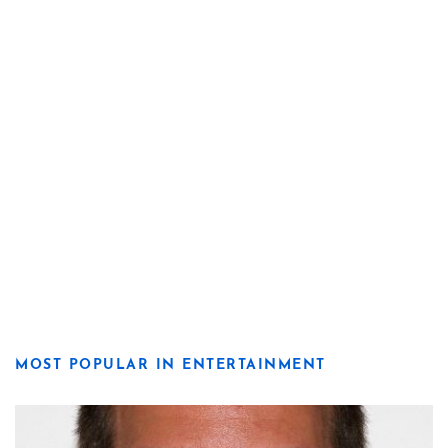
MOST POPULAR IN ENTERTAINMENT