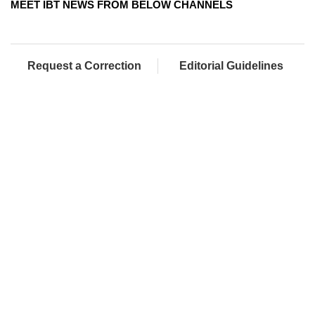
MEET IBT NEWS FROM BELOW CHANNELS
Request a Correction
Editorial Guidelines