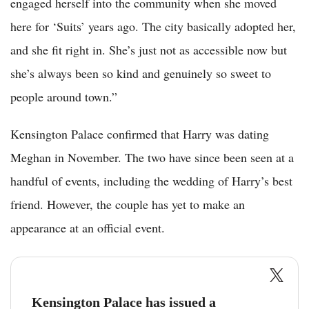
engaged herself into the community when she moved
here for ‘Suits’ years ago. The city basically adopted her,
and she fit right in. She’s just not as accessible now but
she’s always been so kind and genuinely so sweet to
people around town.”
Kensington Palace confirmed that Harry was dating
Meghan in November. The two have since been seen at a
handful of events, including the wedding of Harry’s best
friend. However, the couple has yet to make an
appearance at an official event.
Kensington Palace has issued a