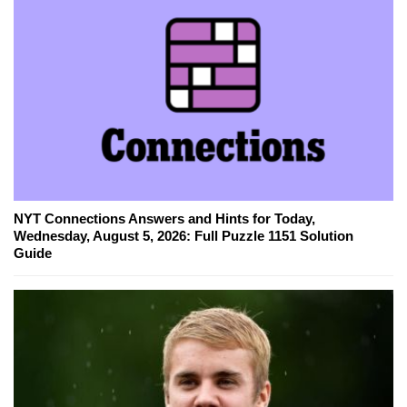
NYT Connections Answers and Hints for Today,
Wednesday, August 5, 2026: Full Puzzle 1151 Solution
Guide