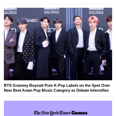
BTS Grammy Boycott Puts K-Pop Labels on the Spot Over
New Best Asian Pop Music Category as Debate Intensifies