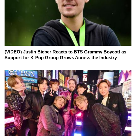
(VIDEO) Justin Bieber Reacts to BTS Grammy Boycott as
Support for K-Pop Group Grows Across the Industry