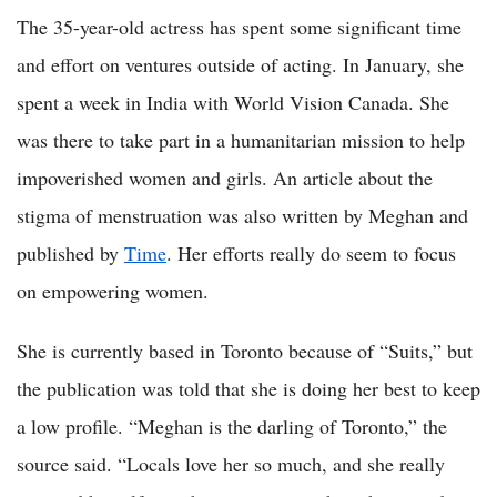
The 35-year-old actress has spent some significant time
and effort on ventures outside of acting. In January, she
spent a week in India with World Vision Canada. She
was there to take part in a humanitarian mission to help
impoverished women and girls. An article about the
stigma of menstruation was also written by Meghan and
published by
Time
. Her efforts really do seem to focus
on empowering women.
She is currently based in Toronto because of “Suits,” but
the publication was told that she is doing her best to keep
a low profile. “Meghan is the darling of Toronto,” the
source said. “Locals love her so much, and she really