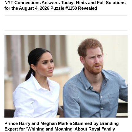
NYT Connections Answers Today: Hints and Full Solutions
for the August 4, 2026 Puzzle #1150 Revealed
Prince Harry and Meghan Markle Slammed by Branding
Expert for 'Whining and Moaning' About Royal Family