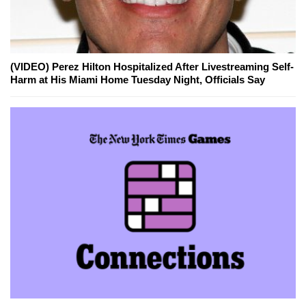
(VIDEO) Perez Hilton Hospitalized After Livestreaming Self-
Harm at His Miami Home Tuesday Night, Officials Say