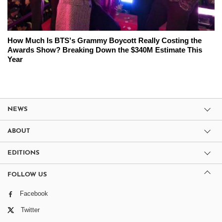
How Much Is BTS's Grammy Boycott Really Costing the
Awards Show? Breaking Down the $340M Estimate This
Year
NEWS
ABOUT
EDITIONS
FOLLOW US
Facebook
Twitter