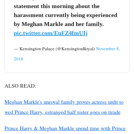
statement this morning about the
harassment currently being experienced
by Meghan Markle and her family.
pic.twitter.com/EuFZ4fmUIj
— Kensington Palace (@KensingtonRoyal)
November 8,
2016
ALSO READ:
Meghan Markle's unroyal family proves actress unfit to
wed Prince Harry, estranged half sister goes on tirade
Prince Harry & Meghan Markle spend time with Prince