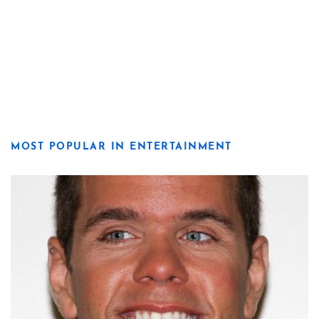
MOST POPULAR IN ENTERTAINMENT