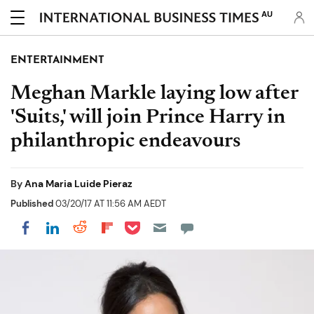
AU
ENTERTAINMENT
Meghan Markle laying low after
'Suits,' will join Prince Harry in
philanthropic endeavours
By
Ana Maria Luide Pieraz
Published
03/20/17 AT 11:56 AM AEDT
Share on Pocket
Share on LinkedIn
Share on Reddit
Share on Flipboard
Share on Facebook