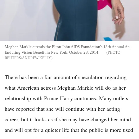
Meghan Markle attends the Elton John AIDS Foundation's 13th Annual An
Enduring Vision Benefit in New York, October 28, 2014.
REUTERS/ANDREW KELLY
There has been a fair amount of speculation regarding
what American actress Meghan Markle will do as her
relationship with Prince Harry continues. Many outlets
have reported that she will continue with her acting
career, but it looks as if she may have changed her mind
and will opt for a quieter life that the public is more used