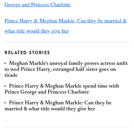
George and Princess Charlotte
Prince Harry & Meghan Markle: Can they be married &
what title would they give her
RELATED STORIES
Meghan Markle's unroyal family proves actress unfit
to wed Prince Harry, estranged half sister goes on
tirade
Prince Harry & Meghan Markle spend time with
Prince George and Princess Charlotte
Prince Harry & Meghan Markle: Can they be
married & what title would they give her