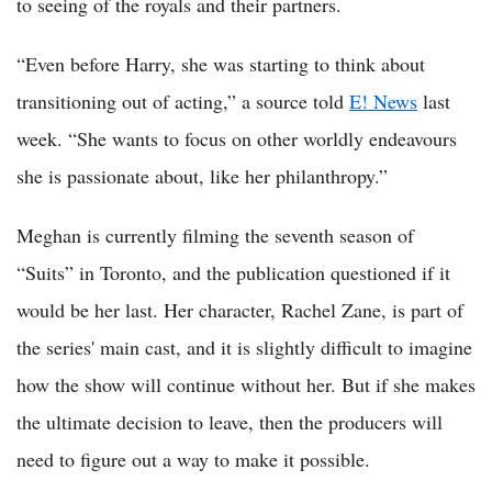
to seeing of the royals and their partners.
“Even before Harry, she was starting to think about
transitioning out of acting,” a source told
E! News
last
week. “She wants to focus on other worldly endeavours
she is passionate about, like her philanthropy.”
Meghan is currently filming the seventh season of
“Suits” in Toronto, and the publication questioned if it
would be her last. Her character, Rachel Zane, is part of
the series' main cast, and it is slightly difficult to imagine
how the show will continue without her. But if she makes
the ultimate decision to leave, then the producers will
need to figure out a way to make it possible.