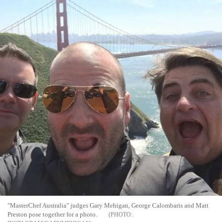
"MasterChef Australia" judges Gary Mehigan, George Calombaris and Matt
Preston pose together for a photo.