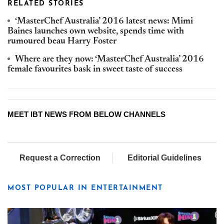
RELATED STORIES
‘MasterChef Australia’ 2016 latest news: Mimi
Baines launches own website, spends time with
rumoured beau Harry Foster
Where are they now: ‘MasterChef Australia’ 2016
female favourites bask in sweet taste of success
MEET IBT NEWS FROM BELOW CHANNELS
Request a Correction
Editorial Guidelines
MOST POPULAR IN ENTERTAINMENT