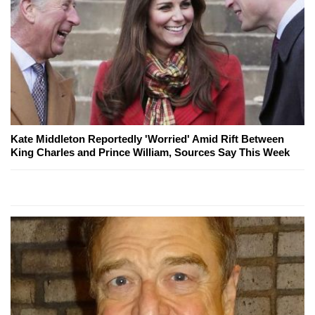
Kate Middleton Reportedly 'Worried' Amid Rift Between
King Charles and Prince William, Sources Say This Week