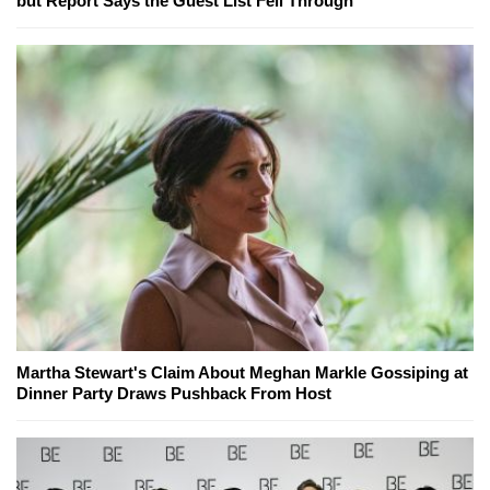
but Report Says the Guest List Fell Through
Martha Stewart's Claim About Meghan Markle Gossiping at
Dinner Party Draws Pushback From Host