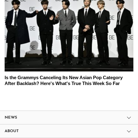
Is the Grammys Canceling Its New Asian Pop Category
After Backlash? Here's What's True This Week So Far
NEWS
ABOUT