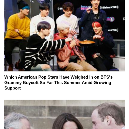
Which American Pop Stars Have Weighed In on BTS's
Grammy Boycott So Far This Summer Amid Growing
Support