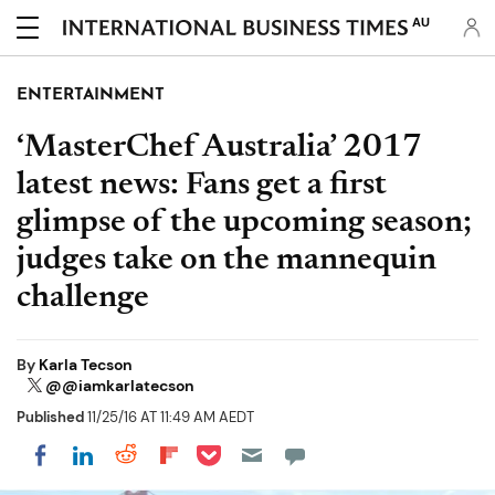
AU
ENTERTAINMENT
‘MasterChef Australia’ 2017
latest news: Fans get a first
glimpse of the upcoming season;
judges take on the mannequin
challenge
By
Karla Tecson
@@iamkarlatecson
Published
11/25/16 AT 11:49 AM AEDT
Share on Pocket
Share on LinkedIn
Share on Reddit
Share on Flipboard
Share on Facebook