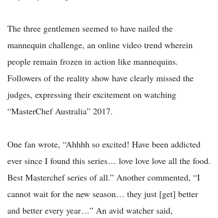
The three gentlemen seemed to have nailed the
mannequin challenge, an online video trend wherein
people remain frozen in action like mannequins.
Followers of the reality show have clearly missed the
judges, expressing their excitement on watching
“MasterChef Australia” 2017.
One fan wrote, “Ahhhh so excited! Have been addicted
ever since I found this series… love love love all the food.
Best Masterchef series of all.” Another commented, “I
cannot wait for the new season… they just [get] better
and better every year…” An avid watcher said,