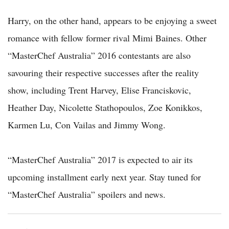
Harry, on the other hand, appears to be enjoying a sweet
romance with fellow former rival Mimi Baines. Other
“MasterChef Australia” 2016 contestants are also
savouring their respective successes after the reality
show, including Trent Harvey, Elise Franciskovic,
Heather Day, Nicolette Stathopoulos, Zoe Konikkos,
Karmen Lu, Con Vailas and Jimmy Wong.
“MasterChef Australia” 2017 is expected to air its
upcoming installment early next year. Stay tuned for
“MasterChef Australia” spoilers and news.