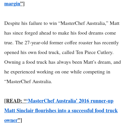
margin
”]
Despite his failure to win “MasterChef Australia,” Matt
has since forged ahead to make his food dreams come
true. The 27-year-old former coffee roaster has recently
opened his own food truck, called Ten Piece Cutlery.
Owning a food truck has always been Matt’s dream, and
he experienced working on one while competing in
“MasterChef Australia.
[READ: “
‘MasterChef Australia’ 2016 runner-up
Matt Sinclair flourishes into a successful food truck
owner
”]