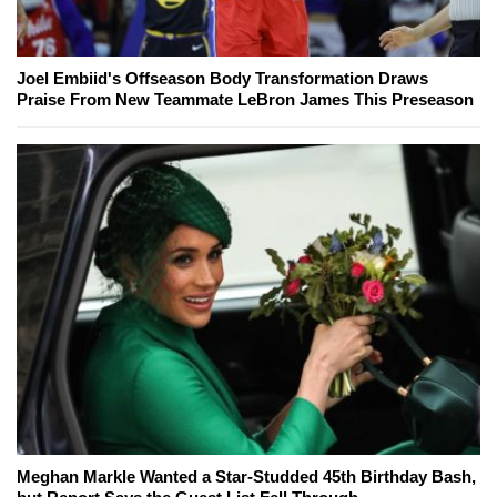
Joel Embiid's Offseason Body Transformation Draws
Praise From New Teammate LeBron James This Preseason
Meghan Markle Wanted a Star-Studded 45th Birthday Bash,