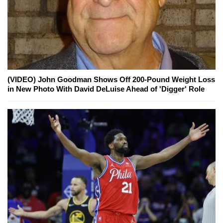
(VIDEO) John Goodman Shows Off 200-Pound Weight Loss
in New Photo With David DeLuise Ahead of 'Digger' Role