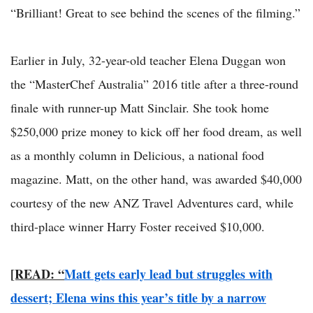
“Brilliant! Great to see behind the scenes of the filming.”
Earlier in July, 32-year-old teacher Elena Duggan won
the “MasterChef Australia” 2016 title after a three-round
finale with runner-up Matt Sinclair. She took home
$250,000 prize money to kick off her food dream, as well
as a monthly column in Delicious, a national food
magazine. Matt, on the other hand, was awarded $40,000
courtesy of the new ANZ Travel Adventures card, while
third-place winner Harry Foster received $10,000.
[READ: “
Matt gets early lead but struggles with
dessert; Elena wins this year’s title by a narrow