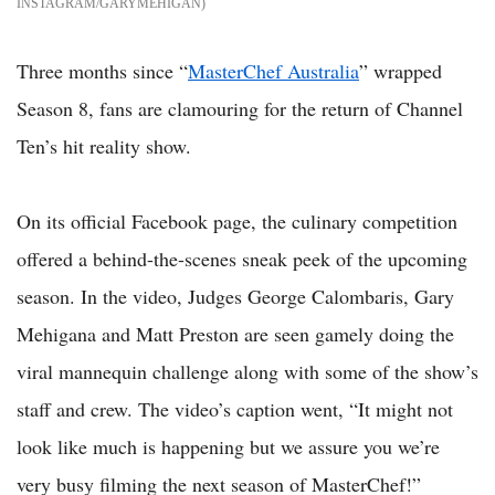
INSTAGRAM/GARYMEHIGAN
Three months since “
MasterChef Australia
” wrapped
Season 8, fans are clamouring for the return of Channel
Ten’s hit reality show.
On its official Facebook page, the culinary competition
offered a behind-the-scenes sneak peek of the upcoming
season. In the video, Judges George Calombaris, Gary
Mehigana and Matt Preston are seen gamely doing the
viral mannequin challenge along with some of the show’s
staff and crew. The video’s caption went, “It might not
look like much is happening but we assure you we’re
very busy filming the next season of MasterChef!”