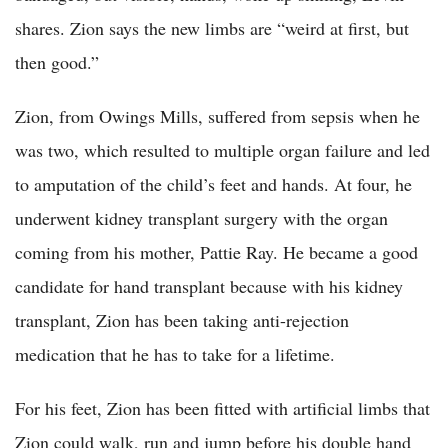
shares. Zion says the new limbs are “weird at first, but
then good.”
Zion, from Owings Mills, suffered from sepsis when he
was two, which resulted to multiple organ failure and led
to amputation of the child’s feet and hands. At four, he
underwent kidney transplant surgery with the organ
coming from his mother, Pattie Ray. He became a good
candidate for hand transplant because with his kidney
transplant, Zion has been taking anti-rejection
medication that he has to take for a lifetime.
For his feet, Zion has been fitted with artificial limbs that
Zion could walk, run and jump before his double hand