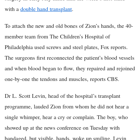
with a
double hand transplant
.
To attach the new and old bones of Zion’s hands, the 40-
member team from The Children’s Hospital of
Philadelphia used screws and steel plates, Fox reports.
The surgeons first reconnected the patient’s blood vessels
and when blood began to flow, they repaired and rejoined
one-by-one the tendons and muscles, reports CBS.
Dr L. Scott Levin, head of the hospital’s transplant
programme, lauded Zion from whom he did not hear a
single whimper, hear a cry or complain. The boy, who
showed up at the news conference on Tuesday with
bandaged, but visible, hands, woke up smiling, Levin