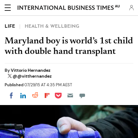
AU
LIFE
HEALTH & WELLBEING
Maryland boy is world’s 1st child
with double hand transplant
By
Vittorio Hernandez
@@vitthernandez
Published
07/29/15 AT 4:35 PM AEST
Share on Pocket
Share on LinkedIn
Share on Reddit
Share on Flipboard
Share on Facebook