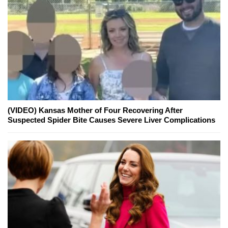
(VIDEO) Kansas Mother of Four Recovering After
Suspected Spider Bite Causes Severe Liver Complications