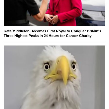
Kate Middleton Becomes First Royal to Conquer Britain's
Three Highest Peaks in 24 Hours for Cancer Charity