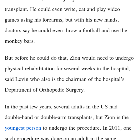
transplant. He could even write, eat and play video
games using his forearms, but with his new hands,
doctors say he could even throw a football and use the
monkey bars.
But before he could do that, Zion would need to undergo
physical rehabilitation for several weeks in the hospital,
said Levin who also is the chairman of the hospital’s
Department of Orthopedic Surgery.
In the past few years, several adults in the US had
double-hand or double-arm transplants, but Zion is the
youngest person
to undergo the procedure. In 2011, one
such procedure was done on an adult in the same