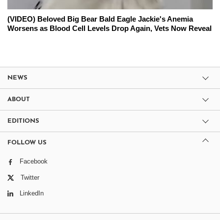
(VIDEO) Beloved Big Bear Bald Eagle Jackie's Anemia
Worsens as Blood Cell Levels Drop Again, Vets Now Reveal
NEWS
ABOUT
EDITIONS
FOLLOW US
Facebook
Twitter
LinkedIn