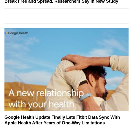
Break Free and Spread, Researchers Say in New Study
Google Health Update Finally Lets Fitbit Data Sync With
Apple Health After Years of One-Way Limitations