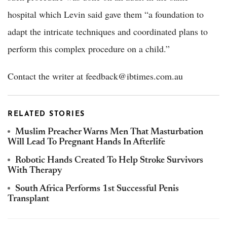
hospital which Levin said gave them “a foundation to
adapt the intricate techniques and coordinated plans to
perform this complex procedure on a child.”
Contact the writer at feedback@ibtimes.com.au
RELATED STORIES
Muslim Preacher Warns Men That Masturbation
Will Lead To Pregnant Hands In Afterlife
Robotic Hands Created To Help Stroke Survivors
With Therapy
South Africa Performs 1st Successful Penis
Transplant