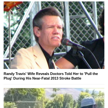
Randy Travis' Wife Reveals Doctors Told Her to 'Pull the
Plug' During His Near-Fatal 2013 Stroke Battle