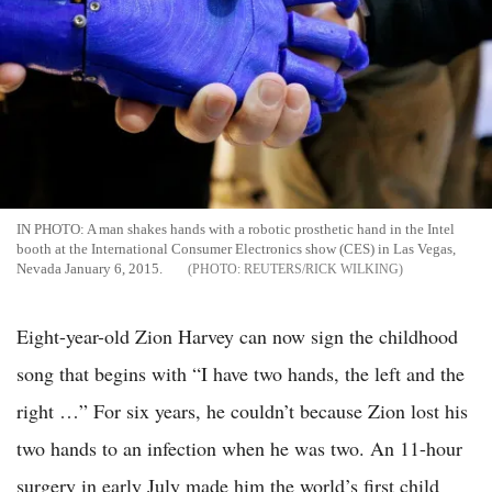
IN PHOTO: A man shakes hands with a robotic prosthetic hand in the Intel
booth at the International Consumer Electronics show (CES) in Las Vegas,
Nevada January 6, 2015.
REUTERS/RICK WILKING
Eight-year-old Zion Harvey can now sign the childhood
song that begins with “I have two hands, the left and the
right …” For six years, he couldn’t because Zion lost his
two hands to an infection when he was two. An 11-hour
surgery in early July made him the world’s first child