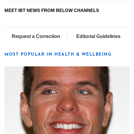
MEET IBT NEWS FROM BELOW CHANNELS
Request a Correction
Editorial Guidelines
MOST POPULAR IN HEALTH & WELLBEING