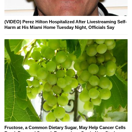
(VIDEO) Perez Hilton Hospitalized After Livestreaming Self-
Harm at His Miami Home Tuesday Night, Officials Say
Fructose, a Common Dietary Sugar, May Help Cancer Cells