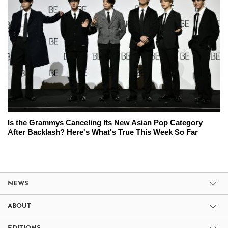
Is the Grammys Canceling Its New Asian Pop Category
After Backlash? Here's What's True This Week So Far
NEWS
ABOUT