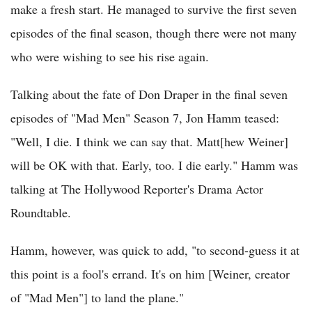
make a fresh start. He managed to survive the first seven
episodes of the final season, though there were not many
who were wishing to see his rise again.
Talking about the fate of Don Draper in the final seven
episodes of "Mad Men" Season 7, Jon Hamm teased:
"Well, I die. I think we can say that. Matt[hew Weiner]
will be OK with that. Early, too. I die early." Hamm was
talking at The Hollywood Reporter's Drama Actor
Roundtable.
Hamm, however, was quick to add, "to second-guess it at
this point is a fool's errand. It's on him [Weiner, creator
of "Mad Men"] to land the plane."