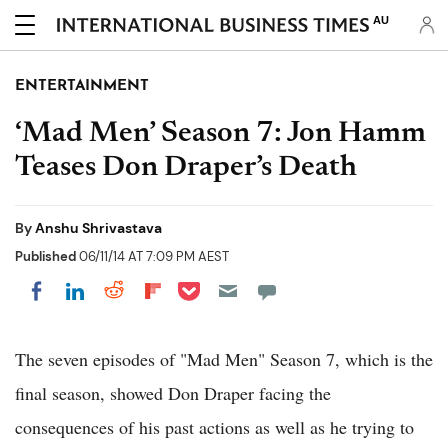
AU
ENTERTAINMENT
‘Mad Men’ Season 7: Jon Hamm
Teases Don Draper’s Death
By
Anshu Shrivastava
Published
06/11/14 AT 7:09 PM AEST
Share on Pocket
Share on LinkedIn
Share on Reddit
Share on Flipboard
Share on Facebook
The seven episodes of "Mad Men" Season 7, which is the
final season, showed Don Draper facing the
consequences of his past actions as well as he trying to