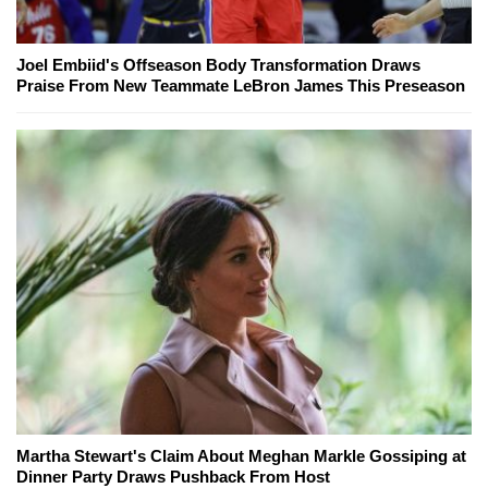
Joel Embiid's Offseason Body Transformation Draws
Praise From New Teammate LeBron James This Preseason
Martha Stewart's Claim About Meghan Markle Gossiping at
Dinner Party Draws Pushback From Host