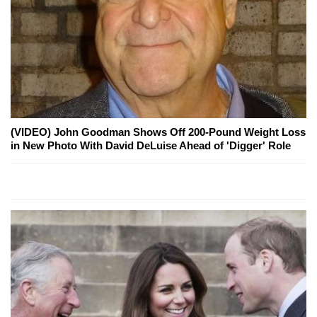
(VIDEO) John Goodman Shows Off 200-Pound Weight Loss
in New Photo With David DeLuise Ahead of 'Digger' Role