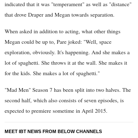
indicated that it was "temperament" as well as "distance"
that drove Draper and Megan towards separation.
When asked in addition to acting, what other things
Megan could be up to, Pare joked: "Well, space
exploration, obviously. It's happening. And she makes a
lot of spaghetti. She throws it at the wall. She makes it
for the kids. She makes a lot of spaghetti."
"Mad Men" Season 7 has been split into two halves. The
second half, which also consists of seven episodes, is
expected to premiere sometime in April 2015.
MEET IBT NEWS FROM BELOW CHANNELS