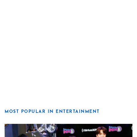
MOST POPULAR IN ENTERTAINMENT