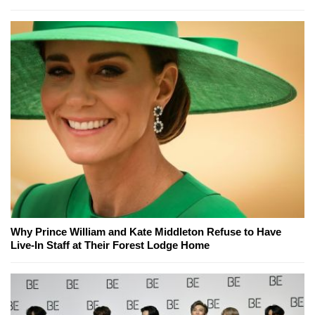
Why Prince William and Kate Middleton Refuse to Have
Live-In Staff at Their Forest Lodge Home