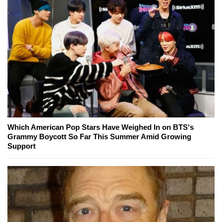
Which American Pop Stars Have Weighed In on BTS's
Grammy Boycott So Far This Summer Amid Growing
Support