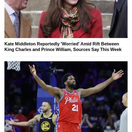
Kate Middleton Reportedly 'Worried' Amid Rift Between
King Charles and Prince William, Sources Say This Week