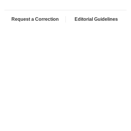
Request a Correction
Editorial Guidelines