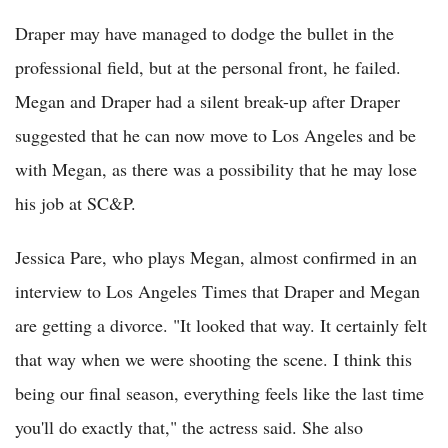
Draper may have managed to dodge the bullet in the
professional field, but at the personal front, he failed.
Megan and Draper had a silent break-up after Draper
suggested that he can now move to Los Angeles and be
with Megan, as there was a possibility that he may lose
his job at SC&P.
Jessica Pare, who plays Megan, almost confirmed in an
interview to Los Angeles Times that Draper and Megan
are getting a divorce. "It looked that way. It certainly felt
that way when we were shooting the scene. I think this
being our final season, everything feels like the last time
you'll do exactly that," the actress said. She also