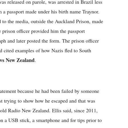
s released on parole, was arrested in Brazil less
on a passport made under his birth name Traynor.
ed to the media, outside the Auckland Prison, made
he prison officer provided him the passport
ph and later posted the form. The prison officer
nd cited examples of how Nazis fled to South
ws New Zealand
.
statement because he had been failed by someone
st trying to show how he escaped and that was
 told Radio New Zealand. Ellis said, since 2011,
on a USB stick, a smartphone and for tips prior to