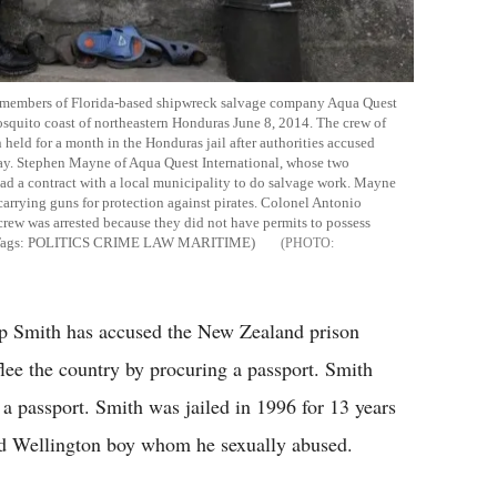
rew members of Florida-based shipwreck salvage company Aqua Quest
osquito coast of northeastern Honduras June 8, 2014. The crew of
eld for a month in the Honduras jail after authorities accused
y. Stephen Mayne of Aqua Quest International, whose two
ad a contract with a local municipality to do salvage work. Mayne
carrying guns for protection against pirates. Colonel Antonio
rew was arrested because they did not have permits to possess
- Tags: POLITICS CRIME LAW MARITIME)
ip Smith has accused the New Zealand prison
flee the country by procuring a passport. Smith
n a passport. Smith was jailed in 1996 for 13 years
old Wellington boy whom he sexually abused.