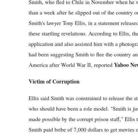
Smith, who fled to Chile in November when he wa
than a week after he slipped out of the country 
Smith's lawyer Tony Ellis, in a statement releas
these startling revelations. According to Ellis, t
application and also assisted him with a photogra
had been suggesting Smith to flee the country a
Yahoo Ne
America after World War II, reported
Victim of Corruption
Ellis said Smith was constrained to release the 
who should have been a role model. "Smith is ju
made possible by the corrupt prison staff," Ellis
Smith paid bribe of 7,000 dollars to get movies 