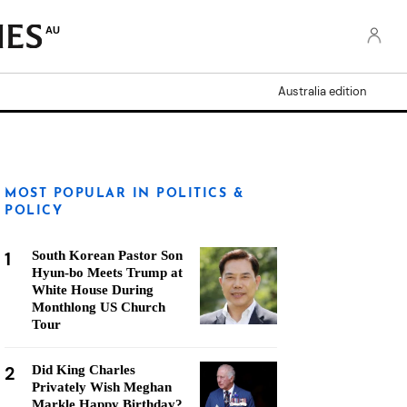
AU
Australia edition
MOST POPULAR IN POLITICS &
POLICY
1
South Korean Pastor Son
Hyun-bo Meets Trump at
White House During
Monthlong US Church
Tour
2
Did King Charles
Privately Wish Meghan
Markle Happy Birthday?