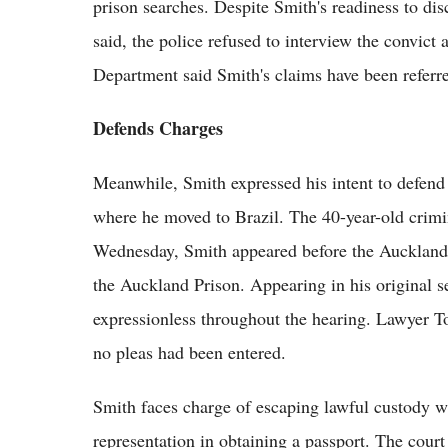
prison searches. Despite Smith's readiness to disc
said, the police refused to interview the convict 
Department said Smith's claims have been referre
Defends Charges
Meanwhile, Smith expressed his intent to defend 
where he moved to Brazil. The 40-year-old crim
Wednesday, Smith appeared before the Auckland 
the Auckland Prison. Appearing in his original sel
expressionless throughout the hearing. Lawyer To
no pleas had been entered.
Smith faces charge of escaping lawful custody w
representation in obtaining a passport. The cour