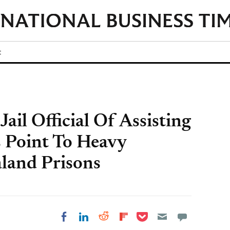
t
ail Official Of Assisting
s Point To Heavy
land Prisons
Share on Pocket
Share on LinkedIn
Share on Reddit
Share on
Share on Facebook