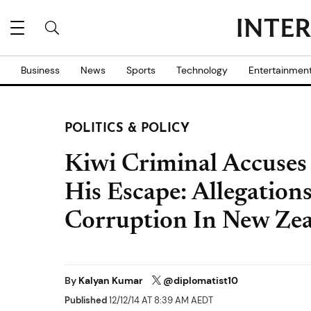
Business
News
Sports
Technology
Entertainmen
POLITICS & POLICY
Kiwi Criminal Accuses J
His Escape: Allegation
Corruption In New Zea
By
Kalyan Kumar
@diplomatist10
Published
12/12/14 AT 8:39 AM AEDT