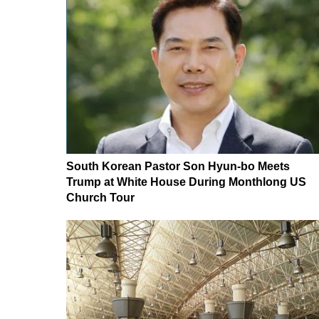
South Korean Pastor Son Hyun-bo Meets
Trump at White House During Monthlong US
Church Tour