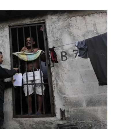
Flipboard