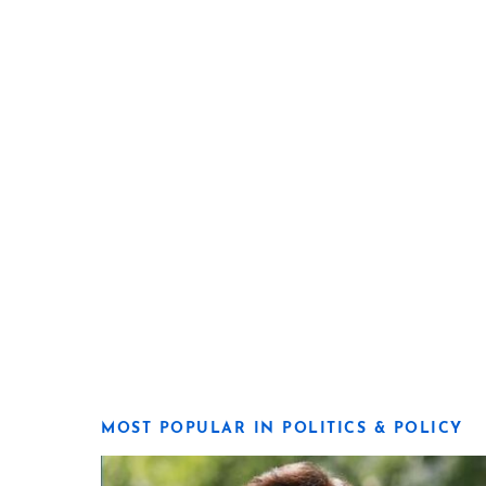
MOST POPULAR IN POLITICS & POLICY