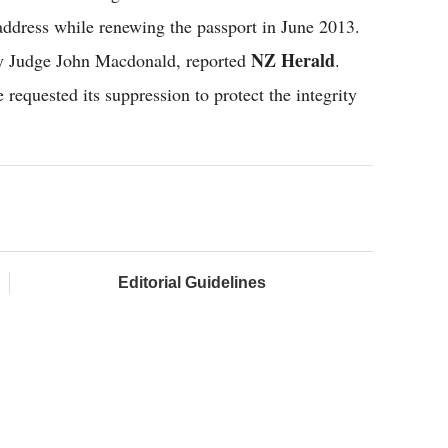
 address while renewing the passport in June 2013.
NZ Herald
by Judge John Macdonald, reported
.
requested its suppression to protect the integrity
Editorial Guidelines