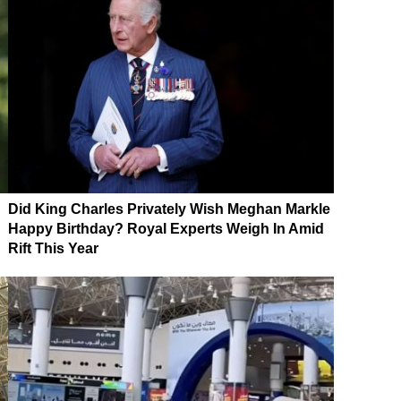
Did King Charles Privately Wish Meghan Markle
Happy Birthday? Royal Experts Weigh In Amid
Rift This Year