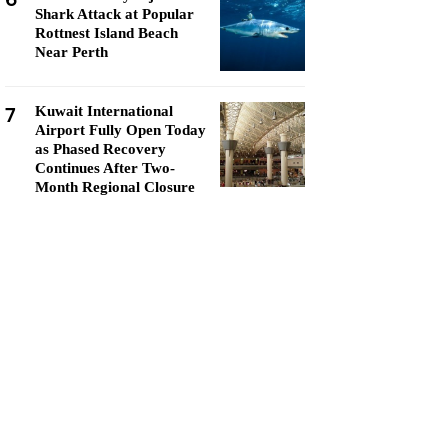
Shark Attack at Popular
Rottnest Island Beach
Near Perth
7
Kuwait International
Airport Fully Open Today
as Phased Recovery
Continues After Two-
Month Regional Closure