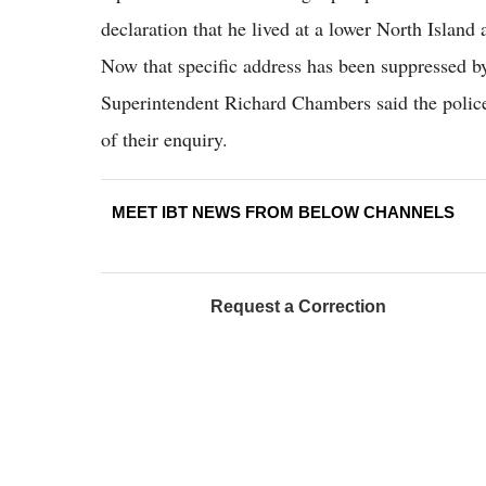
declaration that he lived at a lower North Island
Now that specific address has been suppressed 
Superintendent Richard Chambers said the police 
of their enquiry.
MEET IBT NEWS FROM BELOW CHANNELS
Request a Correction