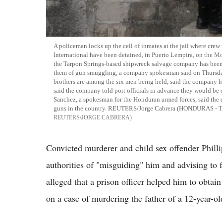
A policeman locks up the cell of inmates at the jail where c
International have been detained, in Puerto Lempira, on the M
the Tarpon Springs-based shipwreck salvage company has been h
them of gun smuggling, a company spokesman said on Thursda
brothers are among the six men being held, said the company h
said the company told port officials in advance they would be 
Sanchez, a spokesman for the Honduran armed forces, said the c
guns in the country. REUTERS/Jorge Cabrera (HONDURAS 
REUTERS/JORGE CABRERA
Convicted murderer and child sex offender Phill
authorities of "misguiding" him and advising to 
alleged that a prison officer helped him to obtai
on a case of murdering the father of a 12-year-