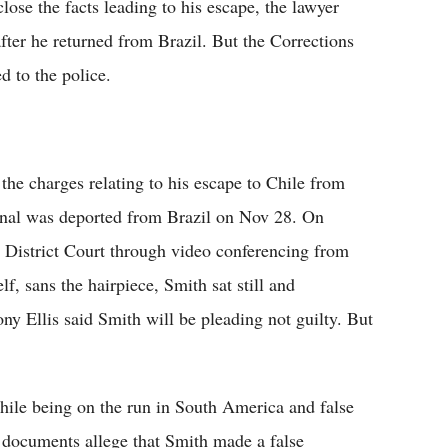
lose the facts leading to his escape, the lawyer
after he returned from Brazil. But the Corrections
d to the police.
the charges relating to his escape to Chile from
inal was deported from Brazil on Nov 28. On
District Court through video conferencing from
f, sans the hairpiece, Smith sat still and
ny Ellis said Smith will be pleading not guilty. But
hile being on the run in South America and false
t documents allege that Smith made a false