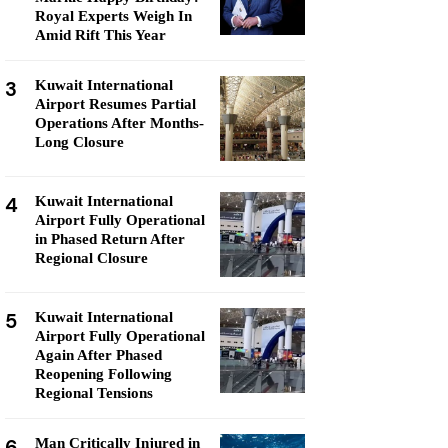
Royal Experts Weigh In
Amid Rift This Year
3
Kuwait International
Airport Resumes Partial
Operations After Months-
Long Closure
4
Kuwait International
Airport Fully Operational
in Phased Return After
Regional Closure
5
Kuwait International
Airport Fully Operational
Again After Phased
Reopening Following
Regional Tensions
6
Man Critically Injured in