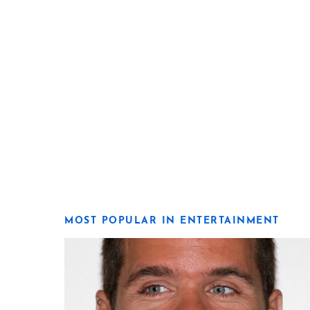
MOST POPULAR IN ENTERTAINMENT