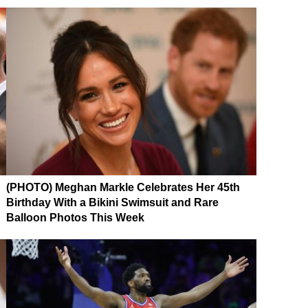
(PHOTO) Meghan Markle Celebrates Her 45th
Birthday With a Bikini Swimsuit and Rare
Balloon Photos This Week