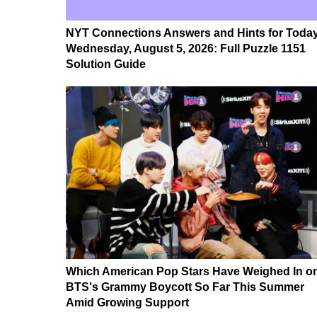
NYT Connections Answers and Hints for Today
Wednesday, August 5, 2026: Full Puzzle 1151
Solution Guide
Which American Pop Stars Have Weighed In o
BTS's Grammy Boycott So Far This Summer
Amid Growing Support