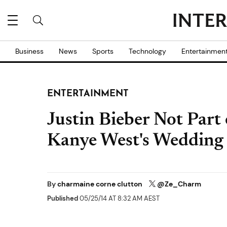
Business
News
Sports
Technology
Entertainmen
ENTERTAINMENT
Justin Bieber Not Par
Kanye West's Wedding
By
charmaine corne clutton
@Ze_Charm
Published
05/25/14 AT 8:32 AM AEST