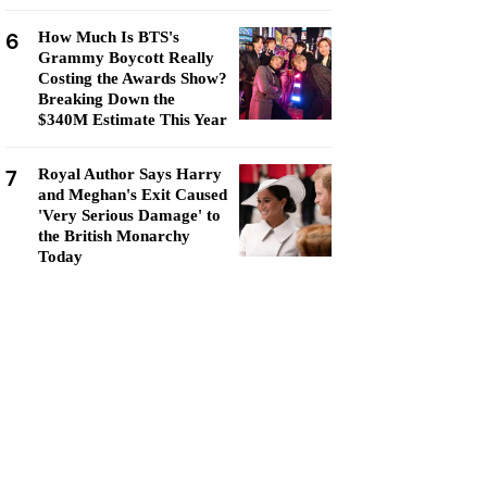
6
How Much Is BTS's
Grammy Boycott Really
Costing the Awards Show?
Breaking Down the
$340M Estimate This Year
7
Royal Author Says Harry
and Meghan's Exit Caused
'Very Serious Damage' to
the British Monarchy
Today