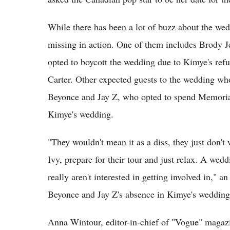
While there has been a lot of buzz about the we
missing in action. One of them includes Brody J
opted to boycott the wedding due to Kimye's refus
Carter. Other expected guests to the wedding wh
Beyonce and Jay Z, who opted to spend Memorial
Kimye's wedding.
"They wouldn't mean it as a diss, they just don'
Ivy, prepare for their tour and just relax. A wed
really aren't interested in getting involved in," 
Beyonce and Jay Z's absence in Kimye's wedding
Anna Wintour, editor-in-chief of "Vogue" magaz