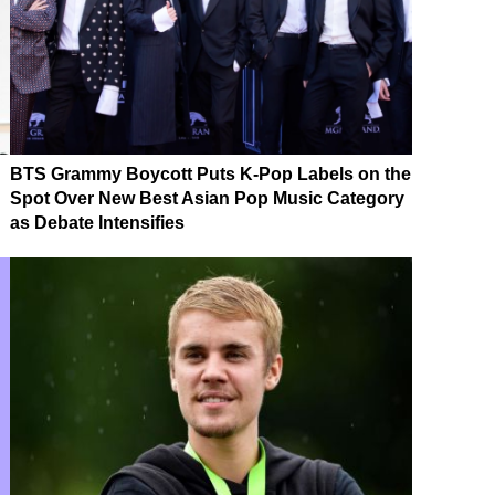
BTS Grammy Boycott Puts K-Pop Labels on the
Spot Over New Best Asian Pop Music Category
as Debate Intensifies