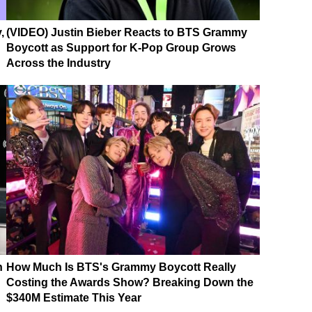
,
(VIDEO) Justin Bieber Reacts to BTS Grammy
Boycott as Support for K-Pop Group Grows
Across the Industry
n
How Much Is BTS's Grammy Boycott Really
Costing the Awards Show? Breaking Down the
$340M Estimate This Year