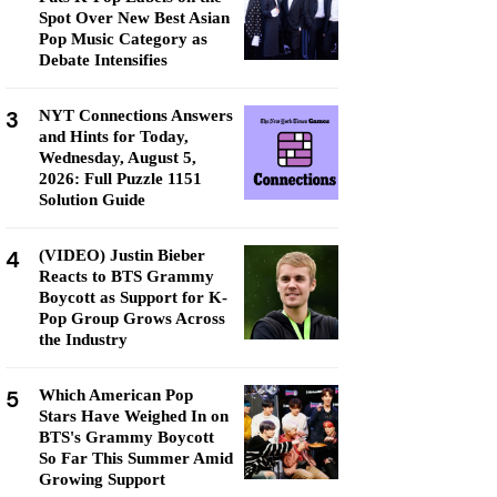
Spot Over New Best Asian
Pop Music Category as
Debate Intensifies
3
NYT Connections Answers
and Hints for Today,
Wednesday, August 5,
2026: Full Puzzle 1151
Solution Guide
4
(VIDEO) Justin Bieber
Reacts to BTS Grammy
Boycott as Support for K-
Pop Group Grows Across
the Industry
5
Which American Pop
Stars Have Weighed In on
BTS's Grammy Boycott
So Far This Summer Amid
Growing Support