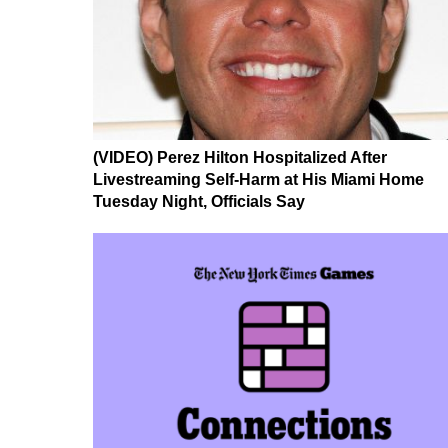
(VIDEO) Perez Hilton Hospitalized After
Livestreaming Self-Harm at His Miami Home
Tuesday Night, Officials Say