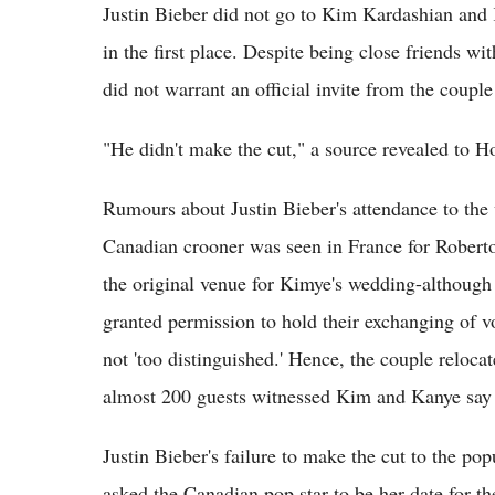
Justin Bieber did not go to Kim Kardashian and
in the first place. Despite being close friends wi
did not warrant an official invite from the coup
"He didn't make the cut," a source revealed to H
Rumours about Justin Bieber's attendance to the w
Canadian crooner was seen in France for Roberto
the original venue for Kimye's wedding-although 
granted permission to hold their exchanging of v
not 'too distinguished.' Hence, the couple reloca
almost 200 guests witnessed Kim and Kanye say t
Justin Bieber's failure to make the cut to the po
asked the Canadian pop star to be her date for t