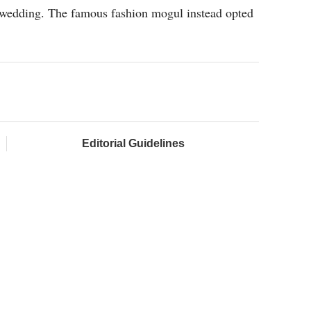
 wedding. The famous fashion mogul instead opted
Editorial Guidelines