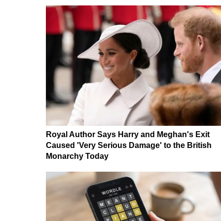
Royal Author Says Harry and Meghan's Exit
Caused 'Very Serious Damage' to the British
Monarchy Today