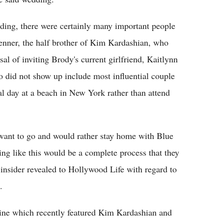
dding, there were certainly many important people
enner, the half brother of Kim Kardashian, who
al of inviting Brody's current girlfriend, Kaitlynn
o did not show up include most influential couple
 day at a beach in New York rather than attend
t want to go and would rather stay home with Blue
ding like this would be a complete process that they
an insider revealed to Hollywood Life with regard to
.
ine which recently featured Kim Kardashian and