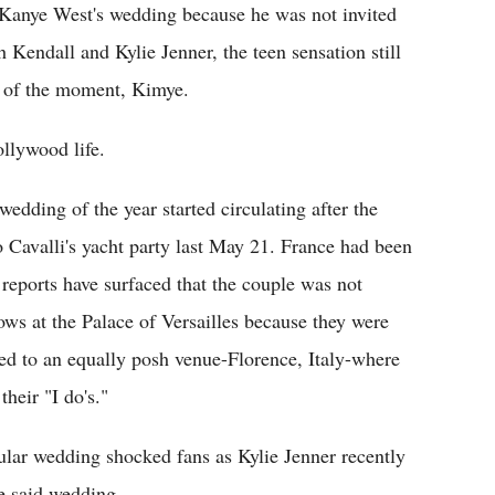
 Kanye West's wedding because he was not invited
th Kendall and Kylie Jenner, the teen sensation still
le of the moment, Kimye.
ollywood life.
edding of the year started circulating after the
 Cavalli's yacht party last May 21. France had been
reports have surfaced that the couple was not
ows at the Palace of Versailles because they were
ted to an equally posh venue-Florence, Italy-where
heir "I do's."
pular wedding shocked fans as Kylie Jenner recently
he said wedding.