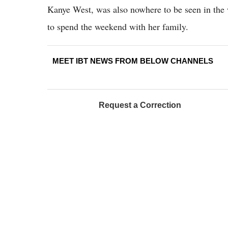
Kanye West, was also nowhere to be seen in the
to spend the weekend with her family.
MEET IBT NEWS FROM BELOW CHANNELS
Request a Correction