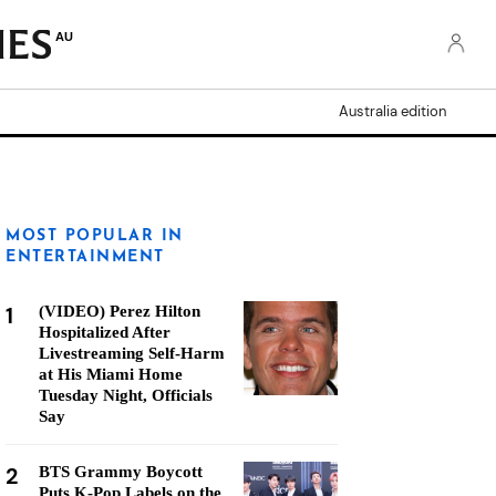
AU
Australia edition
MOST POPULAR IN
ENTERTAINMENT
1
(VIDEO) Perez Hilton
Hospitalized After
Livestreaming Self-Harm
at His Miami Home
Tuesday Night, Officials
Say
2
BTS Grammy Boycott
Puts K-Pop Labels on the